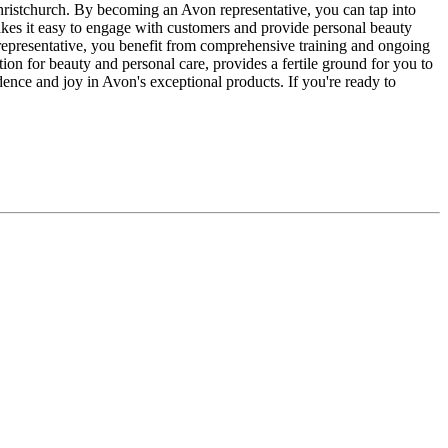
 Christchurch. By becoming an Avon representative, you can tap into
akes it easy to engage with customers and provide personal beauty
 representative, you benefit from comprehensive training and ongoing
on for beauty and personal care, provides a fertile ground for you to
ence and joy in Avon's exceptional products. If you're ready to