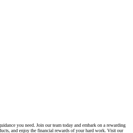
he guidance you need. Join our team today and embark on a rewarding
ducts, and enjoy the financial rewards of your hard work. Visit our