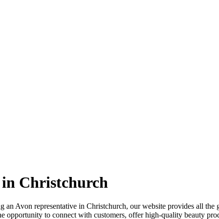
 in Christchurch
ming an Avon representative in Christchurch, our website provides all t
the opportunity to connect with customers, offer high-quality beauty pro