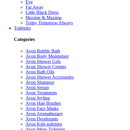
Eve
Far Away
Little Black Dress
Maxime & Maxima
Today Tomorrow Always
Toiletries
Categories
Avon Bubble Bath
Avon Body Moisturiser
Avon Shower Gels
Avon Shower Cremes
Avon Bath Oils
Avon Shower Accessories
Avon Shampoo
Avon Serum
Avon Treatments
Avon Styling
Avon Hair Brushes
Avon Face Masks
Avon Aromatherapy
Avon Deodorants
Avon Kids toiletries
Avon Mens Toiletries