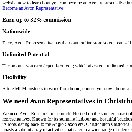
website now to learn how you can become an Avon representative in Chri
Become an Avon Representative
Earn up to 32% commission
Nationwide
Every Avon Representative has their own online store so you can sell 
Unlimited Potential
The amount you earn depends on you; which gives you unlimited earn
Flexibility
A true MLM business to work from home, choose your own hours and
We need Avon Representatives in Christch
We need Avon Reps in Christchurch! Nestled on the southern coast of E
representatives. Known for its stunning harbour and beautiful beaches
its roots dating back to the Anglo-Saxon era, Christchurch's historic
boasts a vibrant array of activities that cater to a wide range of intere