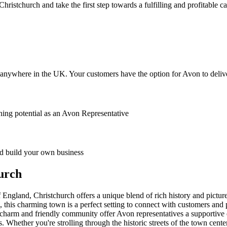
stchurch and take the first step towards a fulfilling and profitable ca
anywhere in the UK. Your customers have the option for Avon to deliver
ing potential as an Avon Representative
 build your own business
urch
ngland, Christchurch offers a unique blend of rich history and picture
, this charming town is a perfect setting to connect with customers and
al charm and friendly community offer Avon representatives a supportive 
sts. Whether you're strolling through the historic streets of the town cen