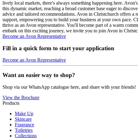
lively local markets, there's always something happening here. Avon's 
this dynamic market, reaching a broad customer base eager to discove
advice and tailored recommendations. Avon in Christchurch offers a re
support, empowering you to build your business at your own pace. Chri
thrive as an Avon representative. You'll become part of a warm commun
embark on this exciting journey, we invite you to join Avon in Christ
Become an Avon Representative
Fill in a quick form to start your application
Become an Avon Representative
Want an easier way to shop?
Shop via our WhatsApp catalogue here, and share with your friends!
View the Brochure
Products
Make Up
Skincare
Fragrance
Toiletries
Collections