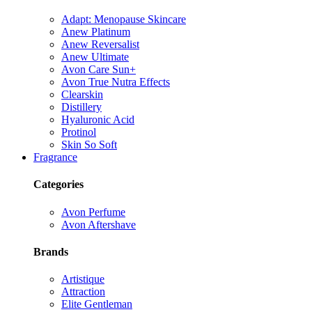
Adapt: Menopause Skincare
Anew Platinum
Anew Reversalist
Anew Ultimate
Avon Care Sun+
Avon True Nutra Effects
Clearskin
Distillery
Hyaluronic Acid
Protinol
Skin So Soft
Fragrance
Categories
Avon Perfume
Avon Aftershave
Brands
Artistique
Attraction
Elite Gentleman