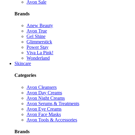
Avon Sale
Brands
Anew Beauty
Avon True
Gel Shine
Glimmerstick
Power Stay
Viva La Pink!
Wonderland
Skincare
Categories
Avon Cleansers
Avon Day Creams
Avon Night Creams
Avon Serums & Treatments
Avon Eye Creams
Avon Face Masks
Avon Tools & Accessories
Brands