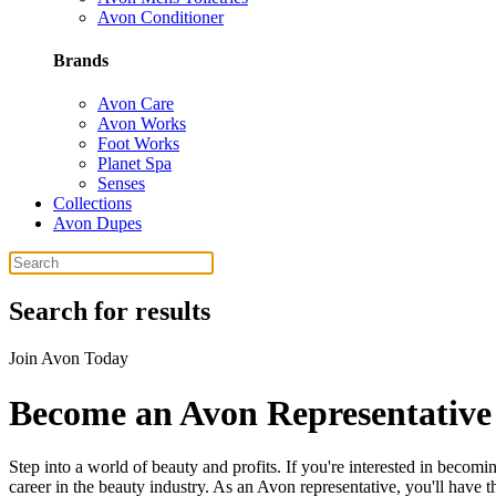
Avon Conditioner
Brands
Avon Care
Avon Works
Foot Works
Planet Spa
Senses
Collections
Avon Dupes
Search for results
Join Avon Today
Become an Avon Representative
Step into a world of beauty and profits. If you're interested in beco
career in the beauty industry. As an Avon representative, you'll have 