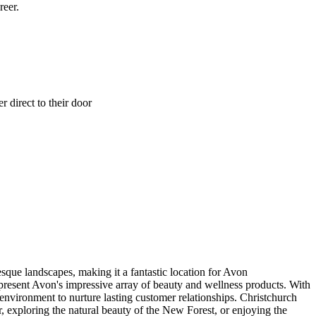
reer.
 direct to their door
sque landscapes, making it a fantastic location for Avon
 present Avon's impressive array of beauty and wellness products. With
environment to nurture lasting customer relationships. Christchurch
ter, exploring the natural beauty of the New Forest, or enjoying the