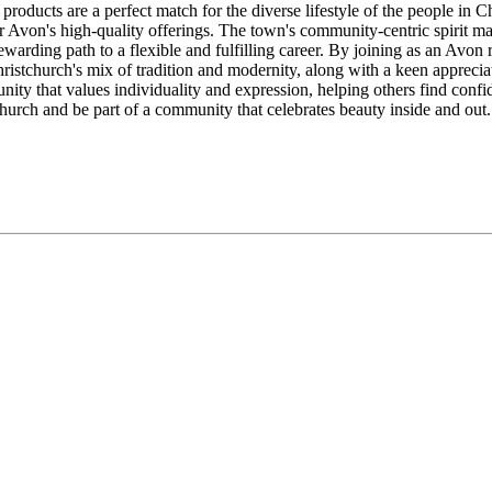
products are a perfect match for the diverse lifestyle of the people in
r Avon's high-quality offerings. The town's community-centric spirit m
warding path to a flexible and fulfilling career. By joining as an Avon
stchurch's mix of tradition and modernity, along with a keen appreciati
ity that values individuality and expression, helping others find confid
church and be part of a community that celebrates beauty inside and out.