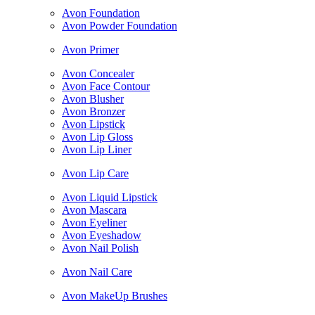
Avon Foundation
Avon Powder Foundation
Avon Primer
Avon Concealer
Avon Face Contour
Avon Blusher
Avon Bronzer
Avon Lipstick
Avon Lip Gloss
Avon Lip Liner
Avon Lip Care
Avon Liquid Lipstick
Avon Mascara
Avon Eyeliner
Avon Eyeshadow
Avon Nail Polish
Avon Nail Care
Avon MakeUp Brushes