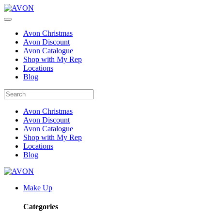
Avon Christmas
Avon Discount
Avon Catalogue
Shop with My Rep
Locations
Blog
Avon Christmas
Avon Discount
Avon Catalogue
Shop with My Rep
Locations
Blog
Make Up
Categories