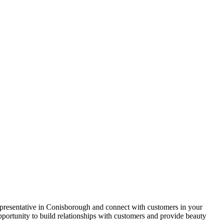
presentative in Conisborough and connect with customers in your
pportunity to build relationships with customers and provide beauty