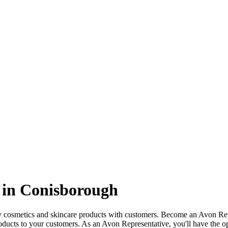
 in Conisborough
ty cosmetics and skincare products with customers. Become an Avon Re
oducts to your customers. As an Avon Representative, you'll have the o