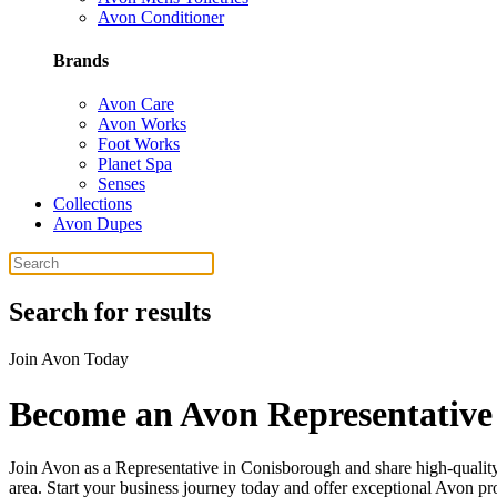
Avon Conditioner
Brands
Avon Care
Avon Works
Foot Works
Planet Spa
Senses
Collections
Avon Dupes
Search for results
Join Avon Today
Become an Avon Representative
Join Avon as a Representative in Conisborough and share high-quali
area. Start your business journey today and offer exceptional Avon pr