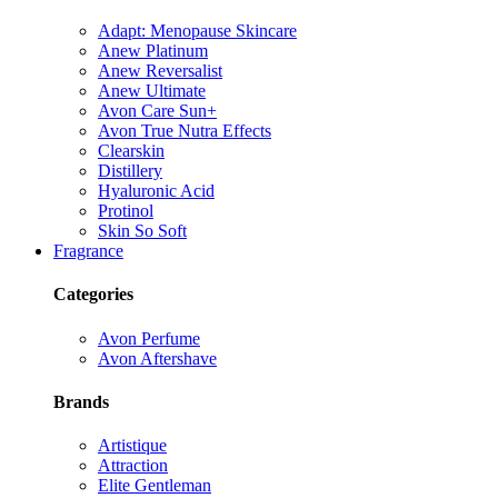
Adapt: Menopause Skincare
Anew Platinum
Anew Reversalist
Anew Ultimate
Avon Care Sun+
Avon True Nutra Effects
Clearskin
Distillery
Hyaluronic Acid
Protinol
Skin So Soft
Fragrance
Categories
Avon Perfume
Avon Aftershave
Brands
Artistique
Attraction
Elite Gentleman