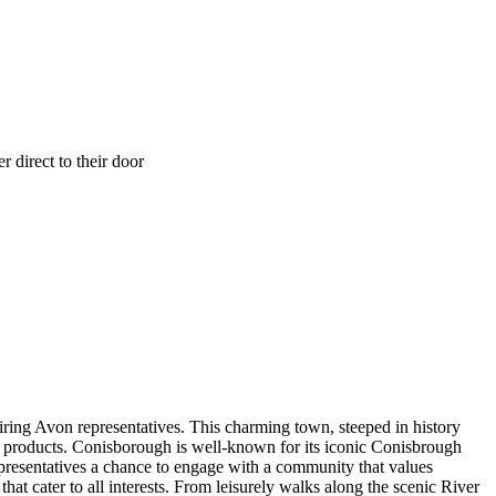
 direct to their door
ring Avon representatives. This charming town, steeped in history
s products. Conisborough is well-known for its iconic Conisbrough
epresentatives a chance to engage with a community that values
hat cater to all interests. From leisurely walks along the scenic River