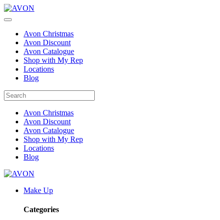
Avon Christmas
Avon Discount
Avon Catalogue
Shop with My Rep
Locations
Blog
Avon Christmas
Avon Discount
Avon Catalogue
Shop with My Rep
Locations
Blog
Make Up
Categories