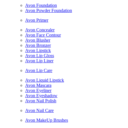
Avon Foundation
Avon Powder Foundation
Avon Primer
Avon Concealer
Avon Face Contour
Avon Blusher
Avon Bronzer
Avon Lipstick
Avon Lip Gloss
Avon Lip Liner
Avon Lip Care
Avon Liquid Lipstick
Avon Mascara
Avon Eyeliner
Avon Eyeshadow
Avon Nail Polish
Avon Nail Care
Avon MakeUp Brushes