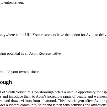
ty entrepreneur.
anywhere in the UK. Your customers have the option for Avon to deliver
ing potential as an Avon Representative
 build your own business
rough
of South Yorkshire, Conisborough offers a unique opportunity for aspi
rs and introduce them to Avon's incredible range of beauty and wellnes
eal and draws visitors from all around. This historic gem offers Avon r
a vibrant community spirit and is rich with activities and attractions t