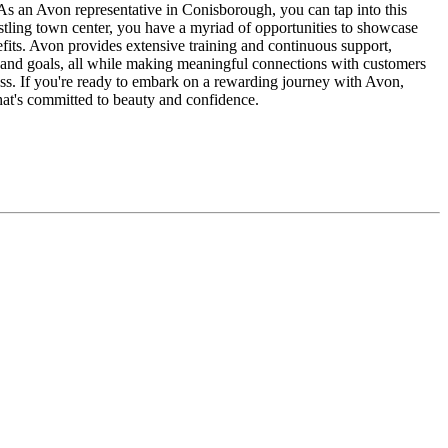
As an Avon representative in Conisborough, you can tap into this
ustling town center, you have a myriad of opportunities to showcase
its. Avon provides extensive training and continuous support,
ce and goals, all while making meaningful connections with customers
ess. If you're ready to embark on a rewarding journey with Avon,
that's committed to beauty and confidence.