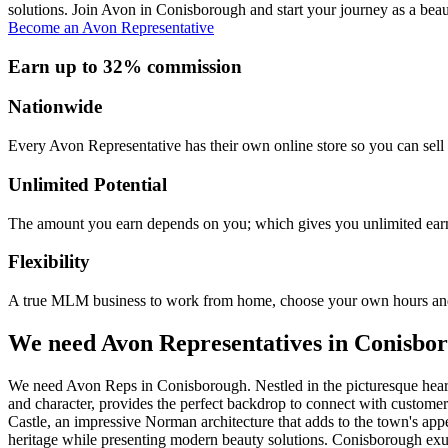
solutions. Join Avon in Conisborough and start your journey as a beau
Become an Avon Representative
Earn up to 32% commission
Nationwide
Every Avon Representative has their own online store so you can sell 
Unlimited Potential
The amount you earn depends on you; which gives you unlimited earn
Flexibility
A true MLM business to work from home, choose your own hours and
We need Avon Representatives in Conisbo
We need Avon Reps in Conisborough. Nestled in the picturesque heart 
and character, provides the perfect backdrop to connect with custome
Castle, an impressive Norman architecture that adds to the town's app
heritage while presenting modern beauty solutions. Conisborough exudes 