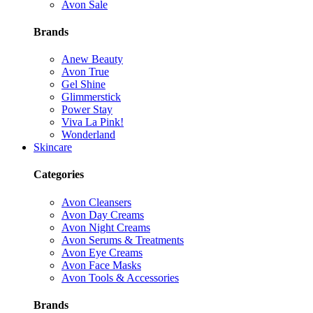
Avon Sale
Brands
Anew Beauty
Avon True
Gel Shine
Glimmerstick
Power Stay
Viva La Pink!
Wonderland
Skincare
Categories
Avon Cleansers
Avon Day Creams
Avon Night Creams
Avon Serums & Treatments
Avon Eye Creams
Avon Face Masks
Avon Tools & Accessories
Brands