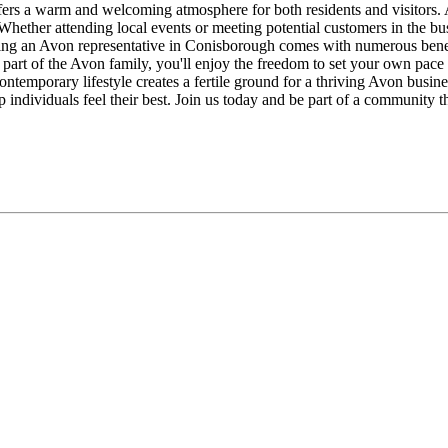
ers a warm and welcoming atmosphere for both residents and visitors. 
 Whether attending local events or meeting potential customers in the b
ing an Avon representative in Conisborough comes with numerous benef
 As part of the Avon family, you'll enjoy the freedom to set your own pa
ntemporary lifestyle creates a fertile ground for a thriving Avon busin
 individuals feel their best. Join us today and be part of a community 