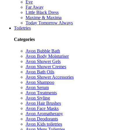
Eve
Far Away
Little Black Dress
Maxime & Maxima
Today Tomorrow Always
Toiletries
Categories
Avon Bubble Bath
Avon Body Moisturiser
Avon Shower Gels
Avon Shower Cremes
Avon Bath Oils
Avon Shower Accessories
Avon Shampoo
Avon Serum
Avon Treatments
Avon Styling
Avon Hair Brushes
Avon Face Masks
Avon Aromatherapy
Avon Deodorants
Avon Kids toiletries
Avon Mens Toiletries