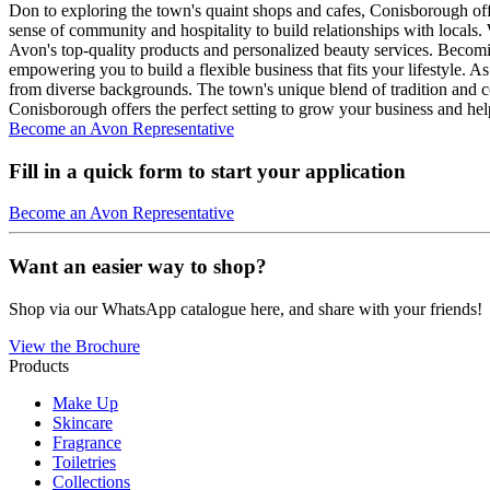
Don to exploring the town's quaint shops and cafes, Conisborough off
sense of community and hospitality to build relationships with locals.
Avon's top-quality products and personalized beauty services. Becom
empowering you to build a flexible business that fits your lifestyle.
from diverse backgrounds. The town's unique blend of tradition and co
Conisborough offers the perfect setting to grow your business and help
Become an Avon Representative
Fill in a quick form to start your application
Become an Avon Representative
Want an easier way to shop?
Shop via our WhatsApp catalogue here, and share with your friends!
View the Brochure
Products
Make Up
Skincare
Fragrance
Toiletries
Collections