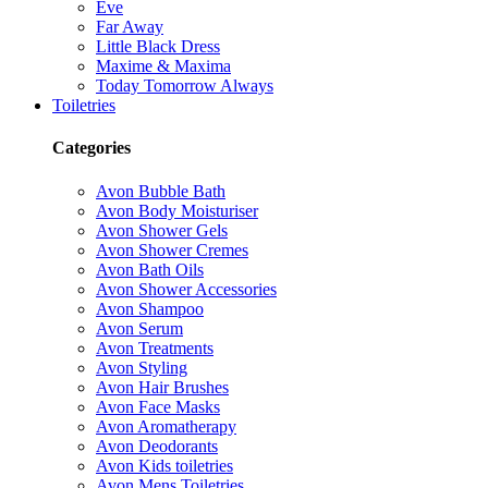
Eve
Far Away
Little Black Dress
Maxime & Maxima
Today Tomorrow Always
Toiletries
Categories
Avon Bubble Bath
Avon Body Moisturiser
Avon Shower Gels
Avon Shower Cremes
Avon Bath Oils
Avon Shower Accessories
Avon Shampoo
Avon Serum
Avon Treatments
Avon Styling
Avon Hair Brushes
Avon Face Masks
Avon Aromatherapy
Avon Deodorants
Avon Kids toiletries
Avon Mens Toiletries