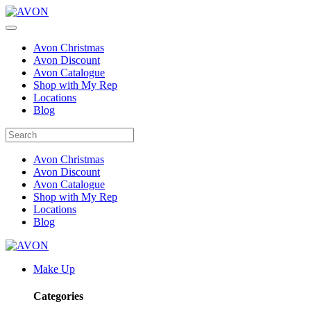
Avon Christmas
Avon Discount
Avon Catalogue
Shop with My Rep
Locations
Blog
Avon Christmas
Avon Discount
Avon Catalogue
Shop with My Rep
Locations
Blog
Make Up
Categories