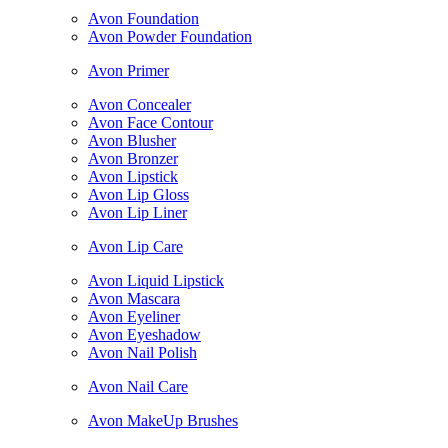
Avon Foundation
Avon Powder Foundation
Avon Primer
Avon Concealer
Avon Face Contour
Avon Blusher
Avon Bronzer
Avon Lipstick
Avon Lip Gloss
Avon Lip Liner
Avon Lip Care
Avon Liquid Lipstick
Avon Mascara
Avon Eyeliner
Avon Eyeshadow
Avon Nail Polish
Avon Nail Care
Avon MakeUp Brushes