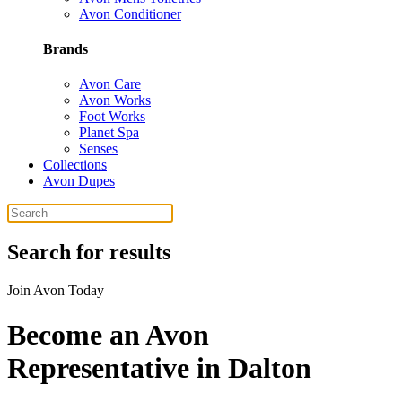
Avon Conditioner
Brands
Avon Care
Avon Works
Foot Works
Planet Spa
Senses
Collections
Avon Dupes
Search for results
Join Avon Today
Become an Avon
Representative in Dalton