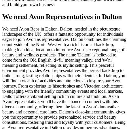
and build your own business
We need Avon Representatives in Dalton
We need Avon Reps in Dalton. Dalton, nestled in the picturesque
landscapes of the UK, offers a fantastic opportunity for individuals
eager to join Avon as representatives. Dalton combines the charming
countryside of the North West with a rich historical backdrop,
making it an ideal location to introduce Avon's exceptional range of
beauty and wellness products. The name 'Dalton' is believed to
come from the Old English 'd√¶l,' meaning valley, and 't≈´n,'
meaning settlement, reflecting its idyllic setting. This peaceful
environment provides Avon representatives the perfect backdrop to
build strong, lasting relationships with their clientele. In Dalton, you
will find a wealth of activities and attractions to inspire your Avon
journey. From exploring its historic sites and Victorian architecture
to engaging with the friendly community events and local markets,
Dalton offers a vibrant setting rich in culture and tradition. As an
Avon representative, you'll have the chance to connect with this
diverse community, offering them the latest in Avon's innovative
beauty and personal care lines. Dalton's close-knit community gives
you the opportunity to provide personalized service and beauty
consultations, fostering trust and loyalty with your customers. Being
an Avon representative in Dalton provides numerous advantages.