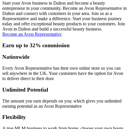
Start your Avon business in Dalton and become a beauty
entrepreneur in your community. Become an Avon Representative in
Dalton and connect with customers in your area. Join us as a
Representative and make a difference. Start your business journey
today and offer exceptional beauty products to your customers. Join
Avon in Dalton and build a successful beauty business.
Become an Avon Representative
Earn up to 32% commission
Nationwide
Every Avon Representative has their own online store so you can
sell anywhere in the UK. Your customers have the option for Avon
to deliver direct to their door
Unlimited Potential
The amount you earn depends on you; which gives you unlimited
earning potential as an Avon Representative
Flexibility
A true MLM business to work from home, choose your own hours