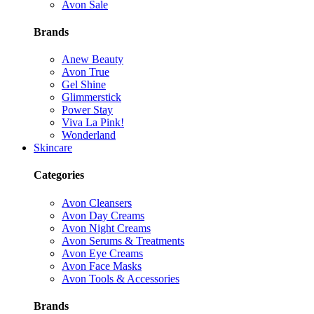
Avon Sale
Brands
Anew Beauty
Avon True
Gel Shine
Glimmerstick
Power Stay
Viva La Pink!
Wonderland
Skincare
Categories
Avon Cleansers
Avon Day Creams
Avon Night Creams
Avon Serums & Treatments
Avon Eye Creams
Avon Face Masks
Avon Tools & Accessories
Brands