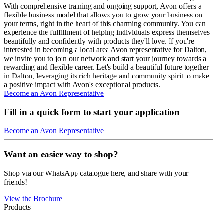
With comprehensive training and ongoing support, Avon offers a
flexible business model that allows you to grow your business on
your terms, right in the heart of this charming community. You can
experience the fulfillment of helping individuals express themselves
beautifully and confidently with products they'll love. If you're
interested in becoming a local area Avon representative for Dalton,
we invite you to join our network and start your journey towards a
rewarding and flexible career. Let's build a beautiful future together
in Dalton, leveraging its rich heritage and community spirit to make
a positive impact with Avon's exceptional products.
Become an Avon Representative
Fill in a quick form to start your application
Become an Avon Representative
Want an easier way to shop?
Shop via our WhatsApp catalogue here, and share with your
friends!
View the Brochure
Products