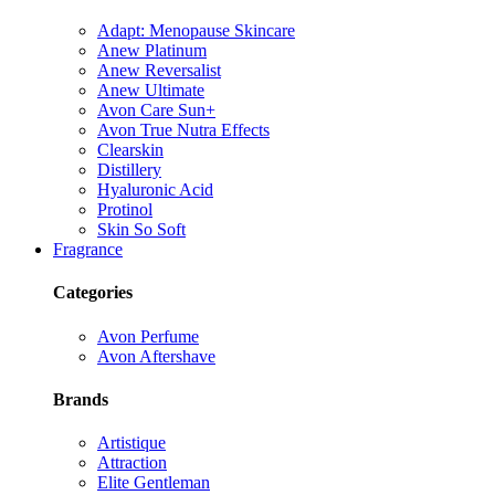
Adapt: Menopause Skincare
Anew Platinum
Anew Reversalist
Anew Ultimate
Avon Care Sun+
Avon True Nutra Effects
Clearskin
Distillery
Hyaluronic Acid
Protinol
Skin So Soft
Fragrance
Categories
Avon Perfume
Avon Aftershave
Brands
Artistique
Attraction
Elite Gentleman