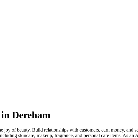
 in Dereham
 joy of beauty. Build relationships with customers, earn money, and sell
including skincare, makeup, fragrance, and personal care items. As an 