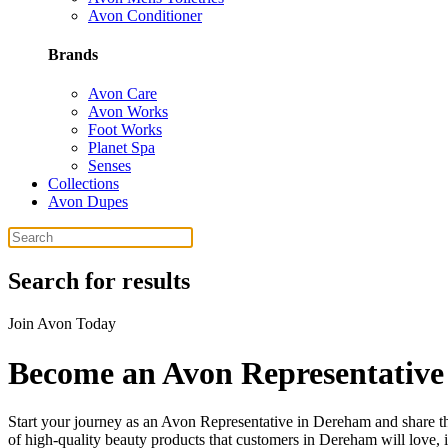
Avon Conditioner
Brands
Avon Care
Avon Works
Foot Works
Planet Spa
Senses
Collections
Avon Dupes
Search for results
Join Avon Today
Become an Avon Representative
Start your journey as an Avon Representative in Dereham and share the
of high-quality beauty products that customers in Dereham will love, 