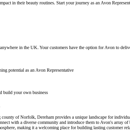
mpact in their beauty routines. Start your journey as an Avon Represe
anywhere in the UK. Your customers have the option for Avon to deliver
ing potential as an Avon Representative
 build your own business
m
 county of Norfolk, Dereham provides a unique landscape for individu
connect with a diverse community and introduce them to Avon's array of 
phere, making it a welcoming place for building lasting customer relat