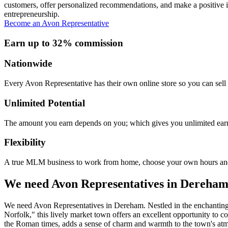
customers, offer personalized recommendations, and make a positive i
entrepreneurship.
Become an Avon Representative
Earn up to 32% commission
Nationwide
Every Avon Representative has their own online store so you can sell 
Unlimited Potential
The amount you earn depends on you; which gives you unlimited earn
Flexibility
A true MLM business to work from home, choose your own hours and
We need Avon Representatives in Dereha
We need Avon Representatives in Dereham. Nestled in the enchanting
Norfolk," this lively market town offers an excellent opportunity to 
the Roman times, adds a sense of charm and warmth to the town's atmos