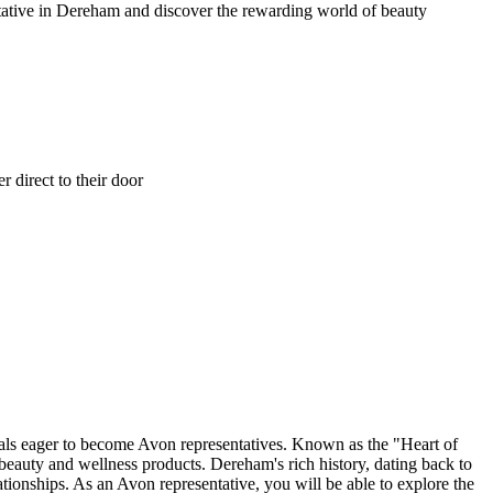
ntative in Dereham and discover the rewarding world of beauty
 direct to their door
als eager to become Avon representatives. Known as the "Heart of
beauty and wellness products. Dereham's rich history, dating back to
ionships. As an Avon representative, you will be able to explore the