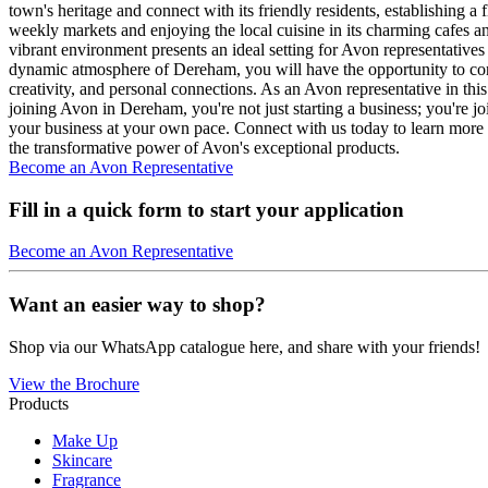
town's heritage and connect with its friendly residents, establishing a
weekly markets and enjoying the local cuisine in its charming cafes and 
vibrant environment presents an ideal setting for Avon representativ
dynamic atmosphere of Dereham, you will have the opportunity to co
creativity, and personal connections. As an Avon representative in thi
joining Avon in Dereham, you're not just starting a business; you're j
your business at your own pace. Connect with us today to learn more
the transformative power of Avon's exceptional products.
Become an Avon Representative
Fill in a quick form to start your application
Become an Avon Representative
Want an easier way to shop?
Shop via our WhatsApp catalogue here, and share with your friends!
View the Brochure
Products
Make Up
Skincare
Fragrance