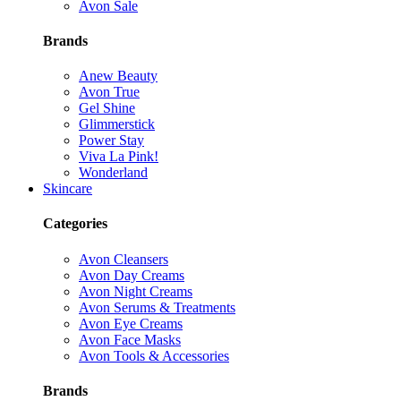
Avon Sale
Brands
Anew Beauty
Avon True
Gel Shine
Glimmerstick
Power Stay
Viva La Pink!
Wonderland
Skincare
Categories
Avon Cleansers
Avon Day Creams
Avon Night Creams
Avon Serums & Treatments
Avon Eye Creams
Avon Face Masks
Avon Tools & Accessories
Brands