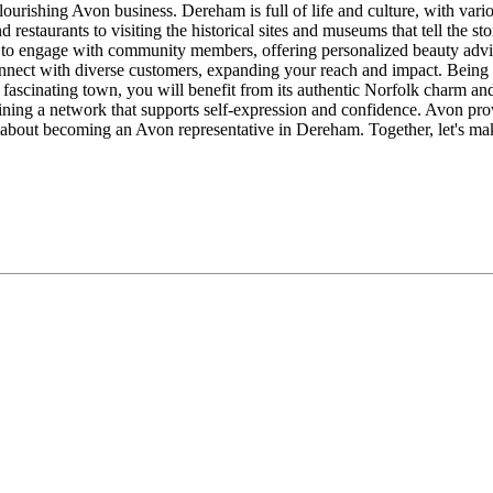
 flourishing Avon business. Dereham is full of life and culture, with var
restaurants to visiting the historical sites and museums that tell the st
es to engage with community members, offering personalized beauty adv
nnect with diverse customers, expanding your reach and impact. Being 
s fascinating town, you will benefit from its authentic Norfolk charm an
oining a network that supports self-expression and confidence. Avon prov
 about becoming an Avon representative in Dereham. Together, let's m