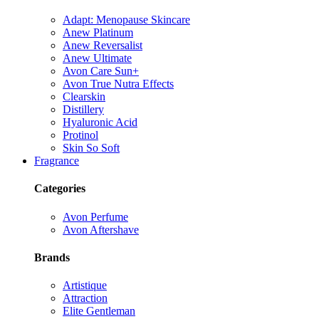
Adapt: Menopause Skincare
Anew Platinum
Anew Reversalist
Anew Ultimate
Avon Care Sun+
Avon True Nutra Effects
Clearskin
Distillery
Hyaluronic Acid
Protinol
Skin So Soft
Fragrance
Categories
Avon Perfume
Avon Aftershave
Brands
Artistique
Attraction
Elite Gentleman