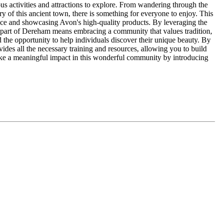
ious activities and attractions to explore. From wandering through the
ory of this ancient town, there is something for everyone to enjoy. This
ice and showcasing Avon's high-quality products. By leveraging the
part of Dereham means embracing a community that values tradition,
d the opportunity to help individuals discover their unique beauty. By
ides all the necessary training and resources, allowing you to build
ake a meaningful impact in this wonderful community by introducing