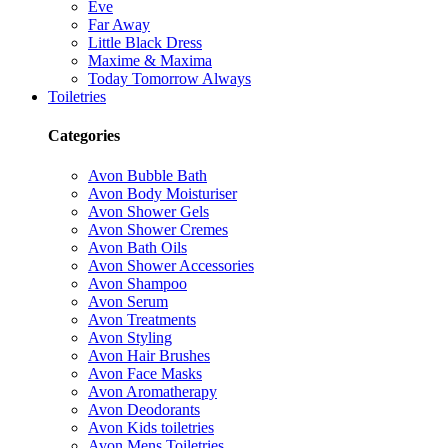
Eve
Far Away
Little Black Dress
Maxime & Maxima
Today Tomorrow Always
Toiletries
Categories
Avon Bubble Bath
Avon Body Moisturiser
Avon Shower Gels
Avon Shower Cremes
Avon Bath Oils
Avon Shower Accessories
Avon Shampoo
Avon Serum
Avon Treatments
Avon Styling
Avon Hair Brushes
Avon Face Masks
Avon Aromatherapy
Avon Deodorants
Avon Kids toiletries
Avon Mens Toiletries