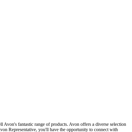
 Avon's fantastic range of products. Avon offers a diverse selection
Avon Representative, you'll have the opportunity to connect with