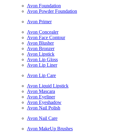
Avon Foundation
Avon Powder Foundation
Avon Primer
Avon Concealer
Avon Face Contour
Avon Blusher
Avon Bronzer
Avon Lipstick
Avon Lip Gloss
Avon Lip Liner
Avon Lip Care
Avon Liquid Lipstick
Avon Mascara
Avon Eyeliner
Avon Eyeshadow
Avon Nail Polish
Avon Nail Care
Avon MakeUp Brushes