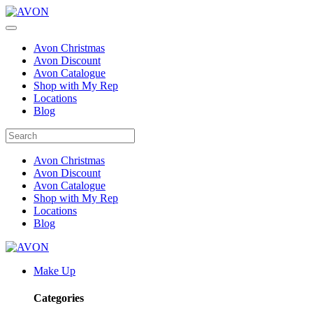
Avon Christmas
Avon Discount
Avon Catalogue
Shop with My Rep
Locations
Blog
Avon Christmas
Avon Discount
Avon Catalogue
Shop with My Rep
Locations
Blog
Make Up
Categories