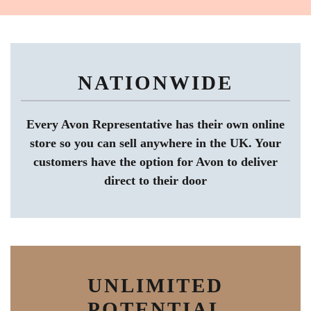
NATIONWIDE
Every Avon Representative has their own online
store so you can sell anywhere in the UK. Your
customers have the option for Avon to deliver
direct to their door
UNLIMITED
POTENTIAL