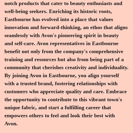
notch products that cater to beauty enthusiasts and
well-being seekers. Enriching its historic roots,
Eastbourne has evolved into a place that values
innovation and forward-thinking, an ethos that aligns
seamlessly with Avon's pioneering spirit in beauty
and self-care. Avon representatives in Eastbourne
benefit not only from the company's comprehensive
training and resources but also from being part of a
community that cherishes creativity and individuality.
By joining Avon in Eastbourne, you align yourself
with a trusted brand, fostering relationships with
customers who appreciate quality and care. Embrace
the opportunity to contribute to this vibrant town's
unique fabric, and start a fulfilling career that
empowers others to feel and look their best with
Avon.