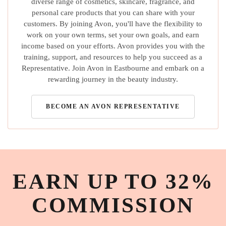
diverse range of cosmetics, skincare, fragrance, and
personal care products that you can share with your
customers. By joining Avon, you'll have the flexibility to
work on your own terms, set your own goals, and earn
income based on your efforts. Avon provides you with the
training, support, and resources to help you succeed as a
Representative. Join Avon in Eastbourne and embark on a
rewarding journey in the beauty industry.
BECOME AN AVON REPRESENTATIVE
EARN UP TO 32%
COMMISSION