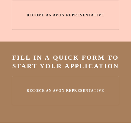
BECOME AN AVON REPRESENTATIVE
FILL IN A QUICK FORM TO
START YOUR APPLICATION
BECOME AN AVON REPRESENTATIVE