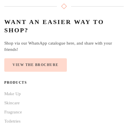
WANT AN EASIER WAY TO
SHOP?
Shop via our WhatsApp catalogue here, and share with your
friends!
VIEW THE BROCHURE
PRODUCTS
Make Up
Skincare
Fragrance
Toiletries