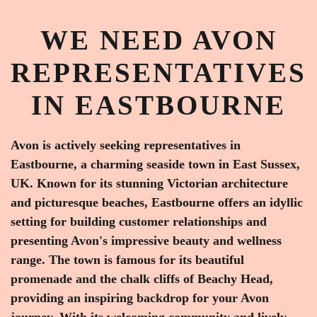
WE NEED AVON
REPRESENTATIVES
IN EASTBOURNE
Avon is actively seeking representatives in
Eastbourne, a charming seaside town in East Sussex,
UK. Known for its stunning Victorian architecture
and picturesque beaches, Eastbourne offers an idyllic
setting for building customer relationships and
presenting Avon's impressive beauty and wellness
range. The town is famous for its beautiful
promenade and the chalk cliffs of Beachy Head,
providing an inspiring backdrop for your Avon
journey. With its welcoming community and lively