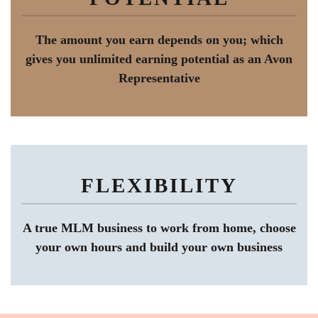
The amount you earn depends on you; which
gives you unlimited earning potential as an Avon
Representative
FLEXIBILITY
A true MLM business to work from home, choose
your own hours and build your own business