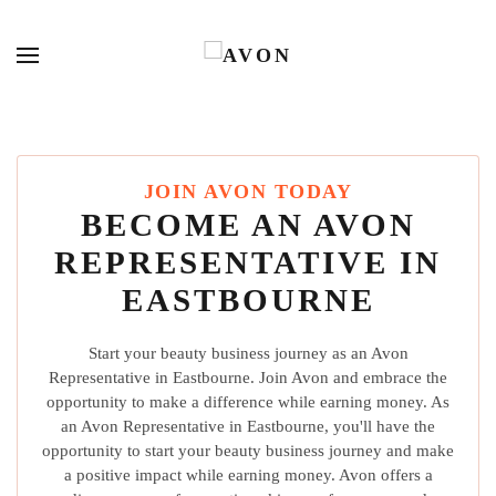
JOIN AVON TODAY
BECOME AN AVON
REPRESENTATIVE IN
EASTBOURNE
Start your beauty business journey as an Avon
Representative in Eastbourne. Join Avon and embrace the
opportunity to make a difference while earning money. As
an Avon Representative in Eastbourne, you'll have the
opportunity to start your beauty business journey and make
a positive impact while earning money. Avon offers a