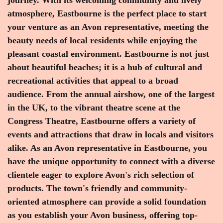
atmosphere, Eastbourne is the perfect place to start
your venture as an Avon representative, meeting the
beauty needs of local residents while enjoying the
pleasant coastal environment. Eastbourne is not just
about beautiful beaches; it is a hub of cultural and
recreational activities that appeal to a broad
audience. From the annual airshow, one of the largest
in the UK, to the vibrant theatre scene at the
Congress Theatre, Eastbourne offers a variety of
events and attractions that draw in locals and visitors
alike. As an Avon representative in Eastbourne, you
have the unique opportunity to connect with a diverse
clientele eager to explore Avon's rich selection of
products. The town's friendly and community-
oriented atmosphere can provide a solid foundation
as you establish your Avon business, offering top-