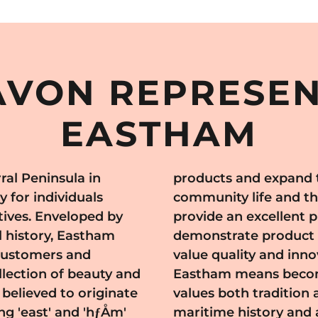
VON REPRESEN
EASTHAM
ral Peninsula in
tham's vibrant
 for individuals
fairs and markets
ives. Enveloped by
representatives to
l history, Eastham
tial customers who
 customers and
oining Avon in
lection of beauty and
amic community that
believed to originate
The area has a rich
ng 'east' and 'hƒÅm'
e, making it an ideal