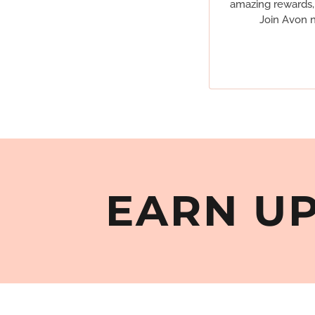
amazing rewards, 
Join Avon n
EARN UP