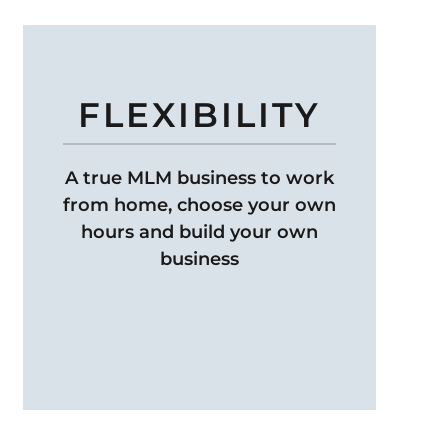
FLEXIBILITY
A true MLM business to work
from home, choose your own
hours and build your own
business