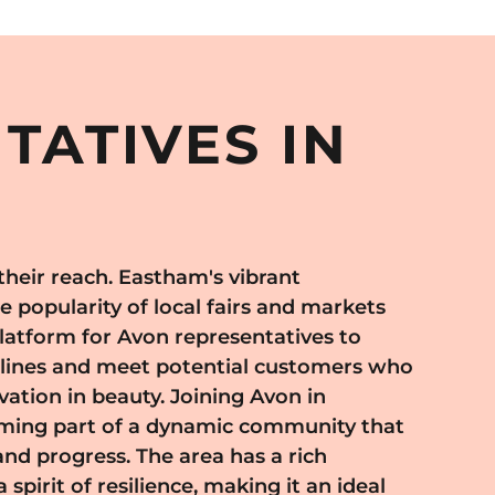
TATIVES IN