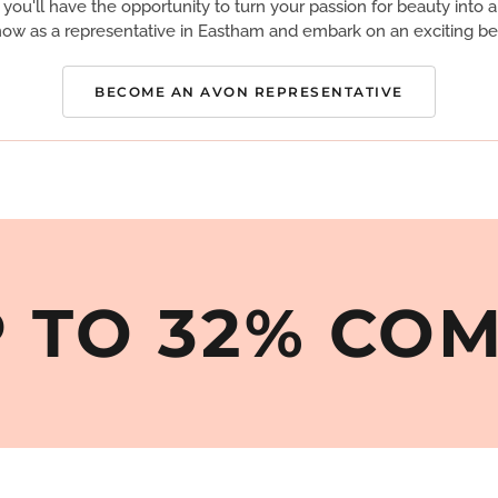
you'll have the opportunity to turn your passion for beauty into a 
ow as a representative in Eastham and embark on an exciting be
BECOME AN AVON REPRESENTATIVE
 TO 32% CO