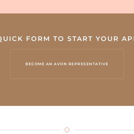
 QUICK FORM TO START YOUR A
BECOME AN AVON REPRESENTATIVE