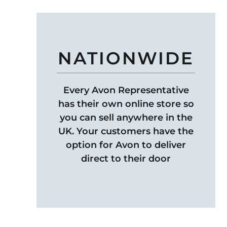
NATIONWIDE
Every Avon Representative
has their own online store so
you can sell anywhere in the
UK. Your customers have the
option for Avon to deliver
direct to their door