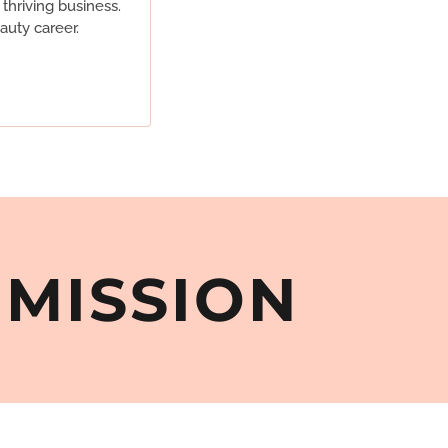
thriving business.
auty career.
MMISSION