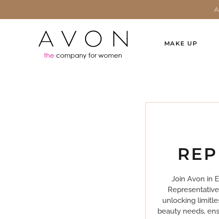
MAKE UP
REP
Join Avon in 
Representative
unlocking limitle
beauty needs, ensu