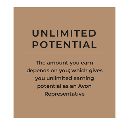
UNLIMITED
POTENTIAL
The amount you earn
depends on you; which gives
you unlimited earning
potential as an Avon
Representative