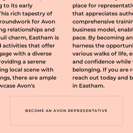
 to its early
th a community
his rich tapestry of
cation. Avon offers
 groundwork for Avon
longside a flexible
ing relationships and
ur career at your own
 activities that offer
th individuals from
gage with a diverse
 to embrace beauty
oviding a serene
of community and
ing local scene with
is fulfilling journey,
ngs, there are ample
on's thriving network
owcase Avon's
in Eastham.
BECOME AN AVON REPRESENTATIVE