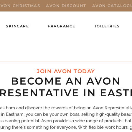
AVON CHRISTMAS
AVON DISCOUNT
AVON CATALOG
SKINCARE
FRAGRANCE
TOILETRIES
JOIN AVON TODAY
BECOME AN AVON
RESENTATIVE IN EAS
Eastham and discover the rewards of being an Avon Representati
 in Eastham, you can be your own boss, selling high-quality beau
ss earning potential. Avon provides a wide range of products that 
ring there's something for everyone. With flexible work hours, g