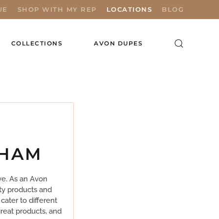
UE
SHOP WITH MY REP
LOCATIONS
BLOG
COLLECTIONS
AVON DUPES
THAM
ve. As an Avon
ty products and
cater to different
reat products, and