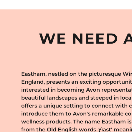
WE NEED A
Eastham, nestled on the picturesque Wir
products and expand their reach. Eas
England, presents an exciting opportunity
community life and the popularity of local 
interested in becoming Avon representat
provide an excellent platform for Avon 
beautiful landscapes and steeped in loca
demonstrate product lines and meet poten
offers a unique setting to connect with
value quality and innovation in beauty. J
introduce them to Avon's remarkable col
Eastham means becoming part of a dyn
wellness products. The name Eastham is 
values both tradition and progress. 
from the Old English words 'ƒìast' meani
maritime history and a spirit of resilienc