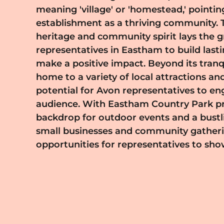
meaning 'village' or 'homestead,' pointing
place for representatives looking to engage wi
establishment as a thriving community. T
that appreciates authenticity and dedi
heritage and community spirit lays the
comprehensive training and support, a
representatives in Eastham to build last
business model, enabling you to build yo
make a positive impact. Beyond its tranquil charm, Eastham is
pace. By becoming an Avon representative in Eastham, you
home to a variety of local attractions and
harness the opportunity to connect wi
potential for Avon representatives to en
various walks of life, empowering them
audience. With Eastham Country Park pr
and confidence while fostering a sense 
backdrop for outdoor events and a bustl
belonging. If you are ready to embark on th
small businesses and community gatheri
reach out today and become a part of Av
opportunities for representatives to sh