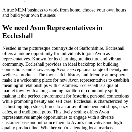
A true MLM business to work from home, choose your own hours
and build your own business
We need Avon Representatives in
Eccleshall
Nestled in the picturesque countryside of Staffordshire, Eccleshall
offers a unique opportunity for individuals to join Avon as
representatives. Known for its charming architecture and vibrant
community, Eccleshall provides an ideal backdrop for building
connections and showcasing Avon's exceptional range of beauty and
wellness products. The town's rich history and friendly atmosphere
make it a welcoming place for new Avon representatives to establish
meaningful relationships with customers. Eccleshall is a quaint
market town with a longstanding tradition of community spirit,
making it the perfect environment for fostering personal connections
while promoting beauty and self-care. Eccleshall is characterized by
its bustling high street, home to an array of independent shops, cozy
cafes, and traditional pubs. This lively setting offers Avon
representatives ample opportunities to engage with a diverse
customer base and introduce them to Avon's innovative and high-
quality product line. Whether you're attending local markets,