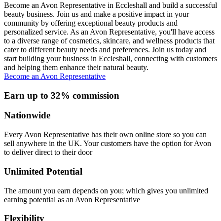
Become an Avon Representative in Eccleshall and build a successful
beauty business. Join us and make a positive impact in your
community by offering exceptional beauty products and
personalized service. As an Avon Representative, you'll have access
to a diverse range of cosmetics, skincare, and wellness products that
cater to different beauty needs and preferences. Join us today and
start building your business in Eccleshall, connecting with customers
and helping them enhance their natural beauty.
Become an Avon Representative
Earn up to 32% commission
Nationwide
Every Avon Representative has their own online store so you can
sell anywhere in the UK. Your customers have the option for Avon
to deliver direct to their door
Unlimited Potential
The amount you earn depends on you; which gives you unlimited
earning potential as an Avon Representative
Flexibility