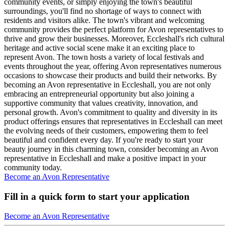
community events, or simply enjoying the town's beautiful
surroundings, you'll find no shortage of ways to connect with
residents and visitors alike. The town's vibrant and welcoming
community provides the perfect platform for Avon representatives to
thrive and grow their businesses. Moreover, Eccleshall's rich cultural
heritage and active social scene make it an exciting place to
represent Avon. The town hosts a variety of local festivals and
events throughout the year, offering Avon representatives numerous
occasions to showcase their products and build their networks. By
becoming an Avon representative in Eccleshall, you are not only
embracing an entrepreneurial opportunity but also joining a
supportive community that values creativity, innovation, and
personal growth. Avon's commitment to quality and diversity in its
product offerings ensures that representatives in Eccleshall can meet
the evolving needs of their customers, empowering them to feel
beautiful and confident every day. If you're ready to start your
beauty journey in this charming town, consider becoming an Avon
representative in Eccleshall and make a positive impact in your
community today.
Become an Avon Representative
Fill in a quick form to start your application
Become an Avon Representative