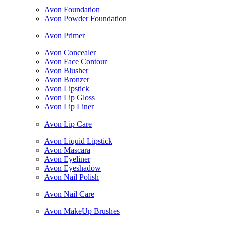
Avon Foundation
Avon Powder Foundation
Avon Primer
Avon Concealer
Avon Face Contour
Avon Blusher
Avon Bronzer
Avon Lipstick
Avon Lip Gloss
Avon Lip Liner
Avon Lip Care
Avon Liquid Lipstick
Avon Mascara
Avon Eyeliner
Avon Eyeshadow
Avon Nail Polish
Avon Nail Care
Avon MakeUp Brushes