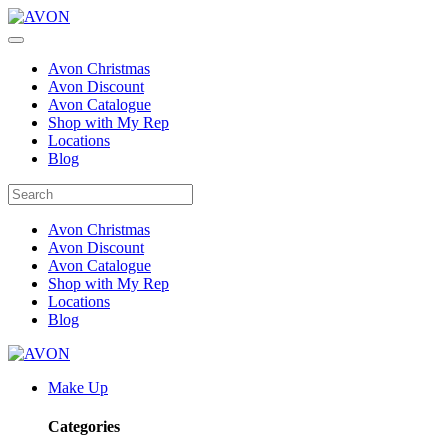
Avon Christmas
Avon Discount
Avon Catalogue
Shop with My Rep
Locations
Blog
Avon Christmas
Avon Discount
Avon Catalogue
Shop with My Rep
Locations
Blog
Make Up
Categories