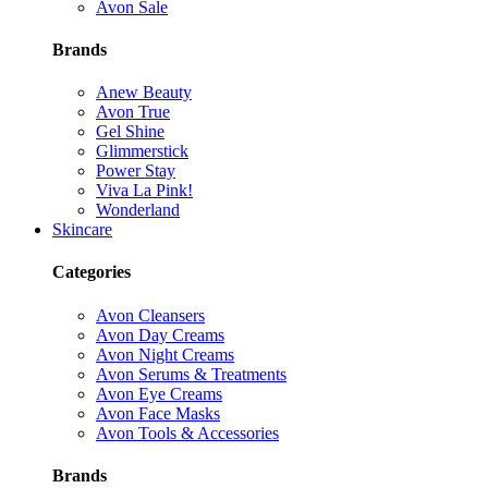
Avon Sale
Brands
Anew Beauty
Avon True
Gel Shine
Glimmerstick
Power Stay
Viva La Pink!
Wonderland
Skincare
Categories
Avon Cleansers
Avon Day Creams
Avon Night Creams
Avon Serums & Treatments
Avon Eye Creams
Avon Face Masks
Avon Tools & Accessories
Brands