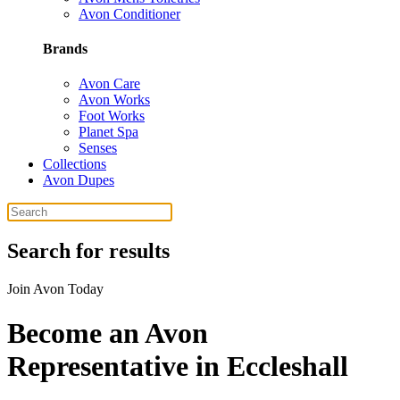
Avon Conditioner
Brands
Avon Care
Avon Works
Foot Works
Planet Spa
Senses
Collections
Avon Dupes
Search for results
Join Avon Today
Become an Avon
Representative in Eccleshall