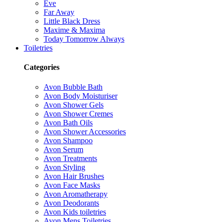
Eve
Far Away
Little Black Dress
Maxime & Maxima
Today Tomorrow Always
Toiletries
Categories
Avon Bubble Bath
Avon Body Moisturiser
Avon Shower Gels
Avon Shower Cremes
Avon Bath Oils
Avon Shower Accessories
Avon Shampoo
Avon Serum
Avon Treatments
Avon Styling
Avon Hair Brushes
Avon Face Masks
Avon Aromatherapy
Avon Deodorants
Avon Kids toiletries
Avon Mens Toiletries