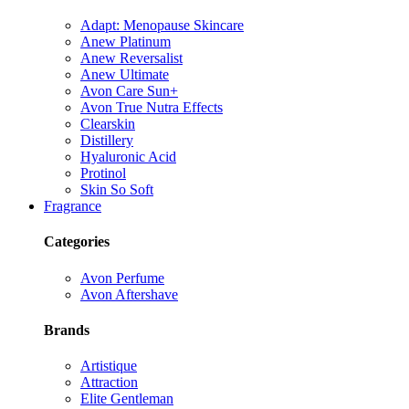
Adapt: Menopause Skincare
Anew Platinum
Anew Reversalist
Anew Ultimate
Avon Care Sun+
Avon True Nutra Effects
Clearskin
Distillery
Hyaluronic Acid
Protinol
Skin So Soft
Fragrance
Categories
Avon Perfume
Avon Aftershave
Brands
Artistique
Attraction
Elite Gentleman