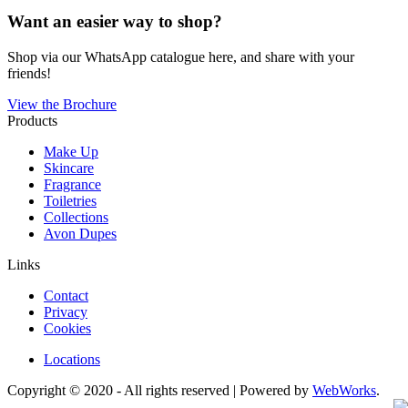
Want an easier way to shop?
Shop via our WhatsApp catalogue here, and share with your
friends!
View the Brochure
Products
Make Up
Skincare
Fragrance
Toiletries
Collections
Avon Dupes
Links
Contact
Privacy
Cookies
Locations
Copyright © 2020 - All rights reserved | Powered by
WebWorks
.