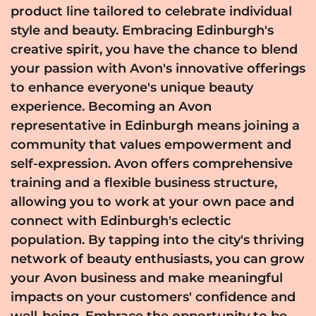
product line tailored to celebrate individual
style and beauty. Embracing Edinburgh's
creative spirit, you have the chance to blend
your passion with Avon's innovative offerings
to enhance everyone's unique beauty
experience. Becoming an Avon
representative in Edinburgh means joining a
community that values empowerment and
self-expression. Avon offers comprehensive
training and a flexible business structure,
allowing you to work at your own pace and
connect with Edinburgh's eclectic
population. By tapping into the city's thriving
network of beauty enthusiasts, you can grow
your Avon business and make meaningful
impacts on your customers' confidence and
well-being. Embrace the opportunity to be