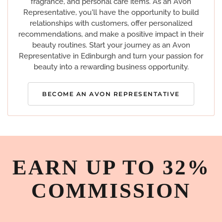
fragrance, and personal care items. As an Avon
Representative, you'll have the opportunity to build
relationships with customers, offer personalized
recommendations, and make a positive impact in their
beauty routines. Start your journey as an Avon
Representative in Edinburgh and turn your passion for
beauty into a rewarding business opportunity.
BECOME AN AVON REPRESENTATIVE
EARN UP TO 32%
COMMISSION