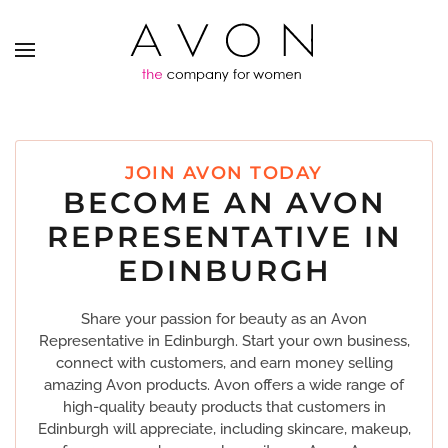
JOIN AVON TODAY
BECOME AN AVON
REPRESENTATIVE IN
EDINBURGH
Share your passion for beauty as an Avon
Representative in Edinburgh. Start your own business,
connect with customers, and earn money selling
amazing Avon products. Avon offers a wide range of
high-quality beauty products that customers in
Edinburgh will appreciate, including skincare, makeup,