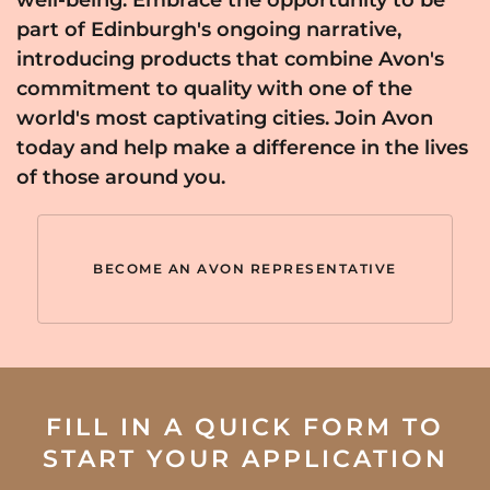
part of Edinburgh's ongoing narrative,
introducing products that combine Avon's
commitment to quality with one of the
world's most captivating cities. Join Avon
today and help make a difference in the lives
of those around you.
BECOME AN AVON REPRESENTATIVE
FILL IN A QUICK FORM TO
START YOUR APPLICATION