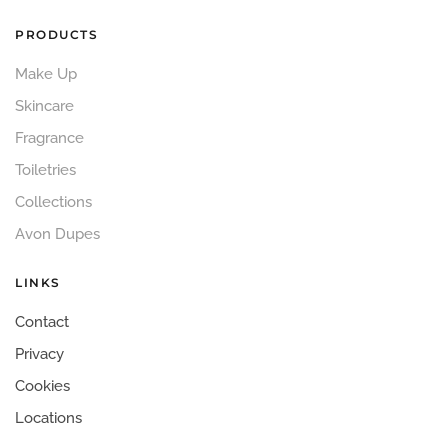
PRODUCTS
Make Up
Skincare
Fragrance
Toiletries
Collections
Avon Dupes
LINKS
Contact
Privacy
Cookies
Locations