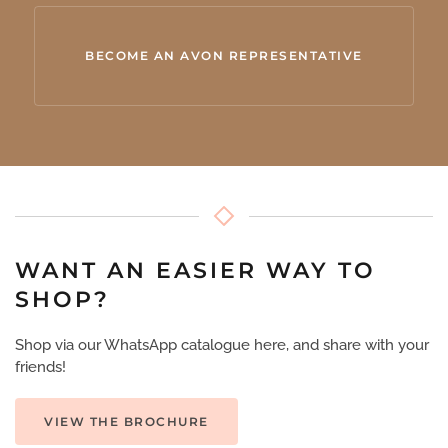
BECOME AN AVON REPRESENTATIVE
WANT AN EASIER WAY TO
SHOP?
Shop via our WhatsApp catalogue here, and share with your
friends!
VIEW THE BROCHURE