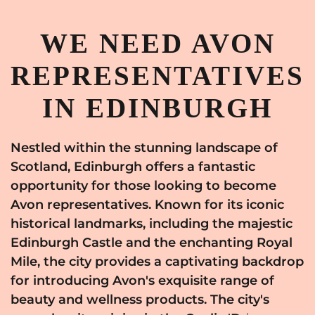
WE NEED AVON
REPRESENTATIVES
IN EDINBURGH
Nestled within the stunning landscape of
Scotland, Edinburgh offers a fantastic
opportunity for those looking to become
Avon representatives. Known for its iconic
historical landmarks, including the majestic
Edinburgh Castle and the enchanting Royal
Mile, the city provides a captivating backdrop
for introducing Avon's exquisite range of
beauty and wellness products. The city's