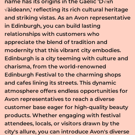
name has its origins in the Gaelic 'D√πn
√àideann,' reflecting its rich cultural heritage
and striking vistas. As an Avon representative
in Edinburgh, you can build lasting
relationships with customers who
appreciate the blend of tradition and
modernity that this vibrant city embodies.
Edinburgh is a city teeming with culture and
charisma, from the world-renowned
Edinburgh Festival to the charming shops
and cafes lining its streets. This dynamic
atmosphere offers endless opportunities for
Avon representatives to reach a diverse
customer base eager for high-quality beauty
products. Whether engaging with festival
attendees, locals, or visitors drawn by the
city's allure, you can introduce Avon's diverse