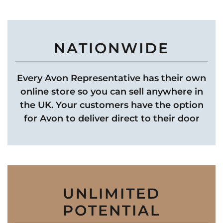
NATIONWIDE
Every Avon Representative has their own
online store so you can sell anywhere in
the UK. Your customers have the option
for Avon to deliver direct to their door
UNLIMITED
POTENTIAL