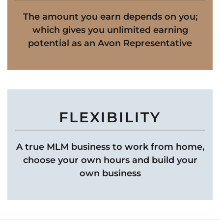
The amount you earn depends on you;
which gives you unlimited earning
potential as an Avon Representative
FLEXIBILITY
A true MLM business to work from home,
choose your own hours and build your
own business