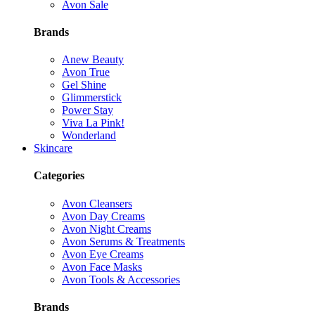
Avon Sale
Brands
Anew Beauty
Avon True
Gel Shine
Glimmerstick
Power Stay
Viva La Pink!
Wonderland
Skincare
Categories
Avon Cleansers
Avon Day Creams
Avon Night Creams
Avon Serums & Treatments
Avon Eye Creams
Avon Face Masks
Avon Tools & Accessories
Brands