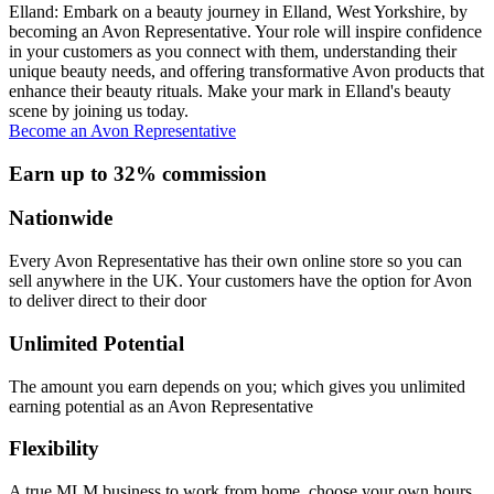
Elland: Embark on a beauty journey in Elland, West Yorkshire, by
becoming an Avon Representative. Your role will inspire confidence
in your customers as you connect with them, understanding their
unique beauty needs, and offering transformative Avon products that
enhance their beauty rituals. Make your mark in Elland's beauty
scene by joining us today.
Become an Avon Representative
Earn up to 32% commission
Nationwide
Every Avon Representative has their own online store so you can
sell anywhere in the UK. Your customers have the option for Avon
to deliver direct to their door
Unlimited Potential
The amount you earn depends on you; which gives you unlimited
earning potential as an Avon Representative
Flexibility
A true MLM business to work from home, choose your own hours