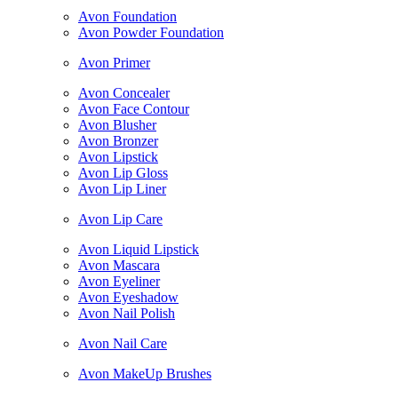
Avon Foundation
Avon Powder Foundation
Avon Primer
Avon Concealer
Avon Face Contour
Avon Blusher
Avon Bronzer
Avon Lipstick
Avon Lip Gloss
Avon Lip Liner
Avon Lip Care
Avon Liquid Lipstick
Avon Mascara
Avon Eyeliner
Avon Eyeshadow
Avon Nail Polish
Avon Nail Care
Avon MakeUp Brushes