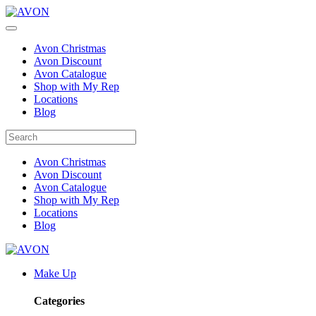
Avon Christmas
Avon Discount
Avon Catalogue
Shop with My Rep
Locations
Blog
Avon Christmas
Avon Discount
Avon Catalogue
Shop with My Rep
Locations
Blog
Make Up
Categories