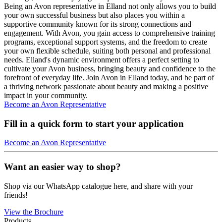
Being an Avon representative in Elland not only allows you to build
your own successful business but also places you within a
supportive community known for its strong connections and
engagement. With Avon, you gain access to comprehensive training
programs, exceptional support systems, and the freedom to create
your own flexible schedule, suiting both personal and professional
needs. Elland's dynamic environment offers a perfect setting to
cultivate your Avon business, bringing beauty and confidence to the
forefront of everyday life. Join Avon in Elland today, and be part of
a thriving network passionate about beauty and making a positive
impact in your community.
Become an Avon Representative
Fill in a quick form to start your application
Become an Avon Representative
Want an easier way to shop?
Shop via our WhatsApp catalogue here, and share with your
friends!
View the Brochure
Products