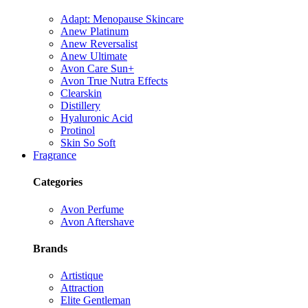
Adapt: Menopause Skincare
Anew Platinum
Anew Reversalist
Anew Ultimate
Avon Care Sun+
Avon True Nutra Effects
Clearskin
Distillery
Hyaluronic Acid
Protinol
Skin So Soft
Fragrance
Categories
Avon Perfume
Avon Aftershave
Brands
Artistique
Attraction
Elite Gentleman