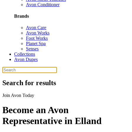
Avon Conditioner
Brands
Avon Care
Avon Works
Foot Works
Planet Spa
Senses
Collections
Avon Dupes
Search for results
Join Avon Today
Become an Avon
Representative in Elland