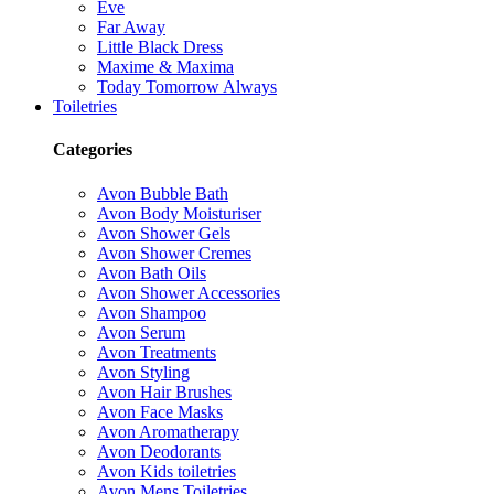
Eve
Far Away
Little Black Dress
Maxime & Maxima
Today Tomorrow Always
Toiletries
Categories
Avon Bubble Bath
Avon Body Moisturiser
Avon Shower Gels
Avon Shower Cremes
Avon Bath Oils
Avon Shower Accessories
Avon Shampoo
Avon Serum
Avon Treatments
Avon Styling
Avon Hair Brushes
Avon Face Masks
Avon Aromatherapy
Avon Deodorants
Avon Kids toiletries
Avon Mens Toiletries