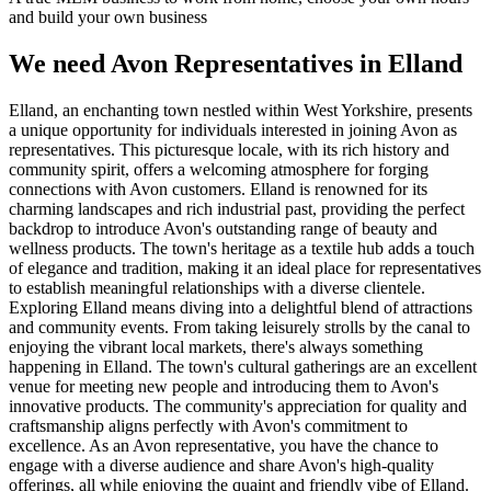
and build your own business
We need Avon Representatives in Elland
Elland, an enchanting town nestled within West Yorkshire, presents
a unique opportunity for individuals interested in joining Avon as
representatives. This picturesque locale, with its rich history and
community spirit, offers a welcoming atmosphere for forging
connections with Avon customers. Elland is renowned for its
charming landscapes and rich industrial past, providing the perfect
backdrop to introduce Avon's outstanding range of beauty and
wellness products. The town's heritage as a textile hub adds a touch
of elegance and tradition, making it an ideal place for representatives
to establish meaningful relationships with a diverse clientele.
Exploring Elland means diving into a delightful blend of attractions
and community events. From taking leisurely strolls by the canal to
enjoying the vibrant local markets, there's always something
happening in Elland. The town's cultural gatherings are an excellent
venue for meeting new people and introducing them to Avon's
innovative products. The community's appreciation for quality and
craftsmanship aligns perfectly with Avon's commitment to
excellence. As an Avon representative, you have the chance to
engage with a diverse audience and share Avon's high-quality
offerings, all while enjoying the quaint and friendly vibe of Elland.