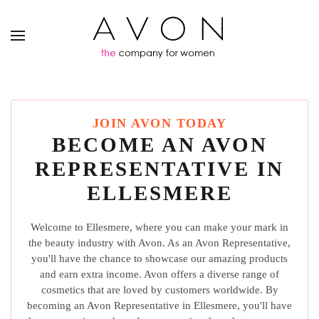
JOIN AVON TODAY
BECOME AN AVON
REPRESENTATIVE IN
ELLESMERE
Welcome to Ellesmere, where you can make your mark in
the beauty industry with Avon. As an Avon Representative,
you'll have the chance to showcase our amazing products
and earn extra income. Avon offers a diverse range of
cosmetics that are loved by customers worldwide. By
becoming an Avon Representative in Ellesmere, you'll have