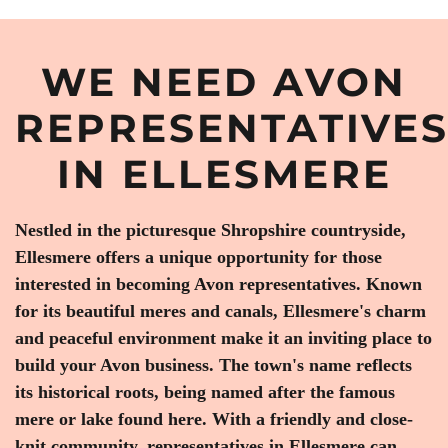
WE NEED AVON
REPRESENTATIVE
IN ELLESMERE
Nestled in the picturesque Shropshire countryside,
Ellesmere offers a unique opportunity for those
interested in becoming Avon representatives. Known
for its beautiful meres and canals, Ellesmere's charm
and peaceful environment make it an inviting place to
build your Avon business. The town's name reflects
its historical roots, being named after the famous
mere or lake found here. With a friendly and close-
knit community, representatives in Ellesmere can