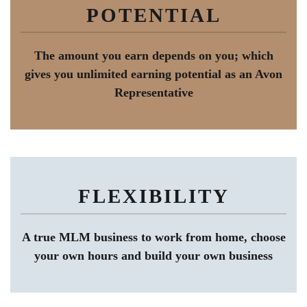
POTENTIAL
The amount you earn depends on you; which
gives you unlimited earning potential as an Avon
Representative
FLEXIBILITY
A true MLM business to work from home, choose
your own hours and build your own business