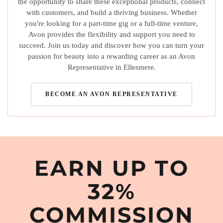
the opportunity to share these exceptional products, connect
with customers, and build a thriving business. Whether
you're looking for a part-time gig or a full-time venture,
Avon provides the flexibility and support you need to
succeed. Join us today and discover how you can turn your
passion for beauty into a rewarding career as an Avon
Representative in Ellesmere.
BECOME AN AVON REPRESENTATIVE
EARN UP TO
32%
COMMISSION