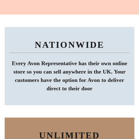
NATIONWIDE
Every Avon Representative has their own online
store so you can sell anywhere in the UK. Your
customers have the option for Avon to deliver
direct to their door
UNLIMITED