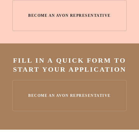
BECOME AN AVON REPRESENTATIVE
FILL IN A QUICK FORM TO
START YOUR APPLICATION
BECOME AN AVON REPRESENTATIVE