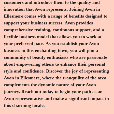
customers and introduce them to the quality and
innovation that Avon represents. Joining Avon in
Ellesmere comes with a range of benefits designed to
support your business success. Avon provides
comprehensive training, continuous support, and a
flexible business model that allows you to work at
your preferred pace. As you establish your Avon
business in this enchanting town, you will join a
community of beauty enthusiasts who are passionate
about empowering others to enhance their personal
style and confidence. Discover the joy of representing
Avon in Ellesmere, where the tranquility of the area
complements the dynamic nature of your Avon
journey. Reach out today to begin your path as an
Avon representative and make a significant impact in
this charming locale.