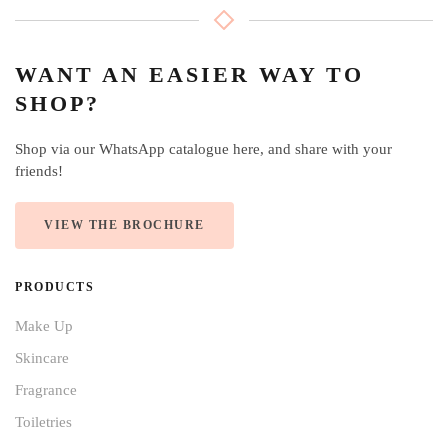
WANT AN EASIER WAY TO
SHOP?
Shop via our WhatsApp catalogue here, and share with your
friends!
VIEW THE BROCHURE
PRODUCTS
Make Up
Skincare
Fragrance
Toiletries