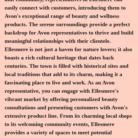
easily connect with customers, introducing them to
Avon's exceptional range of beauty and wellness
products. The serene surroundings provide a perfect
backdrop for Avon representatives to thrive and build
meaningful relationships with their clientele.
Ellesmere is not just a haven for nature lovers; it also
boasts a rich cultural heritage that dates back
centuries. The town is filled with historical sites and
local traditions that add to its charm, making it a
fascinating place to live and work. As an Avon
representative, you can engage with Ellesmere's
vibrant market by offering personalized beauty
consultations and presenting customers with Avon's
extensive product line. From its charming local shops
to its welcoming community events, Ellesmere
provides a variety of spaces to meet potential