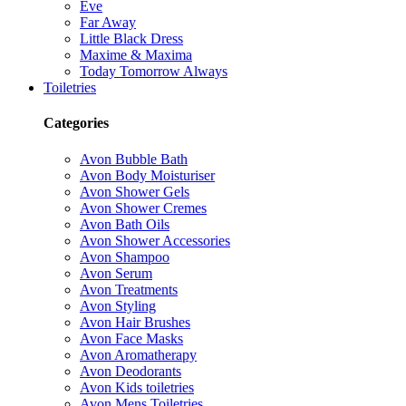
Eve
Far Away
Little Black Dress
Maxime & Maxima
Today Tomorrow Always
Toiletries
Categories
Avon Bubble Bath
Avon Body Moisturiser
Avon Shower Gels
Avon Shower Cremes
Avon Bath Oils
Avon Shower Accessories
Avon Shampoo
Avon Serum
Avon Treatments
Avon Styling
Avon Hair Brushes
Avon Face Masks
Avon Aromatherapy
Avon Deodorants
Avon Kids toiletries
Avon Mens Toiletries