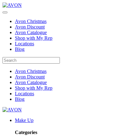
Avon Christmas
Avon Discount
Avon Catalogue
Shop with My Rep
Locations
Blog
Avon Christmas
Avon Discount
Avon Catalogue
Shop with My Rep
Locations
Blog
Make Up
Categories