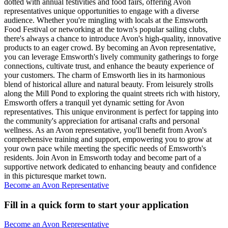
dotted with annual festivities and food fairs, offering Avon
representatives unique opportunities to engage with a diverse
audience. Whether you're mingling with locals at the Emsworth
Food Festival or networking at the town's popular sailing clubs,
there's always a chance to introduce Avon's high-quality, innovative
products to an eager crowd. By becoming an Avon representative,
you can leverage Emsworth's lively community gatherings to forge
connections, cultivate trust, and enhance the beauty experience of
your customers. The charm of Emsworth lies in its harmonious
blend of historical allure and natural beauty. From leisurely strolls
along the Mill Pond to exploring the quaint streets rich with history,
Emsworth offers a tranquil yet dynamic setting for Avon
representatives. This unique environment is perfect for tapping into
the community's appreciation for artisanal crafts and personal
wellness. As an Avon representative, you'll benefit from Avon's
comprehensive training and support, empowering you to grow at
your own pace while meeting the specific needs of Emsworth's
residents. Join Avon in Emsworth today and become part of a
supportive network dedicated to enhancing beauty and confidence
in this picturesque market town.
Become an Avon Representative
Fill in a quick form to start your application
Become an Avon Representative