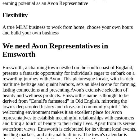
earning potential as an Avon Representative
Flexibility
A true MLM business to work from home, choose your own hours
and build your own business
We need Avon Representatives in
Emsworth
Emsworth, a charming town nestled on the south coast of England,
presents a fantastic opportunity for individuals eager to embark on a
rewarding journey with Avon. This picturesque locale, with its rich
maritime heritage and quaint harbors, sets an ideal scene for forming
lasting connections and presenting Avon's extensive selection of
beauty and wellness products. Emsworth's name is thought to be
derived from "Eanulf's farmstead" in Old English, mirroring the
town's deep-rooted history and close-knit community spirit. This
welcoming environment makes it an excellent place for Avon
representatives to establish meaningful relationships with customers
and bring a touch of beauty to their daily lives. Apart from its serene
waterfront views, Emsworth is celebrated for its vibrant local events,
bustling markets, and artisanal traditions. The town's calendar is