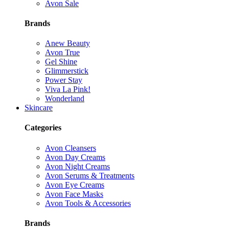
Avon Sale
Brands
Anew Beauty
Avon True
Gel Shine
Glimmerstick
Power Stay
Viva La Pink!
Wonderland
Skincare
Categories
Avon Cleansers
Avon Day Creams
Avon Night Creams
Avon Serums & Treatments
Avon Eye Creams
Avon Face Masks
Avon Tools & Accessories
Brands