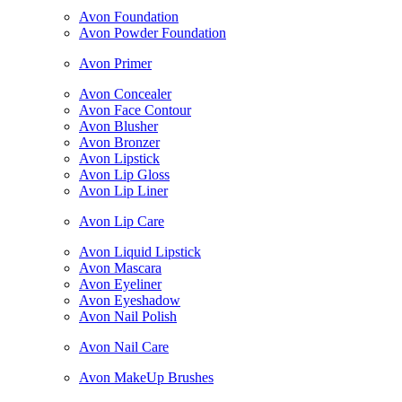
Avon Foundation
Avon Powder Foundation
Avon Primer
Avon Concealer
Avon Face Contour
Avon Blusher
Avon Bronzer
Avon Lipstick
Avon Lip Gloss
Avon Lip Liner
Avon Lip Care
Avon Liquid Lipstick
Avon Mascara
Avon Eyeliner
Avon Eyeshadow
Avon Nail Polish
Avon Nail Care
Avon MakeUp Brushes