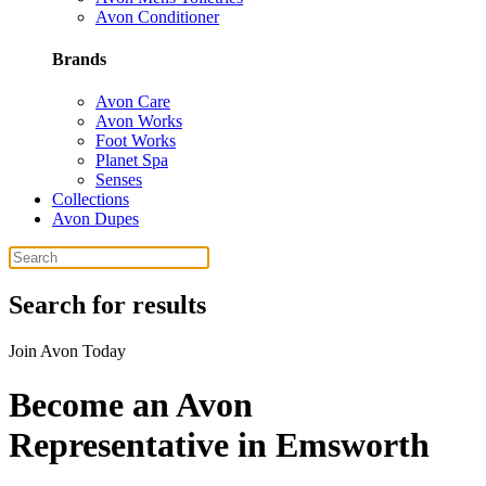
Avon Conditioner
Brands
Avon Care
Avon Works
Foot Works
Planet Spa
Senses
Collections
Avon Dupes
Search for results
Join Avon Today
Become an Avon
Representative in Emsworth