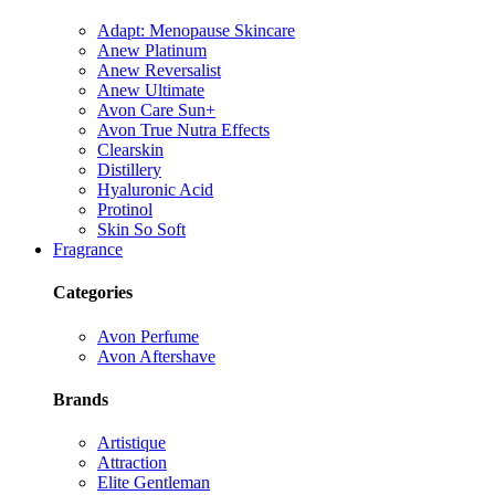
Adapt: Menopause Skincare
Anew Platinum
Anew Reversalist
Anew Ultimate
Avon Care Sun+
Avon True Nutra Effects
Clearskin
Distillery
Hyaluronic Acid
Protinol
Skin So Soft
Fragrance
Categories
Avon Perfume
Avon Aftershave
Brands
Artistique
Attraction
Elite Gentleman