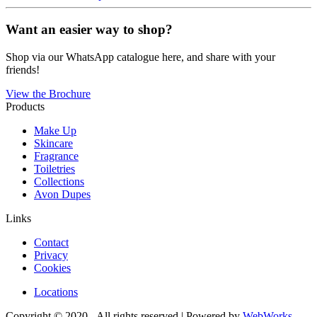
Want an easier way to shop?
Shop via our WhatsApp catalogue here, and share with your
friends!
View the Brochure
Products
Make Up
Skincare
Fragrance
Toiletries
Collections
Avon Dupes
Links
Contact
Privacy
Cookies
Locations
Copyright © 2020 - All rights reserved | Powered by
WebWorks
.