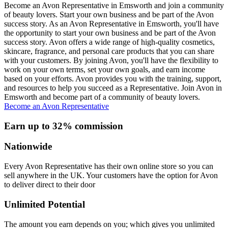
Become an Avon Representative in Emsworth and join a community
of beauty lovers. Start your own business and be part of the Avon
success story. As an Avon Representative in Emsworth, you'll have
the opportunity to start your own business and be part of the Avon
success story. Avon offers a wide range of high-quality cosmetics,
skincare, fragrance, and personal care products that you can share
with your customers. By joining Avon, you'll have the flexibility to
work on your own terms, set your own goals, and earn income
based on your efforts. Avon provides you with the training, support,
and resources to help you succeed as a Representative. Join Avon in
Emsworth and become part of a community of beauty lovers.
Become an Avon Representative
Earn up to 32% commission
Nationwide
Every Avon Representative has their own online store so you can
sell anywhere in the UK. Your customers have the option for Avon
to deliver direct to their door
Unlimited Potential
The amount you earn depends on you; which gives you unlimited