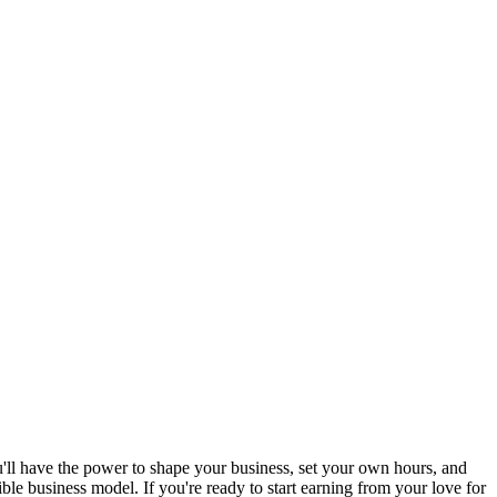
'll have the power to shape your business, set your own hours, and
le business model. If you're ready to start earning from your love for