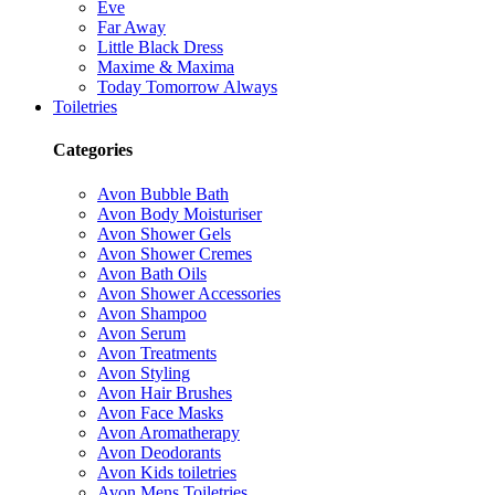
Eve
Far Away
Little Black Dress
Maxime & Maxima
Today Tomorrow Always
Toiletries
Categories
Avon Bubble Bath
Avon Body Moisturiser
Avon Shower Gels
Avon Shower Cremes
Avon Bath Oils
Avon Shower Accessories
Avon Shampoo
Avon Serum
Avon Treatments
Avon Styling
Avon Hair Brushes
Avon Face Masks
Avon Aromatherapy
Avon Deodorants
Avon Kids toiletries
Avon Mens Toiletries