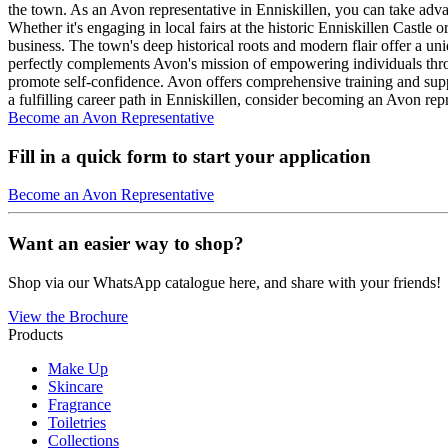
the town. As an Avon representative in Enniskillen, you can take adv
Whether it's engaging in local fairs at the historic Enniskillen Cast
business. The town's deep historical roots and modern flair offer a uniq
perfectly complements Avon's mission of empowering individuals throug
promote self-confidence. Avon offers comprehensive training and supp
a fulfilling career path in Enniskillen, consider becoming an Avon re
Become an Avon Representative
Fill in a quick form to start your application
Become an Avon Representative
Want an easier way to shop?
Shop via our WhatsApp catalogue here, and share with your friends!
View the Brochure
Products
Make Up
Skincare
Fragrance
Toiletries
Collections