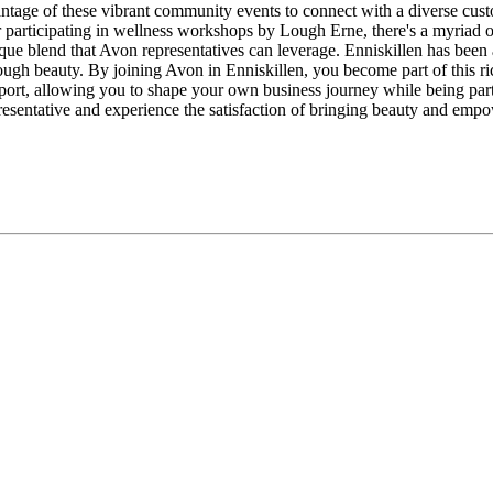
antage of these vibrant community events to connect with a diverse cus
le or participating in wellness workshops by Lough Erne, there's a myr
ue blend that Avon representatives can leverage. Enniskillen has been a si
h beauty. By joining Avon in Enniskillen, you become part of this rich
ort, allowing you to shape your own business journey while being part
presentative and experience the satisfaction of bringing beauty and em