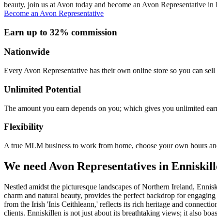
beauty, join us at Avon today and become an Avon Representative in 
Become an Avon Representative
Earn up to 32% commission
Nationwide
Every Avon Representative has their own online store so you can sell 
Unlimited Potential
The amount you earn depends on you; which gives you unlimited earn
Flexibility
A true MLM business to work from home, choose your own hours and
We need Avon Representatives in Enniskil
Nestled amidst the picturesque landscapes of Northern Ireland, Enniski
charm and natural beauty, provides the perfect backdrop for engaging
from the Irish 'Inis Ceithleann,' reflects its rich heritage and connec
clients. Enniskillen is not just about its breathtaking views; it also b