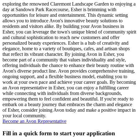
exploring the renowned Claremont Landscape Garden to enjoying a
day at Sandown Park Racecourse, Esher is brimming with
opportunities for leisure and entertainment. This dynamic setting
allows you to introduce Avon's innovative beauty solutions to
residents and visitors alike. By building your Avon business in
Esher, you can leverage the town's unique blend of community spirit
and cultural sophistication to reach new customers and offer
personalized beauty experiences. Esher is a hub of creativity and
elegance, home to a variety of boutiques, cafes, and artisan shops
that reflect its vibrant character. By joining Avon in Esher, you
become part of a community that values individuality and style,
offering individuals the chance to enhance their beauty routine with
Avon's diverse product line. Avon provides comprehensive training,
ongoing support, and a flexible business model, enabling you to
work at your own pace and achieve your career goals. By becoming
an Avon representative in Esher, you can enjoy a fulfilling career
while connecting with individuals from diverse backgrounds,
empowering them to feel confident and beautiful. If you're ready to
embark on a beauty journey that embraces the charm and elegance
of Esher, consider joining Avon today and make a positive impact in
your local community.
Become an Avon Representative
Fill in a quick form to start your application