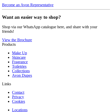
Become an Avon Representative
Want an easier way to shop?
Shop via our WhatsApp catalogue here, and share with your
friends!
View the Brochure
Products
Make Up
Skincare
Fragrance
Toiletries
Collections
Avon Dupes
Links
Contact
Privacy
Cookies
Locations