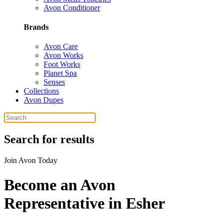
Avon Conditioner
Brands
Avon Care
Avon Works
Foot Works
Planet Spa
Senses
Collections
Avon Dupes
Search for results
Join Avon Today
Become an Avon
Representative in Esher