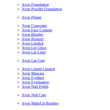
Avon Foundation
Avon Powder Foundation
Avon Primer
Avon Concealer
Avon Face Contour
Avon Blusher
Avon Bronzer
Avon Lipstick
Avon Lip Gloss
Avon Lip Liner
Avon Lip Care
Avon Liquid Lipstick
Avon Mascara
Avon Eyeliner
Avon Eyeshadow
Avon Nail Polish
Avon Nail Care
Avon MakeUp Brushes