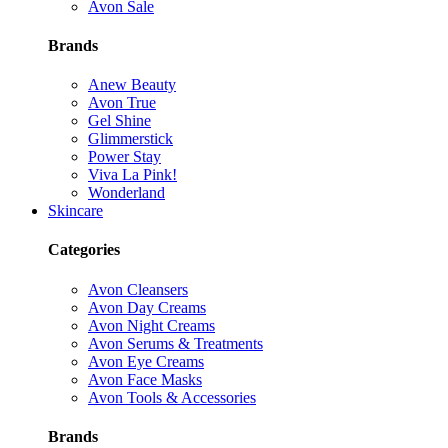
Avon Sale
Brands
Anew Beauty
Avon True
Gel Shine
Glimmerstick
Power Stay
Viva La Pink!
Wonderland
Skincare
Categories
Avon Cleansers
Avon Day Creams
Avon Night Creams
Avon Serums & Treatments
Avon Eye Creams
Avon Face Masks
Avon Tools & Accessories
Brands