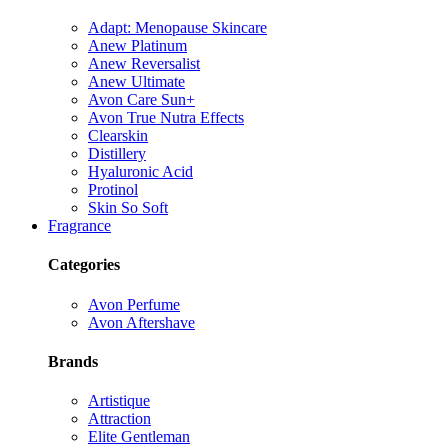
Adapt: Menopause Skincare
Anew Platinum
Anew Reversalist
Anew Ultimate
Avon Care Sun+
Avon True Nutra Effects
Clearskin
Distillery
Hyaluronic Acid
Protinol
Skin So Soft
Fragrance
Categories
Avon Perfume
Avon Aftershave
Brands
Artistique
Attraction
Elite Gentleman