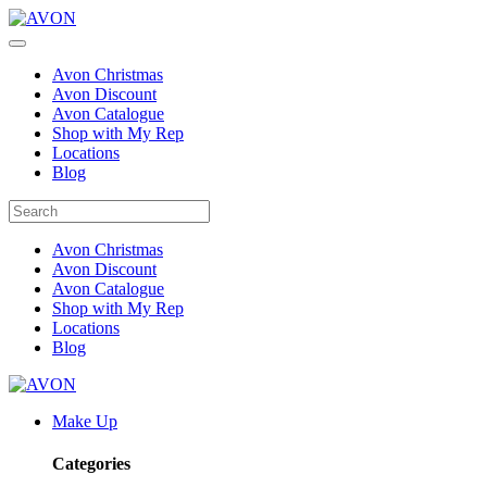
Avon Christmas
Avon Discount
Avon Catalogue
Shop with My Rep
Locations
Blog
Avon Christmas
Avon Discount
Avon Catalogue
Shop with My Rep
Locations
Blog
Make Up
Categories