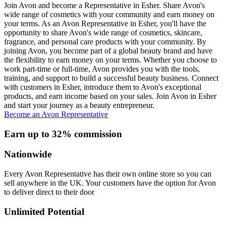
Join Avon and become a Representative in Esher. Share Avon's
wide range of cosmetics with your community and earn money on
your terms. As an Avon Representative in Esher, you'll have the
opportunity to share Avon's wide range of cosmetics, skincare,
fragrance, and personal care products with your community. By
joining Avon, you become part of a global beauty brand and have
the flexibility to earn money on your terms. Whether you choose to
work part-time or full-time, Avon provides you with the tools,
training, and support to build a successful beauty business. Connect
with customers in Esher, introduce them to Avon's exceptional
products, and earn income based on your sales. Join Avon in Esher
and start your journey as a beauty entrepreneur.
Become an Avon Representative
Earn up to 32% commission
Nationwide
Every Avon Representative has their own online store so you can
sell anywhere in the UK. Your customers have the option for Avon
to deliver direct to their door
Unlimited Potential