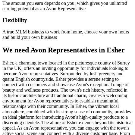
The amount you earn depends on you; which gives you unlimited
earning potential as an Avon Representative
Flexibility
A true MLM business to work from home, choose your own hours
and build your own business
We need Avon Representatives in Esher
Esher, a charming town located in the picturesque county of Surrey
in the UK, offers an inviting opportunity for individuals looking to
become Avon representatives. Surrounded by lush greenery and
quaint English countryside, Esher provides a serene setting to
connect with customers and showcase Avon's exceptional range of
beauty and wellness products. The town's rich history, reflected in
its historic architecture and traditional charm, creates a welcoming
environment for Avon representatives to establish meaningful
relationships with their community. In Esher, the vibrant local
atmosphere, combined with its strong sense of community, provides
an ideal platform for introducing Avon's high-quality products to a
discerning clientele. The allure of Esher extends beyond its historical
appeal. As an Avon representative, you can engage with the town's
active social scene and connect with a diverse customer base. From