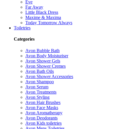
Eve
Far Away
Little Black Dress
Maxime & Maxima
Today Tomorrow Always
Toiletries
Categories
Avon Bubble Bath
Avon Body Moisturiser
Avon Shower Gels
Avon Shower Cremes
Avon Bath Oils
Avon Shower Accessories
Avon Shampoo
Avon Serum
Avon Treatments
Avon Styling
Avon Hair Brushes
Avon Face Masks
Avon Aromatherapy
Avon Deodorants
Avon Kids toiletries
Avon Mens Toiletries