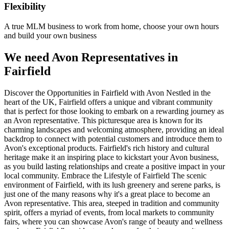
Flexibility
A true MLM business to work from home, choose your own hours
and build your own business
We need Avon Representatives in
Fairfield
Discover the Opportunities in Fairfield with Avon Nestled in the
heart of the UK, Fairfield offers a unique and vibrant community
that is perfect for those looking to embark on a rewarding journey as
an Avon representative. This picturesque area is known for its
charming landscapes and welcoming atmosphere, providing an ideal
backdrop to connect with potential customers and introduce them to
Avon's exceptional products. Fairfield's rich history and cultural
heritage make it an inspiring place to kickstart your Avon business,
as you build lasting relationships and create a positive impact in your
local community. Embrace the Lifestyle of Fairfield The scenic
environment of Fairfield, with its lush greenery and serene parks, is
just one of the many reasons why it's a great place to become an
Avon representative. This area, steeped in tradition and community
spirit, offers a myriad of events, from local markets to community
fairs, where you can showcase Avon's range of beauty and wellness