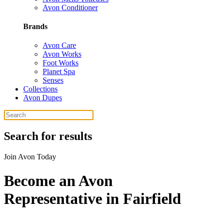
Avon Conditioner
Brands
Avon Care
Avon Works
Foot Works
Planet Spa
Senses
Collections
Avon Dupes
Search for results
Join Avon Today
Become an Avon
Representative in Fairfield