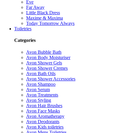
Eve
Far Away
Little Black Dress
Maxime & Maxima
Today Tomorrow Always
Toiletries
Categories
Avon Bubble Bath
Avon Body Moisturiser
Avon Shower Gels
Avon Shower Cremes
Avon Bath Oils
Avon Shower Accessories
Avon Shampoo
Avon Serum
Avon Treatments
Avon Styling
Avon Hair Brushes
Avon Face Masks
Avon Aromatherapy
Avon Deodorants
Avon Kids toiletries
Avon Mens Toiletries