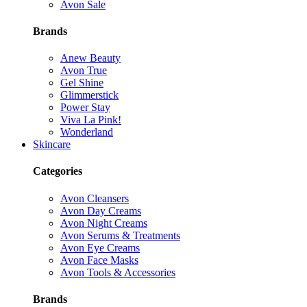
Avon Sale
Brands
Anew Beauty
Avon True
Gel Shine
Glimmerstick
Power Stay
Viva La Pink!
Wonderland
Skincare
Categories
Avon Cleansers
Avon Day Creams
Avon Night Creams
Avon Serums & Treatments
Avon Eye Creams
Avon Face Masks
Avon Tools & Accessories
Brands