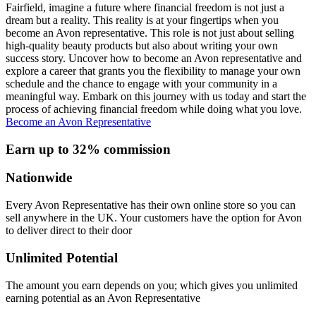
Fairfield, imagine a future where financial freedom is not just a
dream but a reality. This reality is at your fingertips when you
become an Avon representative. This role is not just about selling
high-quality beauty products but also about writing your own
success story. Uncover how to become an Avon representative and
explore a career that grants you the flexibility to manage your own
schedule and the chance to engage with your community in a
meaningful way. Embark on this journey with us today and start the
process of achieving financial freedom while doing what you love.
Become an Avon Representative
Earn up to 32% commission
Nationwide
Every Avon Representative has their own online store so you can
sell anywhere in the UK. Your customers have the option for Avon
to deliver direct to their door
Unlimited Potential
The amount you earn depends on you; which gives you unlimited
earning potential as an Avon Representative