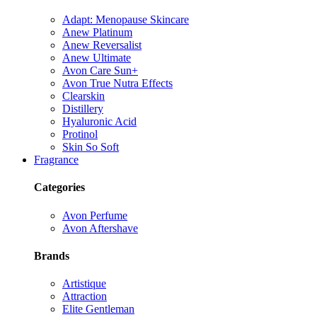
Adapt: Menopause Skincare
Anew Platinum
Anew Reversalist
Anew Ultimate
Avon Care Sun+
Avon True Nutra Effects
Clearskin
Distillery
Hyaluronic Acid
Protinol
Skin So Soft
Fragrance
Categories
Avon Perfume
Avon Aftershave
Brands
Artistique
Attraction
Elite Gentleman