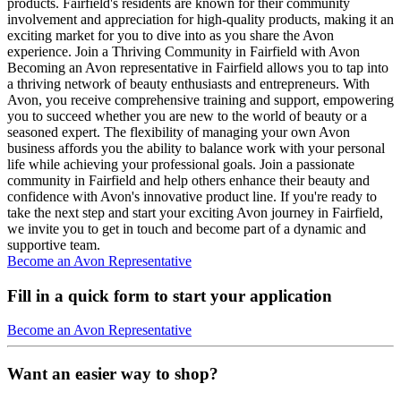
products. Fairfield's residents are known for their community
involvement and appreciation for high-quality products, making it an
exciting market for you to dive into as you share the Avon
experience. Join a Thriving Community in Fairfield with Avon
Becoming an Avon representative in Fairfield allows you to tap into
a thriving network of beauty enthusiasts and entrepreneurs. With
Avon, you receive comprehensive training and support, empowering
you to succeed whether you are new to the world of beauty or a
seasoned expert. The flexibility of managing your own Avon
business affords you the ability to balance work with your personal
life while achieving your professional goals. Join a passionate
community in Fairfield and help others enhance their beauty and
confidence with Avon's innovative product line. If you're ready to
take the next step and start your exciting Avon journey in Fairfield,
we invite you to get in touch and become part of a dynamic and
supportive team.
Become an Avon Representative
Fill in a quick form to start your application
Become an Avon Representative
Want an easier way to shop?