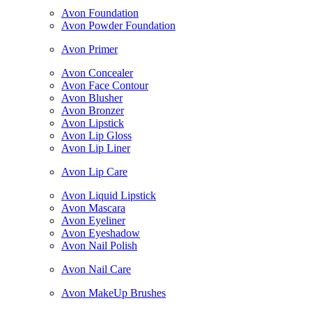
Avon Foundation
Avon Powder Foundation
Avon Primer
Avon Concealer
Avon Face Contour
Avon Blusher
Avon Bronzer
Avon Lipstick
Avon Lip Gloss
Avon Lip Liner
Avon Lip Care
Avon Liquid Lipstick
Avon Mascara
Avon Eyeliner
Avon Eyeshadow
Avon Nail Polish
Avon Nail Care
Avon MakeUp Brushes