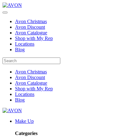
Avon Christmas
Avon Discount
Avon Catalogue
Shop with My Rep
Locations
Blog
Avon Christmas
Avon Discount
Avon Catalogue
Shop with My Rep
Locations
Blog
Make Up
Categories