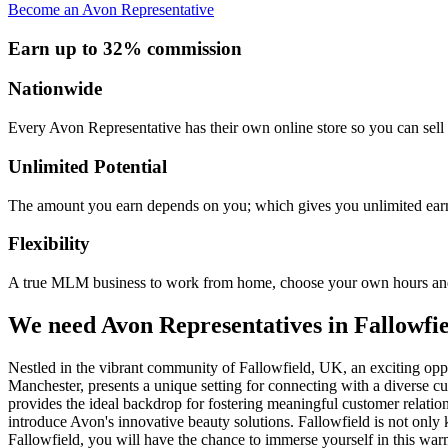
Become an Avon Representative
Earn up to 32% commission
Nationwide
Every Avon Representative has their own online store so you can sell 
Unlimited Potential
The amount you earn depends on you; which gives you unlimited earn
Flexibility
A true MLM business to work from home, choose your own hours and
We need Avon Representatives in Fallowfi
Nestled in the vibrant community of Fallowfield, UK, an exciting oppor
Manchester, presents a unique setting for connecting with a diverse cu
provides the ideal backdrop for fostering meaningful customer relation
introduce Avon's innovative beauty solutions. Fallowfield is not only 
Fallowfield, you will have the chance to immerse yourself in this war