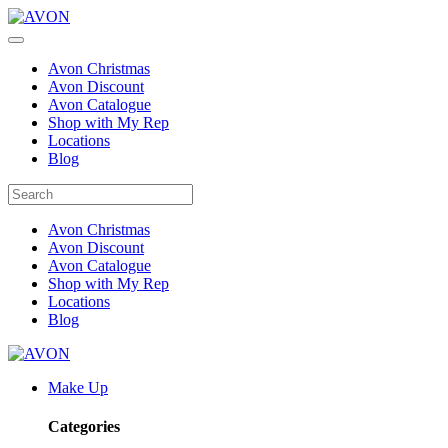
Avon Christmas
Avon Discount
Avon Catalogue
Shop with My Rep
Locations
Blog
Avon Christmas
Avon Discount
Avon Catalogue
Shop with My Rep
Locations
Blog
Make Up
Categories