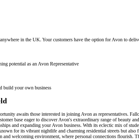
anywhere in the UK. Your customers have the option for Avon to deliver
ing potential as an Avon Representative
 build your own business
eld
tunity awaits those interested in joining Avon as representatives. Fall
stomer base eager to discover Avon's extraordinary range of beauty and w
ships and expanding your Avon business. With its eclectic mix of students
known for its vibrant nightlife and charming residential streets but also
m and welcoming environment, where personal connections flourish. The 