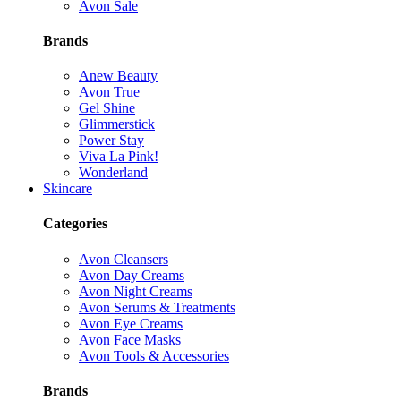
Avon Sale
Brands
Anew Beauty
Avon True
Gel Shine
Glimmerstick
Power Stay
Viva La Pink!
Wonderland
Skincare
Categories
Avon Cleansers
Avon Day Creams
Avon Night Creams
Avon Serums & Treatments
Avon Eye Creams
Avon Face Masks
Avon Tools & Accessories
Brands