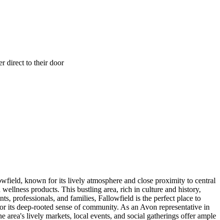
 direct to their door
owfield, known for its lively atmosphere and close proximity to central
ellness products. This bustling area, rich in culture and history,
, professionals, and families, Fallowfield is the perfect place to
 for its deep-rooted sense of community. As an Avon representative in
area's lively markets, local events, and social gatherings offer ample