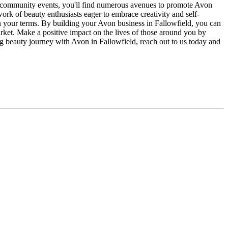
ng community events, you'll find numerous avenues to promote Avon
ork of beauty enthusiasts eager to embrace creativity and self-
n your terms. By building your Avon business in Fallowfield, you can
arket. Make a positive impact on the lives of those around you by
ng beauty journey with Avon in Fallowfield, reach out to us today and