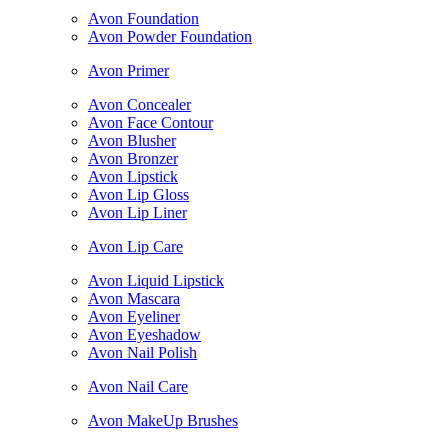
Avon Foundation
Avon Powder Foundation
Avon Primer
Avon Concealer
Avon Face Contour
Avon Blusher
Avon Bronzer
Avon Lipstick
Avon Lip Gloss
Avon Lip Liner
Avon Lip Care
Avon Liquid Lipstick
Avon Mascara
Avon Eyeliner
Avon Eyeshadow
Avon Nail Polish
Avon Nail Care
Avon MakeUp Brushes