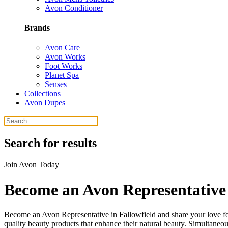
Avon Conditioner
Brands
Avon Care
Avon Works
Foot Works
Planet Spa
Senses
Collections
Avon Dupes
Search for results
Join Avon Today
Become an Avon Representative 
Become an Avon Representative in Fallowfield and share your love for 
quality beauty products that enhance their natural beauty. Simultaneousl