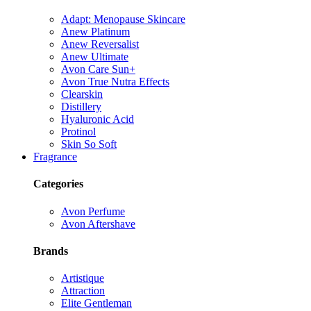
Adapt: Menopause Skincare
Anew Platinum
Anew Reversalist
Anew Ultimate
Avon Care Sun+
Avon True Nutra Effects
Clearskin
Distillery
Hyaluronic Acid
Protinol
Skin So Soft
Fragrance
Categories
Avon Perfume
Avon Aftershave
Brands
Artistique
Attraction
Elite Gentleman