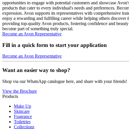
opportunities to engage with potential customers and showcase Avon's
products that cater to every individual's needs and preferences. Becom
expression. Avon supports its representatives with comprehensive tra
enjoy a rewarding and fulfilling career while helping others discover 
providing top-quality Avon products, fostering confidence and beauty 
become part of something truly special.
Become an Avon Representative
Fill in a quick form to start your application
Become an Avon Representative
Want an easier way to shop?
Shop via our WhatsApp catalogue here, and share with your friends!
View the Brochure
Products
Make Up
Skincare
Fragrance
Toiletries
Collections