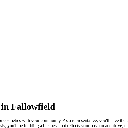
in Fallowfield
cosmetics with your community. As a representative, you'll have the ch
y, you'll be building a business that reflects your passion and drive, cr