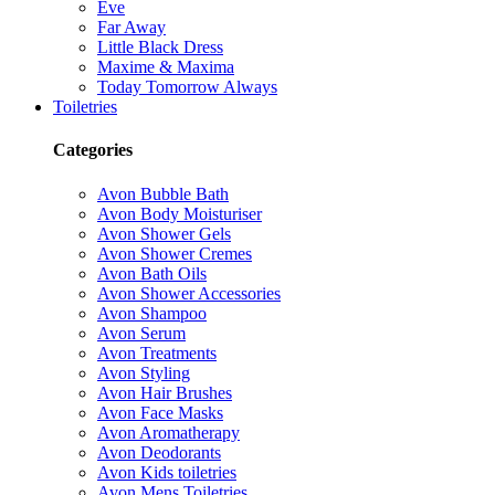
Eve
Far Away
Little Black Dress
Maxime & Maxima
Today Tomorrow Always
Toiletries
Categories
Avon Bubble Bath
Avon Body Moisturiser
Avon Shower Gels
Avon Shower Cremes
Avon Bath Oils
Avon Shower Accessories
Avon Shampoo
Avon Serum
Avon Treatments
Avon Styling
Avon Hair Brushes
Avon Face Masks
Avon Aromatherapy
Avon Deodorants
Avon Kids toiletries
Avon Mens Toiletries