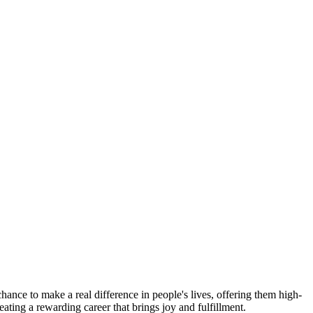
ance to make a real difference in people's lives, offering them high-
eating a rewarding career that brings joy and fulfillment.