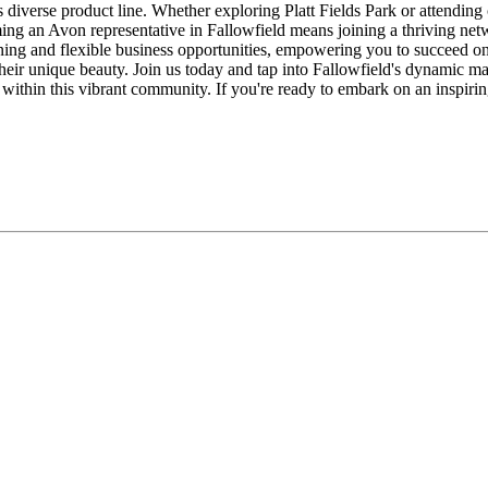
 diverse product line. Whether exploring Platt Fields Park or attendi
ing an Avon representative in Fallowfield means joining a thriving netw
ining and flexible business opportunities, empowering you to succeed o
their unique beauty. Join us today and tap into Fallowfield's dynamic m
within this vibrant community. If you're ready to embark on an inspiri