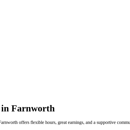
 in Farnworth
nworth offers flexible hours, great earnings, and a supportive commun