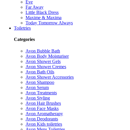
Eve
Far Away
Little Black Dress
Maxime & Maxima
Today Tomorrow Always
Toiletries
Categories
Avon Bubble Bath
Avon Body Moisturiser
Avon Shower Gels
Avon Shower Cremes
Avon Bath Oils
Avon Shower Accessories
Avon Shampoo
Avon Serum
Avon Treatments
Avon Styling
Avon Hair Brushes
Avon Face Masks
Avon Aromatherapy
Avon Deodorants
Avon Kids toiletries
Avon Mens Toiletries