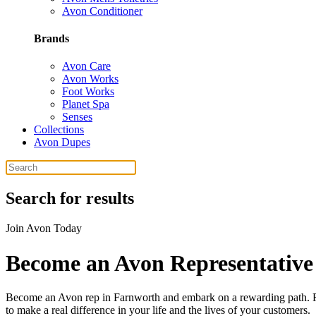
Avon Conditioner
Brands
Avon Care
Avon Works
Foot Works
Planet Spa
Senses
Collections
Avon Dupes
Search for results
Join Avon Today
Become an Avon Representative
Become an Avon rep in Farnworth and embark on a rewarding path. Far
to make a real difference in your life and the lives of your customers.