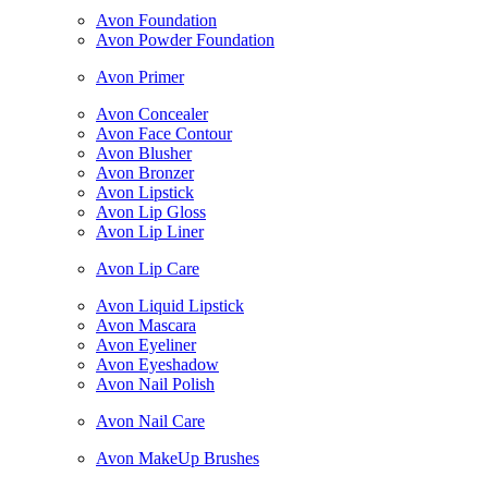
Avon Foundation
Avon Powder Foundation
Avon Primer
Avon Concealer
Avon Face Contour
Avon Blusher
Avon Bronzer
Avon Lipstick
Avon Lip Gloss
Avon Lip Liner
Avon Lip Care
Avon Liquid Lipstick
Avon Mascara
Avon Eyeliner
Avon Eyeshadow
Avon Nail Polish
Avon Nail Care
Avon MakeUp Brushes