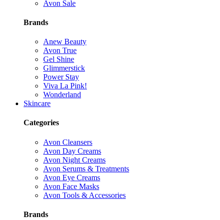
Avon Sale
Brands
Anew Beauty
Avon True
Gel Shine
Glimmerstick
Power Stay
Viva La Pink!
Wonderland
Skincare
Categories
Avon Cleansers
Avon Day Creams
Avon Night Creams
Avon Serums & Treatments
Avon Eye Creams
Avon Face Masks
Avon Tools & Accessories
Brands