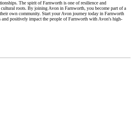
ionships. The spirit of Farnworth is one of resilience and
 cultural roots. By joining Avon in Farnworth, you become part of a
n their own community. Start your Avon journey today in Farnworth
s and positively impact the people of Farnworth with Avon's high-