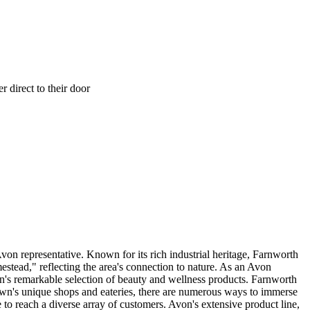
 direct to their door
von representative. Known for its rich industrial heritage, Farnworth
tead," reflecting the area's connection to nature. As an Avon
on's remarkable selection of beauty and wellness products. Farnworth
 town's unique shops and eateries, there are numerous ways to immerse
to reach a diverse array of customers. Avon's extensive product line,