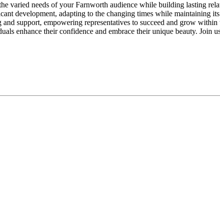
the varied needs of your Farnworth audience while building lasting relat
cant development, adapting to the changing times while maintaining its
ng and support, empowering representatives to succeed and grow withi
duals enhance their confidence and embrace their unique beauty. Join u