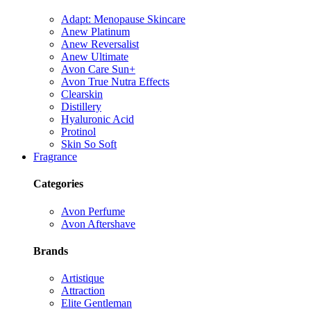
Adapt: Menopause Skincare
Anew Platinum
Anew Reversalist
Anew Ultimate
Avon Care Sun+
Avon True Nutra Effects
Clearskin
Distillery
Hyaluronic Acid
Protinol
Skin So Soft
Fragrance
Categories
Avon Perfume
Avon Aftershave
Brands
Artistique
Attraction
Elite Gentleman