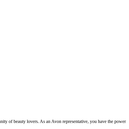
ity of beauty lovers. As an Avon representative, you have the power