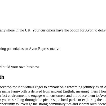
anywhere in the UK. Your customers have the option for Avon to deliver
ing potential as an Avon Representative
 build your own business
th
backdrop for individuals eager to embark on a rewarding journey as an A
he name Farnworth is derived from ancient English, meaning "Fern Homes
e perfect environment to engage with customers and introduce them to Av
r you're strolling through the picturesque local parks or exploring the
portunity to leverage the strong community ties and vibrant local scene 