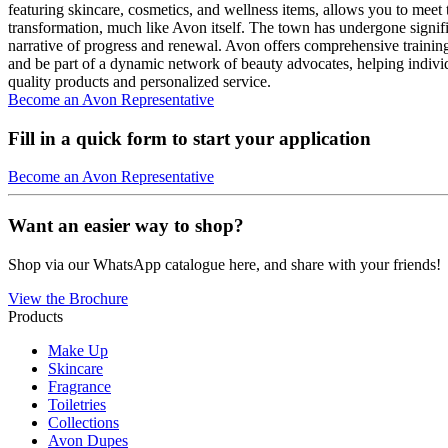
featuring skincare, cosmetics, and wellness items, allows you to meet 
transformation, much like Avon itself. The town has undergone signifi
narrative of progress and renewal. Avon offers comprehensive traini
and be part of a dynamic network of beauty advocates, helping indivi
quality products and personalized service.
Become an Avon Representative
Fill in a quick form to start your application
Become an Avon Representative
Want an easier way to shop?
Shop via our WhatsApp catalogue here, and share with your friends!
View the Brochure
Products
Make Up
Skincare
Fragrance
Toiletries
Collections
Avon Dupes