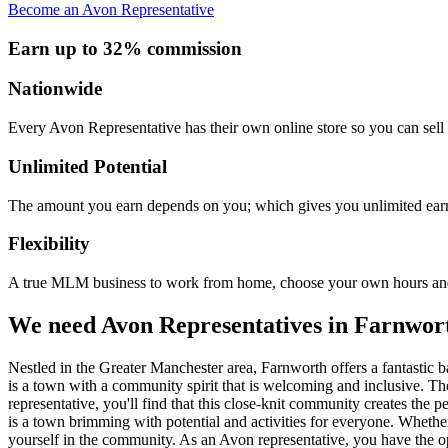
Become an Avon Representative
Earn up to 32% commission
Nationwide
Every Avon Representative has their own online store so you can sell 
Unlimited Potential
The amount you earn depends on you; which gives you unlimited earn
Flexibility
A true MLM business to work from home, choose your own hours and
We need Avon Representatives in Farnwor
Nestled in the Greater Manchester area, Farnworth offers a fantastic 
is a town with a community spirit that is welcoming and inclusive. T
representative, you'll find that this close-knit community creates th
is a town brimming with potential and activities for everyone. Whethe
yourself in the community. As an Avon representative, you have the op