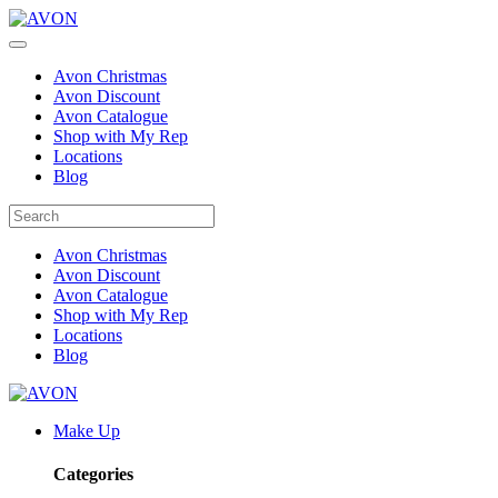
Avon Christmas
Avon Discount
Avon Catalogue
Shop with My Rep
Locations
Blog
Avon Christmas
Avon Discount
Avon Catalogue
Shop with My Rep
Locations
Blog
Make Up
Categories