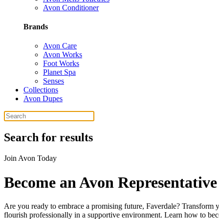
Avon Conditioner
Brands
Avon Care
Avon Works
Foot Works
Planet Spa
Senses
Collections
Avon Dupes
Search for results
Join Avon Today
Become an Avon Representative 
Are you ready to embrace a promising future, Faverdale? Transform yo
flourish professionally in a supportive environment. Learn how to bec