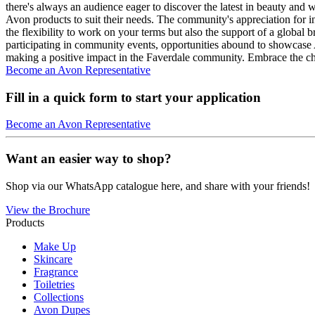
there's always an audience eager to discover the latest in beauty and 
Avon products to suit their needs. The community's appreciation for i
the flexibility to work on your terms but also the support of a global 
participating in community events, opportunities abound to showcase
making a positive impact in the Faverdale community. Embrace the ch
Become an Avon Representative
Fill in a quick form to start your application
Become an Avon Representative
Want an easier way to shop?
Shop via our WhatsApp catalogue here, and share with your friends!
View the Brochure
Products
Make Up
Skincare
Fragrance
Toiletries
Collections
Avon Dupes