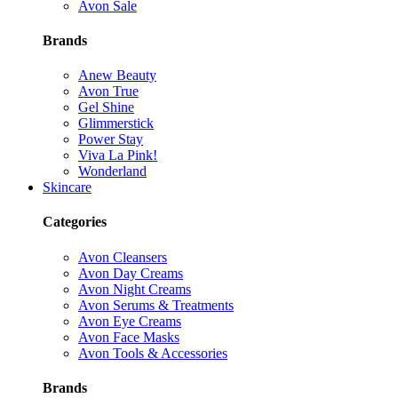
Avon Sale
Brands
Anew Beauty
Avon True
Gel Shine
Glimmerstick
Power Stay
Viva La Pink!
Wonderland
Skincare
Categories
Avon Cleansers
Avon Day Creams
Avon Night Creams
Avon Serums & Treatments
Avon Eye Creams
Avon Face Masks
Avon Tools & Accessories
Brands