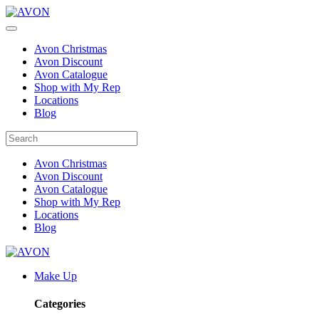
Avon Christmas
Avon Discount
Avon Catalogue
Shop with My Rep
Locations
Blog
Avon Christmas
Avon Discount
Avon Catalogue
Shop with My Rep
Locations
Blog
Make Up
Categories