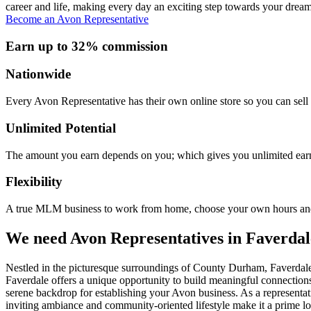
career and life, making every day an exciting step towards your dream
Become an Avon Representative
Earn up to 32% commission
Nationwide
Every Avon Representative has their own online store so you can sell 
Unlimited Potential
The amount you earn depends on you; which gives you unlimited earn
Flexibility
A true MLM business to work from home, choose your own hours and
We need Avon Representatives in Faverdal
Nestled in the picturesque surroundings of County Durham, Faverdale 
Faverdale offers a unique opportunity to build meaningful connections
serene backdrop for establishing your Avon business. As a representat
inviting ambiance and community-oriented lifestyle make it a prime loc