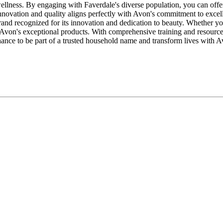
wellness. By engaging with Faverdale's diverse population, you can offe
nnovation and quality aligns perfectly with Avon's commitment to excel
brand recognized for its innovation and dedication to beauty. Whether yo
 Avon's exceptional products. With comprehensive training and resourc
ance to be part of a trusted household name and transform lives with 