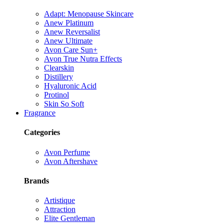
Adapt: Menopause Skincare
Anew Platinum
Anew Reversalist
Anew Ultimate
Avon Care Sun+
Avon True Nutra Effects
Clearskin
Distillery
Hyaluronic Acid
Protinol
Skin So Soft
Fragrance
Categories
Avon Perfume
Avon Aftershave
Brands
Artistique
Attraction
Elite Gentleman