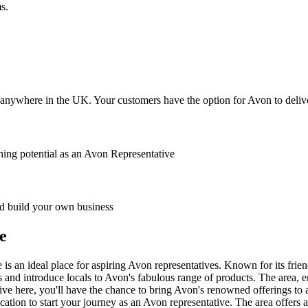
s.
anywhere in the UK. Your customers have the option for Avon to deliver
ing potential as an Avon Representative
 build your own business
e
is an ideal place for aspiring Avon representatives. Known for its fri
 and introduce locals to Avon's fabulous range of products. The area, e
ive here, you'll have the chance to bring Avon's renowned offerings to 
ation to start your journey as an Avon representative. The area offers a