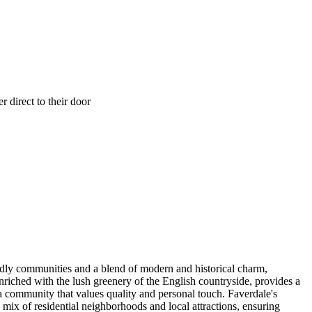
 direct to their door
endly communities and a blend of modern and historical charm,
nriched with the lush greenery of the English countryside, provides a
a community that values quality and personal touch. Faverdale's
 mix of residential neighborhoods and local attractions, ensuring