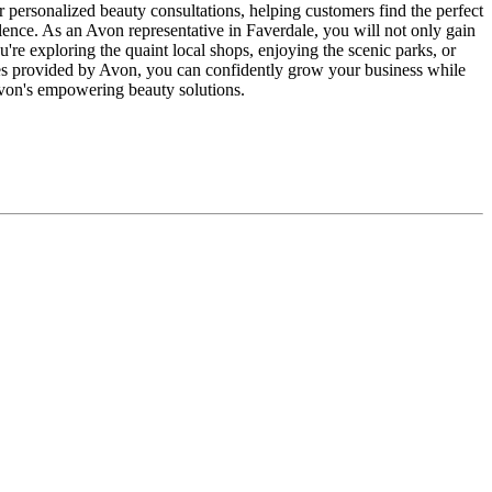
r personalized beauty consultations, helping customers find the perfect
lence. As an Avon representative in Faverdale, you will not only gain
u're exploring the quaint local shops, enjoying the scenic parks, or
es provided by Avon, you can confidently grow your business while
Avon's empowering beauty solutions.