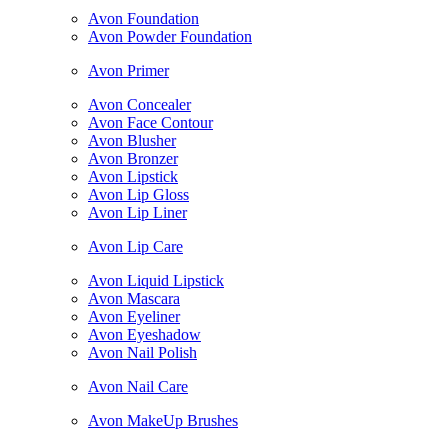
Avon Foundation
Avon Powder Foundation
Avon Primer
Avon Concealer
Avon Face Contour
Avon Blusher
Avon Bronzer
Avon Lipstick
Avon Lip Gloss
Avon Lip Liner
Avon Lip Care
Avon Liquid Lipstick
Avon Mascara
Avon Eyeliner
Avon Eyeshadow
Avon Nail Polish
Avon Nail Care
Avon MakeUp Brushes