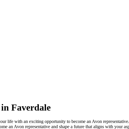
in Faverdale
ur life with an exciting opportunity to become an Avon representative.
ome an Avon representative and shape a future that aligns with your as