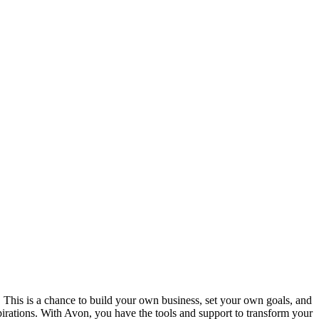
 This is a chance to build your own business, set your own goals, and
pirations. With Avon, you have the tools and support to transform your