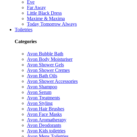
Eve
Far Away
Little Black Dress
Maxime & Maxima
Today Tomorrow Always
Toiletries
Categories
Avon Bubble Bath
Avon Body Moisturiser
Avon Shower Gels
Avon Shower Cremes
Avon Bath Oils
Avon Shower Accessories
Avon Shampoo
Avon Serum
Avon Treatments
Avon Styling
Avon Hair Brushes
Avon Face Masks
Avon Aromatherapy
Avon Deodorants
Avon Kids toiletries
Avon Mens Toiletries