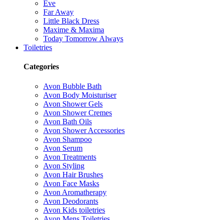
Eve
Far Away
Little Black Dress
Maxime & Maxima
Today Tomorrow Always
Toiletries
Categories
Avon Bubble Bath
Avon Body Moisturiser
Avon Shower Gels
Avon Shower Cremes
Avon Bath Oils
Avon Shower Accessories
Avon Shampoo
Avon Serum
Avon Treatments
Avon Styling
Avon Hair Brushes
Avon Face Masks
Avon Aromatherapy
Avon Deodorants
Avon Kids toiletries
Avon Mens Toiletries