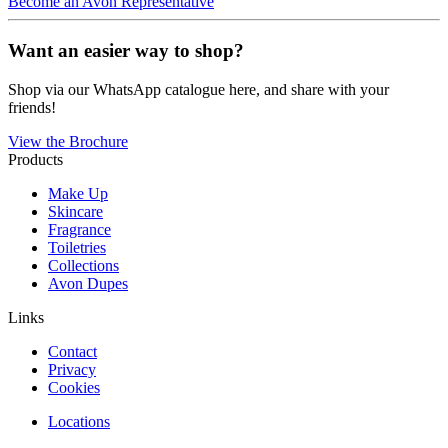
Become an Avon Representative
Want an easier way to shop?
Shop via our WhatsApp catalogue here, and share with your
friends!
View the Brochure
Products
Make Up
Skincare
Fragrance
Toiletries
Collections
Avon Dupes
Links
Contact
Privacy
Cookies
Locations