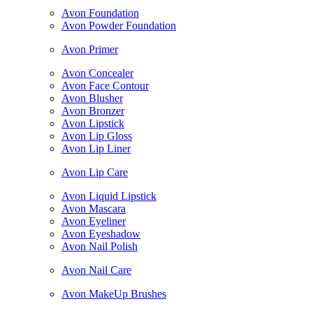
Avon Foundation
Avon Powder Foundation
Avon Primer
Avon Concealer
Avon Face Contour
Avon Blusher
Avon Bronzer
Avon Lipstick
Avon Lip Gloss
Avon Lip Liner
Avon Lip Care
Avon Liquid Lipstick
Avon Mascara
Avon Eyeliner
Avon Eyeshadow
Avon Nail Polish
Avon Nail Care
Avon MakeUp Brushes