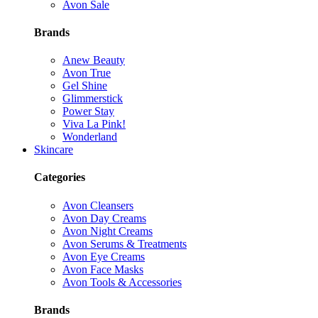
Avon Sale
Brands
Anew Beauty
Avon True
Gel Shine
Glimmerstick
Power Stay
Viva La Pink!
Wonderland
Skincare
Categories
Avon Cleansers
Avon Day Creams
Avon Night Creams
Avon Serums & Treatments
Avon Eye Creams
Avon Face Masks
Avon Tools & Accessories
Brands