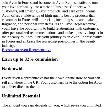
Join Avon in Forres and become an Avon Representative to turn
your love for beauty into a thriving business. Connect with
customers, sell amazing Avon products, and earn extra income.
Avon offers a wide range of high-quality beauty products that
customers in Forres will appreciate, including skincare, makeup,
fragrance, and personal care items. As an Avon Representative,
you'll have the opportunity to build relationships with customers,
offer personalized recommendations, and make a positive impact in
their beauty routines. Start your journey as an Avon Representative
in Forres and embrace the rewarding possibilities in the beauty
industry.
Become an Avon Representative
Earn up to 32% commission
Nationwide
Every Avon Representative has their own online store so you can
sell anywhere in the UK. Your customers have the option for Avon
to deliver direct to their door
Unlimited Potential
The amount you earn depends on you; which gives you unlimited