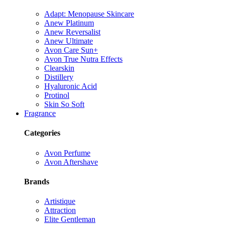
Adapt: Menopause Skincare
Anew Platinum
Anew Reversalist
Anew Ultimate
Avon Care Sun+
Avon True Nutra Effects
Clearskin
Distillery
Hyaluronic Acid
Protinol
Skin So Soft
Fragrance
Categories
Avon Perfume
Avon Aftershave
Brands
Artistique
Attraction
Elite Gentleman