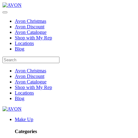
Avon Christmas
Avon Discount
Avon Catalogue
Shop with My Rep
Locations
Blog
Avon Christmas
Avon Discount
Avon Catalogue
Shop with My Rep
Locations
Blog
Make Up
Categories