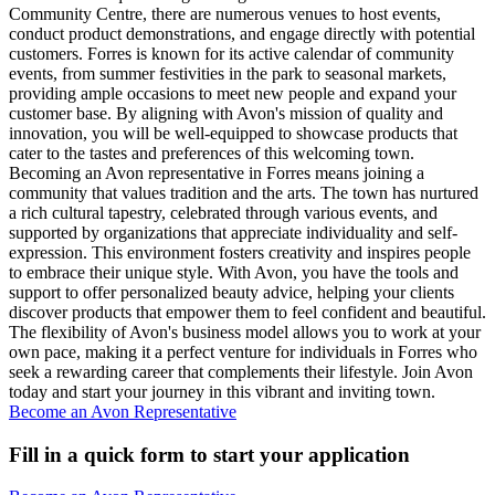
Community Centre, there are numerous venues to host events,
conduct product demonstrations, and engage directly with potential
customers. Forres is known for its active calendar of community
events, from summer festivities in the park to seasonal markets,
providing ample occasions to meet new people and expand your
customer base. By aligning with Avon's mission of quality and
innovation, you will be well-equipped to showcase products that
cater to the tastes and preferences of this welcoming town.
Becoming an Avon representative in Forres means joining a
community that values tradition and the arts. The town has nurtured
a rich cultural tapestry, celebrated through various events, and
supported by organizations that appreciate individuality and self-
expression. This environment fosters creativity and inspires people
to embrace their unique style. With Avon, you have the tools and
support to offer personalized beauty advice, helping your clients
discover products that empower them to feel confident and beautiful.
The flexibility of Avon's business model allows you to work at your
own pace, making it a perfect venture for individuals in Forres who
seek a rewarding career that complements their lifestyle. Join Avon
today and start your journey in this vibrant and inviting town.
Become an Avon Representative
Fill in a quick form to start your application