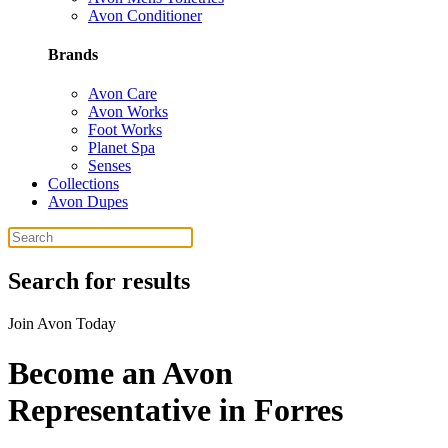
Avon Conditioner
Brands
Avon Care
Avon Works
Foot Works
Planet Spa
Senses
Collections
Avon Dupes
Search for results
Join Avon Today
Become an Avon
Representative in Forres