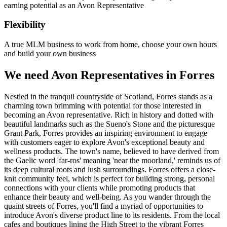
earning potential as an Avon Representative
Flexibility
A true MLM business to work from home, choose your own hours
and build your own business
We need Avon Representatives in Forres
Nestled in the tranquil countryside of Scotland, Forres stands as a
charming town brimming with potential for those interested in
becoming an Avon representative. Rich in history and dotted with
beautiful landmarks such as the Sueno's Stone and the picturesque
Grant Park, Forres provides an inspiring environment to engage
with customers eager to explore Avon's exceptional beauty and
wellness products. The town's name, believed to have derived from
the Gaelic word 'far-ros' meaning 'near the moorland,' reminds us of
its deep cultural roots and lush surroundings. Forres offers a close-
knit community feel, which is perfect for building strong, personal
connections with your clients while promoting products that
enhance their beauty and well-being. As you wander through the
quaint streets of Forres, you'll find a myriad of opportunities to
introduce Avon's diverse product line to its residents. From the local
cafes and boutiques lining the High Street to the vibrant Forres