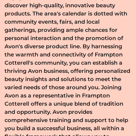
discover high-quality, innovative beauty
products. The area's calendar is dotted with
community events, fairs, and local
gatherings, providing ample chances for
personal interaction and the promotion of
Avon's diverse product line. By harnessing
the warmth and connectivity of Frampton
Cotterell's community, you can establish a
thriving Avon business, offering personalized
beauty insights and solutions to meet the
varied needs of those around you. Joining
Avon as a representative in Frampton
Cotterell offers a unique blend of tradition
and opportunity. Avon provides
comprehensive training and support to help
you build a successful business, all within a