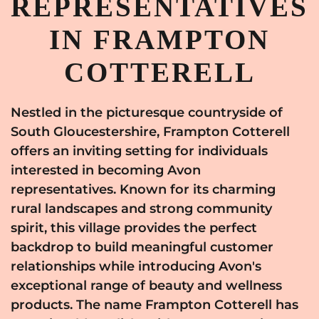
REPRESENTATIVES
IN FRAMPTON
COTTERELL
Nestled in the picturesque countryside of
South Gloucestershire, Frampton Cotterell
offers an inviting setting for individuals
interested in becoming Avon
representatives. Known for its charming
rural landscapes and strong community
spirit, this village provides the perfect
backdrop to build meaningful customer
relationships while introducing Avon's
exceptional range of beauty and wellness
products. The name Frampton Cotterell has