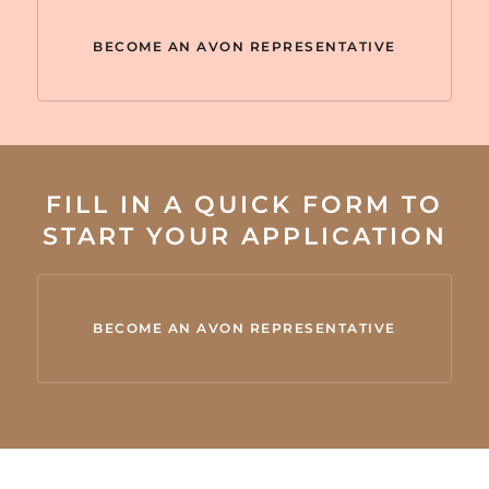
BECOME AN AVON REPRESENTATIVE
FILL IN A QUICK FORM TO
START YOUR APPLICATION
BECOME AN AVON REPRESENTATIVE