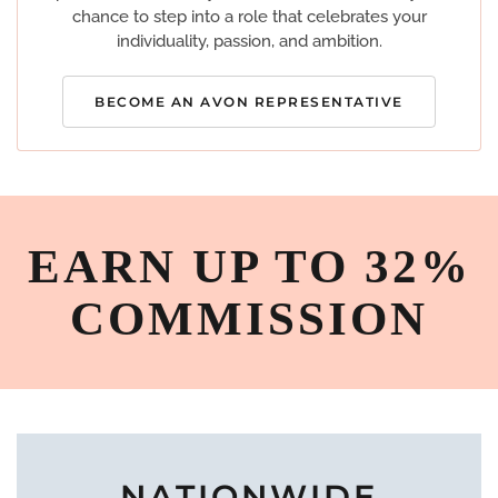
chance to step into a role that celebrates your
individuality, passion, and ambition.
BECOME AN AVON REPRESENTATIVE
EARN UP TO 32%
COMMISSION
NATIONWIDE