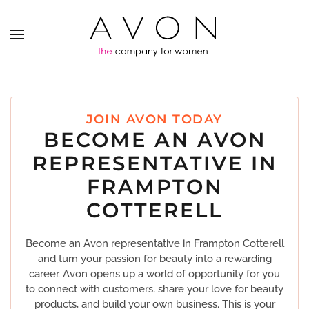
JOIN AVON TODAY
BECOME AN AVON
REPRESENTATIVE IN
FRAMPTON
COTTERELL
Become an Avon representative in Frampton Cotterell
and turn your passion for beauty into a rewarding
career. Avon opens up a world of opportunity for you
to connect with customers, share your love for beauty
products, and build your own business. This is your