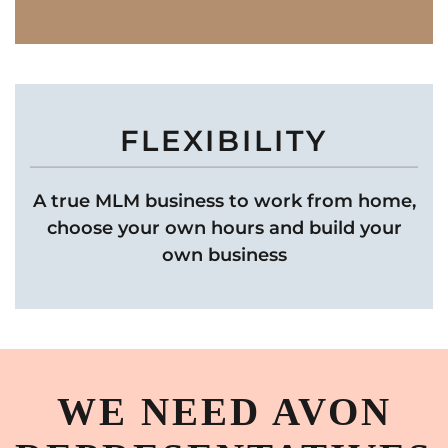
FLEXIBILITY
A true MLM business to work from home,
choose your own hours and build your
own business
WE NEED AVON