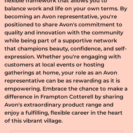
flexible framework that allows you to
balance work and life on your own terms. By
becoming an Avon representative, you're
positioned to share Avon's commitment to
quality and innovation with the community
while being part of a supportive network
that champions beauty, confidence, and self-
expression. Whether you're engaging with
customers at local events or hosting
gatherings at home, your role as an Avon
representative can be as rewarding as it is
empowering. Embrace the chance to make a
difference in Frampton Cotterell by sharing
Avon's extraordinary product range and
enjoy a fulfilling, flexible career in the heart
of this vibrant village.