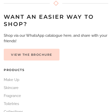
WANT AN EASIER WAY TO
SHOP?
Shop via our WhatsApp catalogue here, and share with your
friends!
VIEW THE BROCHURE
PRODUCTS
Make Up
Skincare
Fragrance
Toiletries
Collections