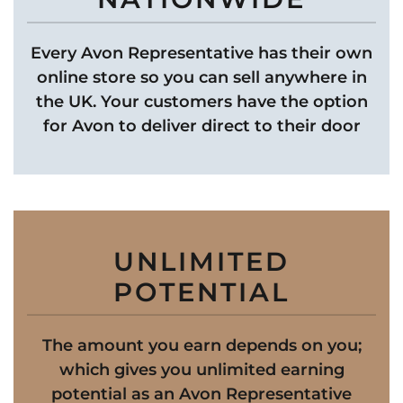
Every Avon Representative has their own
online store so you can sell anywhere in
the UK. Your customers have the option
for Avon to deliver direct to their door
UNLIMITED
POTENTIAL
The amount you earn depends on you;
which gives you unlimited earning
potential as an Avon Representative