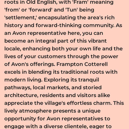
roots in Old English, with 'Fram' meaning
'from' or 'forward' and 'Tun' being
'settlement,' encapsulating the area's rich
history and forward-thinking community. As
an Avon representative here, you can
become an integral part of this vibrant
locale, enhancing both your own life and the
lives of your customers through the power
of Avon's offerings. Frampton Cotterell
excels in blending its traditional roots with
modern living. Exploring its tranquil
pathways, local markets, and storied
architecture, residents and visitors alike
appreciate the village's effortless charm. This
lively atmosphere presents a unique
opportunity for Avon representatives to
engage with a diverse clientele, eager to