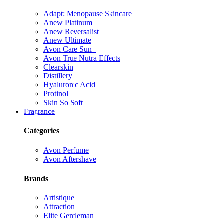
Adapt: Menopause Skincare
Anew Platinum
Anew Reversalist
Anew Ultimate
Avon Care Sun+
Avon True Nutra Effects
Clearskin
Distillery
Hyaluronic Acid
Protinol
Skin So Soft
Fragrance
Categories
Avon Perfume
Avon Aftershave
Brands
Artistique
Attraction
Elite Gentleman