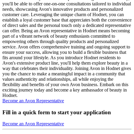
you'll be able to offer one-on-one consultations tailored to individual
needs, showcasing Avon's innovative products and personalized
customer care. Leveraging the unique charm of Hodnet, you can
establish a loyal customer base that appreciates both the convenience
of direct sales and the personal touch only a dedicated representative
can offer. Being an Avon representative in Hodnet means becoming
part of a vibrant network of beauty enthusiasts committed to
empowering others through quality products and personalized
service. Avon offers comprehensive training and ongoing support to
ensure your success, allowing you to build a flexible business that
fits around your lifestyle. As you introduce Hodnet residents to
Avon's extensive product line, you'll help them explore beauty in a
way that celebrates their individuality. Joining Avon in Hodnet gives
you the chance to make a meaningful impact in a community that
values authenticity and relationships, all while enjoying the
flexibility and benefits of your own Avon business. Embark on this
exciting journey today and become a key ambassador of beauty in
Hodnet.
Become an Avon Representative
Fill in a quick form to start your application
Become an Avon Representative