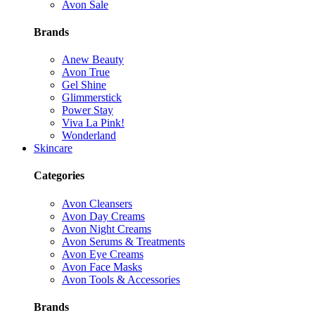
Avon Sale
Brands
Anew Beauty
Avon True
Gel Shine
Glimmerstick
Power Stay
Viva La Pink!
Wonderland
Skincare
Categories
Avon Cleansers
Avon Day Creams
Avon Night Creams
Avon Serums & Treatments
Avon Eye Creams
Avon Face Masks
Avon Tools & Accessories
Brands