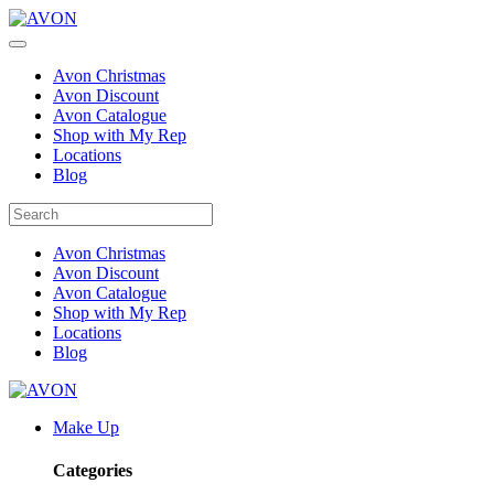
Avon Christmas
Avon Discount
Avon Catalogue
Shop with My Rep
Locations
Blog
Avon Christmas
Avon Discount
Avon Catalogue
Shop with My Rep
Locations
Blog
Make Up
Categories