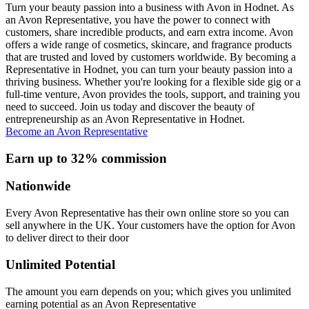
Turn your beauty passion into a business with Avon in Hodnet. As
an Avon Representative, you have the power to connect with
customers, share incredible products, and earn extra income. Avon
offers a wide range of cosmetics, skincare, and fragrance products
that are trusted and loved by customers worldwide. By becoming a
Representative in Hodnet, you can turn your beauty passion into a
thriving business. Whether you're looking for a flexible side gig or a
full-time venture, Avon provides the tools, support, and training you
need to succeed. Join us today and discover the beauty of
entrepreneurship as an Avon Representative in Hodnet.
Become an Avon Representative
Earn up to 32% commission
Nationwide
Every Avon Representative has their own online store so you can
sell anywhere in the UK. Your customers have the option for Avon
to deliver direct to their door
Unlimited Potential
The amount you earn depends on you; which gives you unlimited
earning potential as an Avon Representative