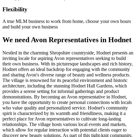
Flexibility
A true MLM business to work from home, choose your own hours
and build your own business
We need Avon Representatives in Hodnet
Nestled in the charming Shropshire countryside, Hodnet presents an
inviting locale for aspiring Avon representatives seeking to build
their own business. With its picturesque landscapes and rich history,
Hodnet offers an ideal backdrop for engaging with the community
and sharing Avon's diverse range of beauty and wellness products.
The village is renowned for its peaceful environment and historic
architecture, including the stunning Hodnet Hall Gardens, which
provides a serene setting for informal gatherings and product
demonstrations. By becoming an Avon representative in Hodnet,
you have the opportunity to create personal connections with locals
who value quality and personalized service. Hodnet's community
spirit is characterized by its warmth and friendliness, making it a
perfect place for Avon representatives to cultivate long-lasting
relationships. The village hosts various local events and markets,
which allow for regular interaction with potential clients eager to
discover new beauty solutions. As part of this tight-knit community,