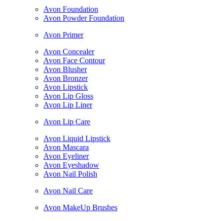
Avon Foundation
Avon Powder Foundation
Avon Primer
Avon Concealer
Avon Face Contour
Avon Blusher
Avon Bronzer
Avon Lipstick
Avon Lip Gloss
Avon Lip Liner
Avon Lip Care
Avon Liquid Lipstick
Avon Mascara
Avon Eyeliner
Avon Eyeshadow
Avon Nail Polish
Avon Nail Care
Avon MakeUp Brushes