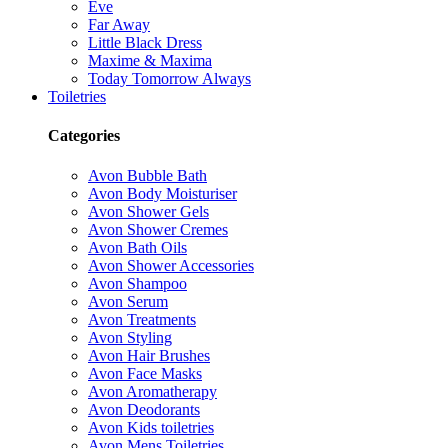
Eve
Far Away
Little Black Dress
Maxime & Maxima
Today Tomorrow Always
Toiletries
Categories
Avon Bubble Bath
Avon Body Moisturiser
Avon Shower Gels
Avon Shower Cremes
Avon Bath Oils
Avon Shower Accessories
Avon Shampoo
Avon Serum
Avon Treatments
Avon Styling
Avon Hair Brushes
Avon Face Masks
Avon Aromatherapy
Avon Deodorants
Avon Kids toiletries
Avon Mens Toiletries