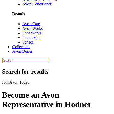
Avon Conditioner
Brands
Avon Care
Avon Works
Foot Works
Planet Spa
Senses
Collections
Avon Dupes
Search for results
Join Avon Today
Become an Avon
Representative in Hodnet