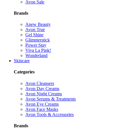
Avon Sale
Brands
Anew Beauty
Avon True
Gel Shine
Glimmerstick
Power Stay
Viva La Pink!
Wonderland
Skincare
Categories
Avon Cleansers
Avon Day Creams
Avon Night Creams
Avon Serums & Treatments
Avon Eye Creams
Avon Face Masks
Avon Tools & Accessories
Brands