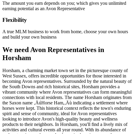
The amount you earn depends on you; which gives you unlimited
earning potential as an Avon Representative
Flexibility
A true MLM business to work from home, choose your own hours
and build your own business
We need Avon Representatives in
Horsham
Horsham, a charming market town set in the picturesque county of
West Sussex, offers incredible opportunities for those interested in
becoming Avon representatives. Surrounded by the natural beauty of
the South Downs and rich historical sites, Horsham provides a
vibrant community where Avon representatives can form meaningful
connections with local residents. The name Horsham originates from
the Saxon name ‚ÄúHorse Ham,‚Äù indicating a settlement where
horses were kept. This historical context reflects the town's enduring
spirit and sense of community, ideal for Avon representatives
looking to introduce Avon's high-quality beauty and wellness
products to their neighbors. In Horsham, you'll find a lively mix of
activities and cultural events all year round. With its abundance of