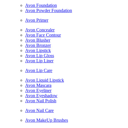
Avon Foundation
Avon Powder Foundation
Avon Primer
Avon Concealer
Avon Face Contour
Avon Blusher
Avon Bronzer
Avon Lipstick
Avon Lip Gloss
Avon Lip Liner
Avon Lip Care
Avon Liquid Lipstick
Avon Mascara
Avon Eyeliner
Avon Eyeshadow
Avon Nail Polish
Avon Nail Care
Avon MakeUp Brushes