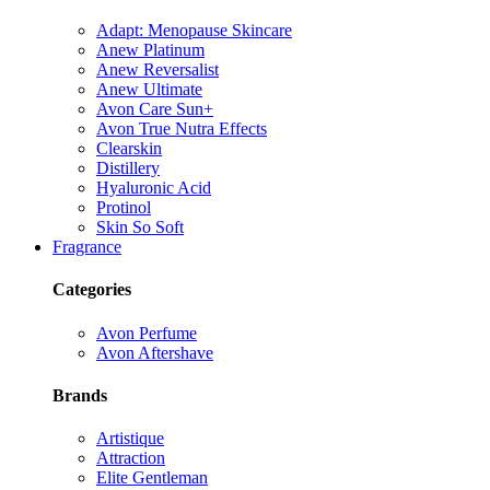
Adapt: Menopause Skincare
Anew Platinum
Anew Reversalist
Anew Ultimate
Avon Care Sun+
Avon True Nutra Effects
Clearskin
Distillery
Hyaluronic Acid
Protinol
Skin So Soft
Fragrance
Categories
Avon Perfume
Avon Aftershave
Brands
Artistique
Attraction
Elite Gentleman