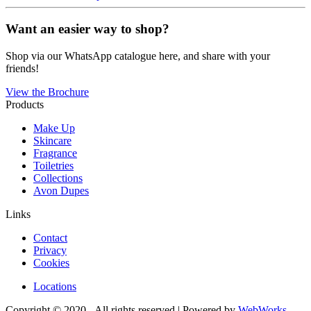
Want an easier way to shop?
Shop via our WhatsApp catalogue here, and share with your
friends!
View the Brochure
Products
Make Up
Skincare
Fragrance
Toiletries
Collections
Avon Dupes
Links
Contact
Privacy
Cookies
Locations
Copyright © 2020 - All rights reserved | Powered by
WebWorks
.