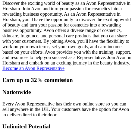
Discover the exciting world of beauty as an Avon Representative in
Horsham. Join Avon and turn your passion for cosmetics into a
rewarding business opportunity. As an Avon Representative in
Horsham, you'll have the opportunity to discover the exciting world
of beauty and turn your passion for cosmetics into a rewarding
business opportunity. Avon offers a diverse range of cosmetics,
skincare, fragrance, and personal care products that you can share
with your customers. By joining Avon, you'll have the flexibility to
work on your own terms, set your own goals, and earn income
based on your efforts. Avon provides you with the training, support,
and resources to help you succeed as a Representative. Join Avon in
Horsham and embark on an exciting journey in the beauty industry.
Become an Avon Representative
Earn up to 32% commission
Nationwide
Every Avon Representative has their own online store so you can
sell anywhere in the UK. Your customers have the option for Avon
to deliver direct to their door
Unlimited Potential