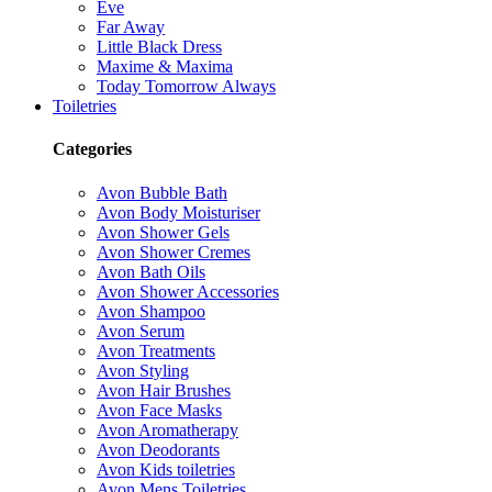
Eve
Far Away
Little Black Dress
Maxime & Maxima
Today Tomorrow Always
Toiletries
Categories
Avon Bubble Bath
Avon Body Moisturiser
Avon Shower Gels
Avon Shower Cremes
Avon Bath Oils
Avon Shower Accessories
Avon Shampoo
Avon Serum
Avon Treatments
Avon Styling
Avon Hair Brushes
Avon Face Masks
Avon Aromatherapy
Avon Deodorants
Avon Kids toiletries
Avon Mens Toiletries