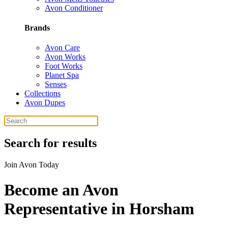
Avon Conditioner
Brands
Avon Care
Avon Works
Foot Works
Planet Spa
Senses
Collections
Avon Dupes
Search for results
Join Avon Today
Become an Avon
Representative in Horsham