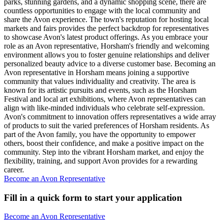
parks, stunning gardens, and a dynamic shopping scene, there are
countless opportunities to engage with the local community and
share the Avon experience. The town's reputation for hosting local
markets and fairs provides the perfect backdrop for representatives
to showcase Avon's latest product offerings. As you embrace your
role as an Avon representative, Horsham's friendly and welcoming
environment allows you to foster genuine relationships and deliver
personalized beauty advice to a diverse customer base. Becoming an
Avon representative in Horsham means joining a supportive
community that values individuality and creativity. The area is
known for its artistic pursuits and events, such as the Horsham
Festival and local art exhibitions, where Avon representatives can
align with like-minded individuals who celebrate self-expression.
Avon's commitment to innovation offers representatives a wide array
of products to suit the varied preferences of Horsham residents. As
part of the Avon family, you have the opportunity to empower
others, boost their confidence, and make a positive impact on the
community. Step into the vibrant Horsham market, and enjoy the
flexibility, training, and support Avon provides for a rewarding
career.
Become an Avon Representative
Fill in a quick form to start your application
Become an Avon Representative