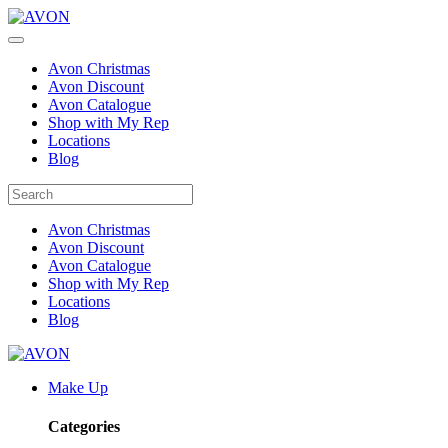
Avon Christmas
Avon Discount
Avon Catalogue
Shop with My Rep
Locations
Blog
Avon Christmas
Avon Discount
Avon Catalogue
Shop with My Rep
Locations
Blog
Make Up
Categories