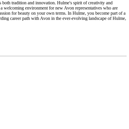
both tradition and innovation. Hulme's spirit of creativity and
es it a welcoming environment for new Avon representatives who are
passion for beauty on your own terms. In Hulme, you become part of a
rding career path with Avon in the ever-evolving landscape of Hulme,