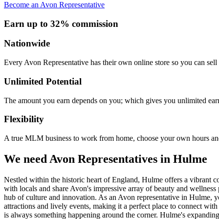
Become an Avon Representative
Earn up to 32% commission
Nationwide
Every Avon Representative has their own online store so you can sell 
Unlimited Potential
The amount you earn depends on you; which gives you unlimited earn
Flexibility
A true MLM business to work from home, choose your own hours and
We need Avon Representatives in Hulme
Nestled within the historic heart of England, Hulme offers a vibrant 
with locals and share Avon's impressive array of beauty and wellness pr
hub of culture and innovation. As an Avon representative in Hulme, yo
attractions and lively events, making it a perfect place to connect wi
is always something happening around the corner. Hulme's expanding n