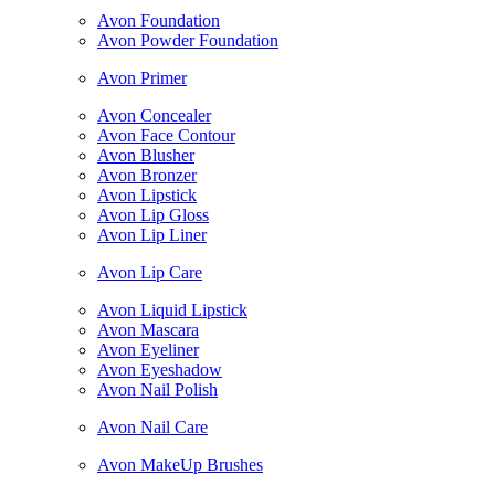
Avon Foundation
Avon Powder Foundation
Avon Primer
Avon Concealer
Avon Face Contour
Avon Blusher
Avon Bronzer
Avon Lipstick
Avon Lip Gloss
Avon Lip Liner
Avon Lip Care
Avon Liquid Lipstick
Avon Mascara
Avon Eyeliner
Avon Eyeshadow
Avon Nail Polish
Avon Nail Care
Avon MakeUp Brushes