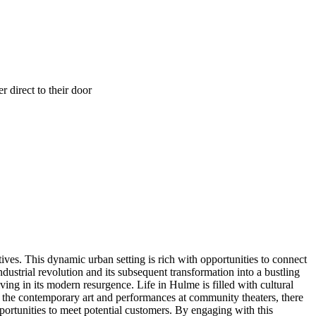
 direct to their door
ves. This dynamic urban setting is rich with opportunities to connect
dustrial revolution and its subsequent transformation into a bustling
ing in its modern resurgence. Life in Hulme is filled with cultural
to the contemporary art and performances at community theaters, there
ortunities to meet potential customers. By engaging with this