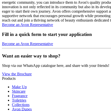
energetic community, you can introduce them to Avon's quality products
innovation is not only reflected in its community but also in its deve
eager to start their own journey. Avon offers comprehensive support 
supportive network that encourages personal growth while promoting 
reach out and join a thriving network of beauty enthusiasts dedicated 
Become an Avon Representative
Fill in a quick form to start your application
Become an Avon Representative
Want an easier way to shop?
Shop via our WhatsApp catalogue here, and share with your friends!
View the Brochure
Products
Make Up
Skincare
Fragrance
Toiletries
Collections
Avon Dupes