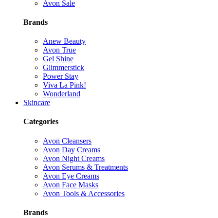
Avon Sale
Brands
Anew Beauty
Avon True
Gel Shine
Glimmerstick
Power Stay
Viva La Pink!
Wonderland
Skincare
Categories
Avon Cleansers
Avon Day Creams
Avon Night Creams
Avon Serums & Treatments
Avon Eye Creams
Avon Face Masks
Avon Tools & Accessories
Brands