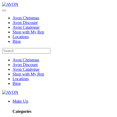
Avon Christmas
Avon Discount
Avon Catalogue
Shop with My Rep
Locations
Blog
Avon Christmas
Avon Discount
Avon Catalogue
Shop with My Rep
Locations
Blog
Make Up
Categories