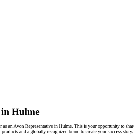
 in Hulme
r as an Avon Representative in Hulme. This is your opportunity to share
 products and a globally recognized brand to create your success story.