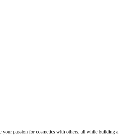
 your passion for cosmetics with others, all while building a