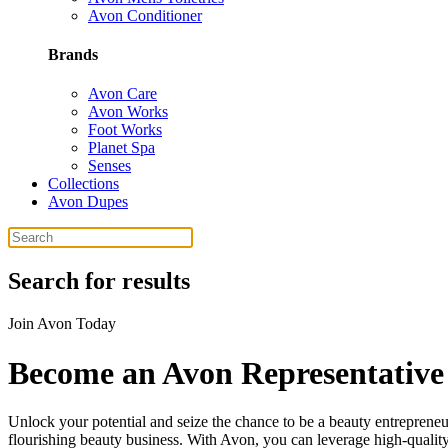
Avon Conditioner
Brands
Avon Care
Avon Works
Foot Works
Planet Spa
Senses
Collections
Avon Dupes
Search for results
Join Avon Today
Become an Avon Representative
Unlock your potential and seize the chance to be a beauty entrepreneu
flourishing beauty business. With Avon, you can leverage high-quality