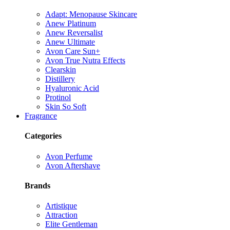
Adapt: Menopause Skincare
Anew Platinum
Anew Reversalist
Anew Ultimate
Avon Care Sun+
Avon True Nutra Effects
Clearskin
Distillery
Hyaluronic Acid
Protinol
Skin So Soft
Fragrance
Categories
Avon Perfume
Avon Aftershave
Brands
Artistique
Attraction
Elite Gentleman