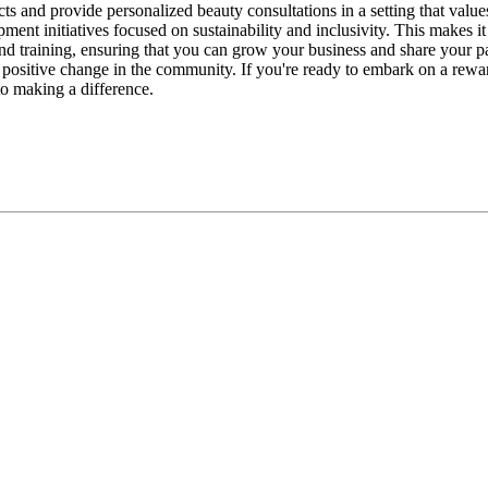
 and provide personalized beauty consultations in a setting that values 
lopment initiatives focused on sustainability and inclusivity. This mak
and training, ensuring that you can grow your business and share your 
positive change in the community. If you're ready to embark on a rewa
to making a difference.