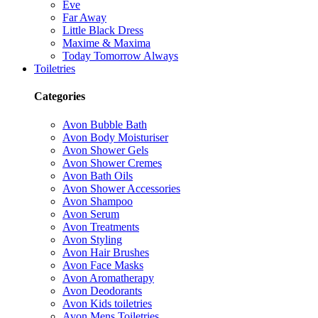
Eve
Far Away
Little Black Dress
Maxime & Maxima
Today Tomorrow Always
Toiletries
Categories
Avon Bubble Bath
Avon Body Moisturiser
Avon Shower Gels
Avon Shower Cremes
Avon Bath Oils
Avon Shower Accessories
Avon Shampoo
Avon Serum
Avon Treatments
Avon Styling
Avon Hair Brushes
Avon Face Masks
Avon Aromatherapy
Avon Deodorants
Avon Kids toiletries
Avon Mens Toiletries