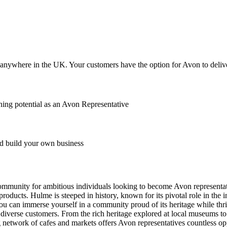
anywhere in the UK. Your customers have the option for Avon to deliver
ing potential as an Avon Representative
 build your own business
community for ambitious individuals looking to become Avon representati
oducts. Hulme is steeped in history, known for its pivotal role in the in
u can immerse yourself in a community proud of its heritage while thriv
th diverse customers. From the rich heritage explored at local museums 
etwork of cafes and markets offers Avon representatives countless opp