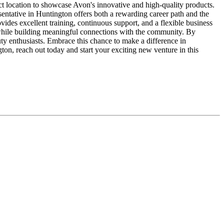
ect location to showcase Avon's innovative and high-quality products.
entative in Huntington offers both a rewarding career path and the
vides excellent training, continuous support, and a flexible business
 while building meaningful connections with the community. By
ty enthusiasts. Embrace this chance to make a difference in
ton, reach out today and start your exciting new venture in this