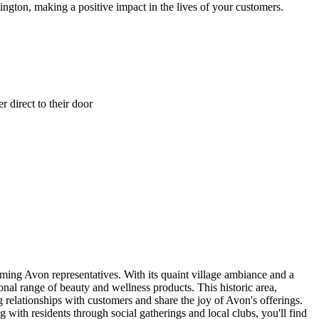
ington, making a positive impact in the lives of your customers.
 direct to their door
oming Avon representatives. With its quaint village ambiance and a
nal range of beauty and wellness products. This historic area,
g relationships with customers and share the joy of Avon's offerings.
with residents through social gatherings and local clubs, you'll find