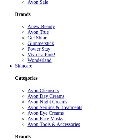
Avon Sale
Brands
Anew Beauty
Avon True
Gel Shine
Glimmerstick
Power Stay
Viva La Pink!
Wonderland
Skincare
Categories
Avon Cleansers
Avon Day Creams
Avon Night Creams
Avon Serums & Treatments
Avon Eye Creams
Avon Face Masks
Avon Tools & Accessories
Brands