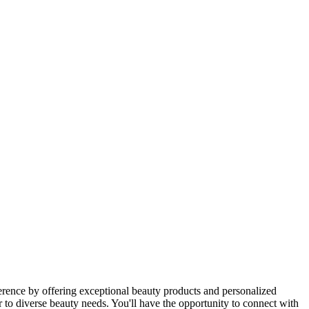
erence by offering exceptional beauty products and personalized
r to diverse beauty needs. You'll have the opportunity to connect with