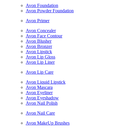
Avon Foundation
Avon Powder Foundation
Avon Primer
Avon Concealer
Avon Face Contour
Avon Blusher
Avon Bronzer
Avon Lipstick
Avon Lip Gloss
Avon Lip Liner
Avon Lip Care
Avon Liquid Lipstick
Avon Mascara
Avon Eyeliner
Avon Eyeshadow
Avon Nail Polish
Avon Nail Care
Avon MakeUp Brushes