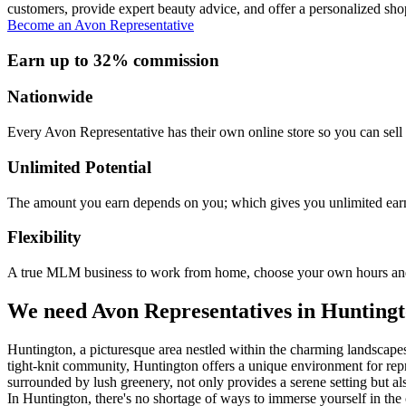
customers, provide expert beauty advice, and offer a personalized sho
Become an Avon Representative
Earn up to 32% commission
Nationwide
Every Avon Representative has their own online store so you can sell 
Unlimited Potential
The amount you earn depends on you; which gives you unlimited earn
Flexibility
A true MLM business to work from home, choose your own hours and
We need Avon Representatives in Hunting
Huntington, a picturesque area nestled within the charming landscapes 
tight-knit community, Huntington offers a unique environment for repr
surrounded by lush greenery, not only provides a serene setting but als
In Huntington, there's no shortage of ways to immerse yourself in the 