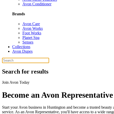
Avon Conditioner
Brands
Avon Care
Avon Works
Foot Works
Planet Spa
Senses
Collections
Avon Dupes
Search for results
Join Avon Today
Become an Avon Representative
Start your Avon business in Huntington and become a trusted beauty a
service. As an Avon Representative, you'll have access to a wide range