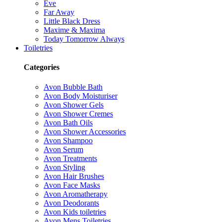
Eve
Far Away
Little Black Dress
Maxime & Maxima
Today Tomorrow Always
Toiletries
Categories
Avon Bubble Bath
Avon Body Moisturiser
Avon Shower Gels
Avon Shower Cremes
Avon Bath Oils
Avon Shower Accessories
Avon Shampoo
Avon Serum
Avon Treatments
Avon Styling
Avon Hair Brushes
Avon Face Masks
Avon Aromatherapy
Avon Deodorants
Avon Kids toiletries
Avon Mens Toiletries