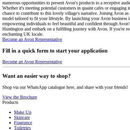
numerous opportunities to present Avon's products to a receptive audi
Whether it's meeting potential customers in quaint cafes or engaging 
chance to contribute to this lovely village's narrative. Joining Avon 
model tailored to fit your lifestyle. By launching your Avon busine
empowering individuals to feel beautiful and confident through Avon's
Huntington and embark on a fulfilling journey with Avon. If you're re
enchanting UK locale.
Become an Avon Representative
Fill in a quick form to start your application
Become an Avon Representative
Want an easier way to shop?
Shop via our WhatsApp catalogue here, and share with your friends!
View the Brochure
Products
Make Up
Skincare
Fragrance
Toiletries