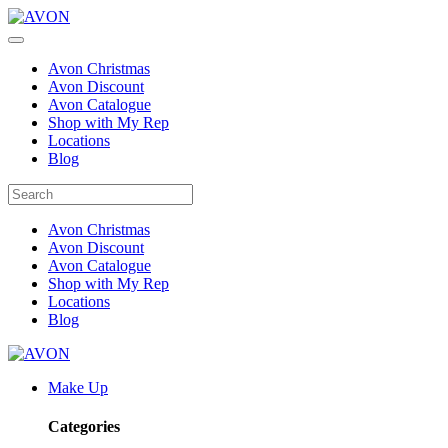
Avon Christmas
Avon Discount
Avon Catalogue
Shop with My Rep
Locations
Blog
Avon Christmas
Avon Discount
Avon Catalogue
Shop with My Rep
Locations
Blog
Make Up
Categories