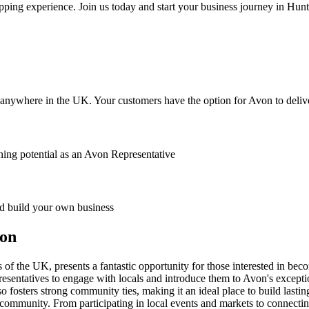
pping experience. Join us today and start your business journey in Hunt
anywhere in the UK. Your customers have the option for Avon to deliver
ing potential as an Avon Representative
 build your own business
ton
of the UK, presents a fantastic opportunity for those interested in bec
esentatives to engage with locals and introduce them to Avon's exceptio
o fosters strong community ties, making it an ideal place to build lastin
community. From participating in local events and markets to connecting 