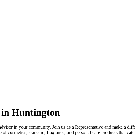
 in Huntington
dvisor in your community. Join us as a Representative and make a diff
 of cosmetics, skincare, fragrance, and personal care products that cate