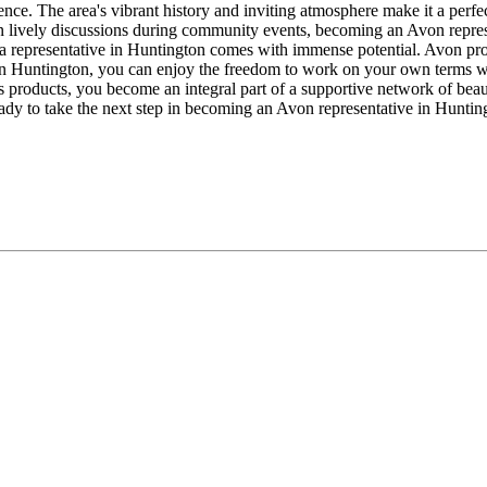
ence. The area's vibrant history and inviting atmosphere make it a perf
in lively discussions during community events, becoming an Avon repres
as a representative in Huntington comes with immense potential. Avon pro
ss in Huntington, you can enjoy the freedom to work on your own terms
 products, you become an integral part of a supportive network of beau
ady to take the next step in becoming an Avon representative in Hunting