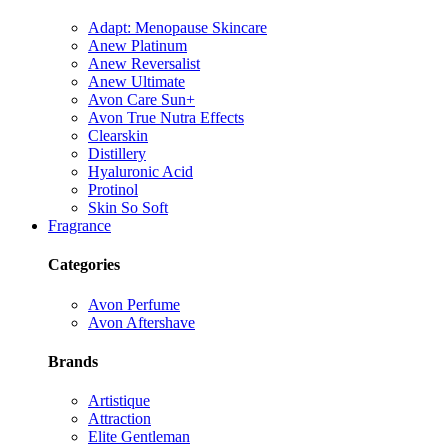
Adapt: Menopause Skincare
Anew Platinum
Anew Reversalist
Anew Ultimate
Avon Care Sun+
Avon True Nutra Effects
Clearskin
Distillery
Hyaluronic Acid
Protinol
Skin So Soft
Fragrance
Categories
Avon Perfume
Avon Aftershave
Brands
Artistique
Attraction
Elite Gentleman