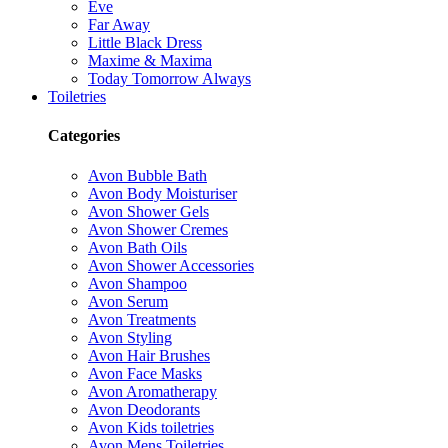
Eve
Far Away
Little Black Dress
Maxime & Maxima
Today Tomorrow Always
Toiletries
Categories
Avon Bubble Bath
Avon Body Moisturiser
Avon Shower Gels
Avon Shower Cremes
Avon Bath Oils
Avon Shower Accessories
Avon Shampoo
Avon Serum
Avon Treatments
Avon Styling
Avon Hair Brushes
Avon Face Masks
Avon Aromatherapy
Avon Deodorants
Avon Kids toiletries
Avon Mens Toiletries