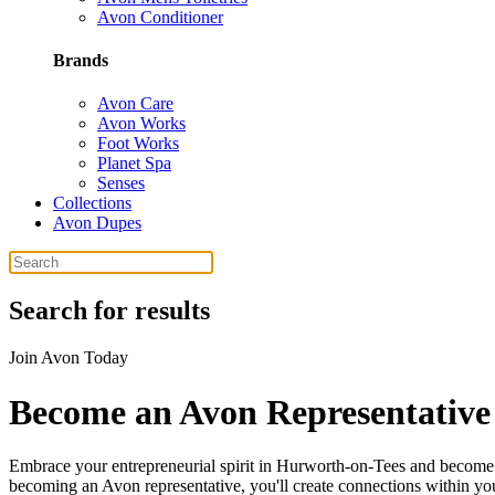
Avon Conditioner
Brands
Avon Care
Avon Works
Foot Works
Planet Spa
Senses
Collections
Avon Dupes
Search for results
Join Avon Today
Become an Avon Representative
Embrace your entrepreneurial spirit in Hurworth-on-Tees and become a
becoming an Avon representative, you'll create connections within your