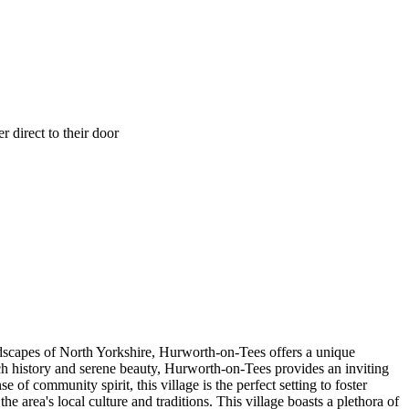
 direct to their door
ndscapes of North Yorkshire, Hurworth-on-Tees offers a unique
h history and serene beauty, Hurworth-on-Tees provides an inviting
f community spirit, this village is the perfect setting to foster
area's local culture and traditions. This village boasts a plethora of