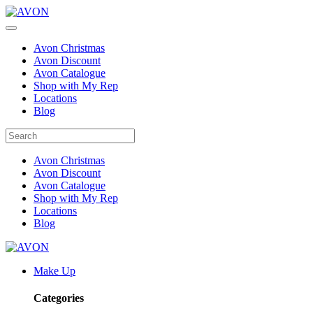
Avon Christmas
Avon Discount
Avon Catalogue
Shop with My Rep
Locations
Blog
Avon Christmas
Avon Discount
Avon Catalogue
Shop with My Rep
Locations
Blog
Make Up
Categories