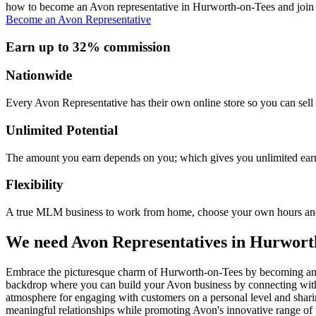
how to become an Avon representative in Hurworth-on-Tees and join a
Become an Avon Representative
Earn up to 32% commission
Nationwide
Every Avon Representative has their own online store so you can sell 
Unlimited Potential
The amount you earn depends on you; which gives you unlimited earn
Flexibility
A true MLM business to work from home, choose your own hours and
We need Avon Representatives in Hurwort
Embrace the picturesque charm of Hurworth-on-Tees by becoming an Avo
backdrop where you can build your Avon business by connecting with 
atmosphere for engaging with customers on a personal level and sharing
meaningful relationships while promoting Avon's innovative range of p