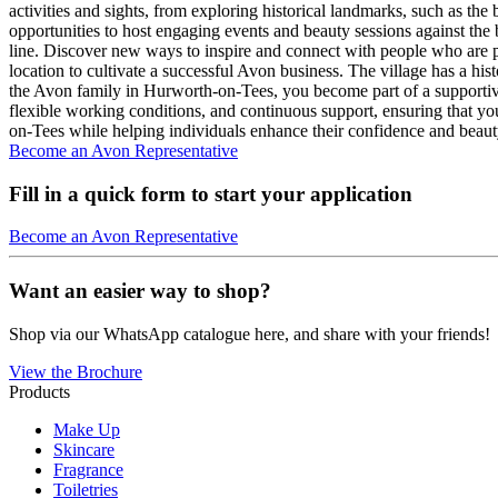
activities and sights, from exploring historical landmarks, such as the
opportunities to host engaging events and beauty sessions against the 
line. Discover new ways to inspire and connect with people who are p
location to cultivate a successful Avon business. The village has a hist
the Avon family in Hurworth-on-Tees, you become part of a supportiv
flexible working conditions, and continuous support, ensuring that yo
on-Tees while helping individuals enhance their confidence and beaut
Become an Avon Representative
Fill in a quick form to start your application
Become an Avon Representative
Want an easier way to shop?
Shop via our WhatsApp catalogue here, and share with your friends!
View the Brochure
Products
Make Up
Skincare
Fragrance
Toiletries