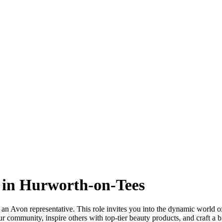
 in Hurworth-on-Tees
n Avon representative. This role invites you into the dynamic world of
 community, inspire others with top-tier beauty products, and craft a b