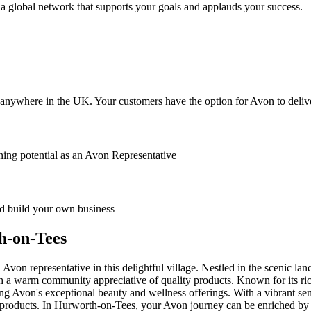
 global network that supports your goals and applauds your success.
anywhere in the UK. Your customers have the option for Avon to deliver
ing potential as an Avon Representative
 build your own business
h-on-Tees
n representative in this delightful village. Nestled in the scenic la
a warm community appreciative of quality products. Known for its ric
 Avon's exceptional beauty and wellness offerings. With a vibrant sense o
roducts. In Hurworth-on-Tees, your Avon journey can be enriched by the 