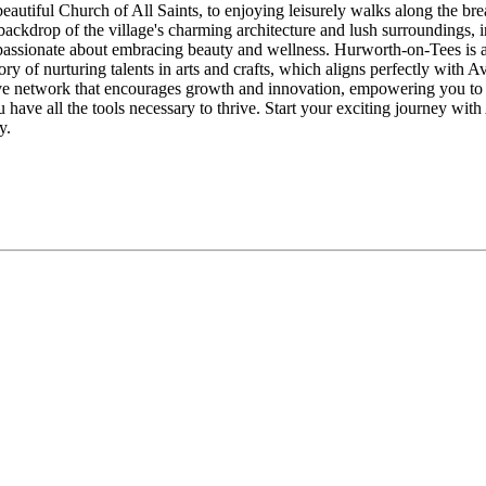
 beautiful Church of All Saints, to enjoying leisurely walks along the br
backdrop of the village's charming architecture and lush surroundings, i
assionate about embracing beauty and wellness. Hurworth-on-Tees is a c
ory of nurturing talents in arts and crafts, which aligns perfectly with A
e network that encourages growth and innovation, empowering you to br
u have all the tools necessary to thrive. Start your exciting journey wi
y.