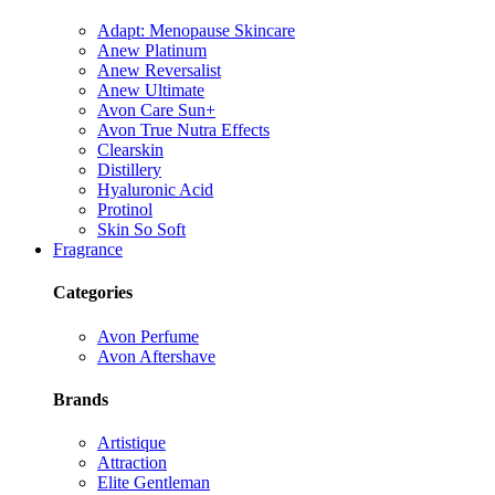
Adapt: Menopause Skincare
Anew Platinum
Anew Reversalist
Anew Ultimate
Avon Care Sun+
Avon True Nutra Effects
Clearskin
Distillery
Hyaluronic Acid
Protinol
Skin So Soft
Fragrance
Categories
Avon Perfume
Avon Aftershave
Brands
Artistique
Attraction
Elite Gentleman