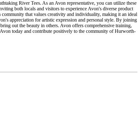
eathtaking River Tees. As an Avon representative, you can utilize these
nviting both locals and visitors to experience Avon's diverse product
ommunity that values creativity and individuality, making it an ideal
von's appreciation for artistic expression and personal style. By joining
ing out the beauty in others. Avon offers comprehensive training,
th Avon today and contribute positively to the community of Hurworth-