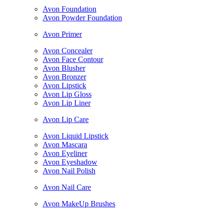
Avon Foundation
Avon Powder Foundation
Avon Primer
Avon Concealer
Avon Face Contour
Avon Blusher
Avon Bronzer
Avon Lipstick
Avon Lip Gloss
Avon Lip Liner
Avon Lip Care
Avon Liquid Lipstick
Avon Mascara
Avon Eyeliner
Avon Eyeshadow
Avon Nail Polish
Avon Nail Care
Avon MakeUp Brushes