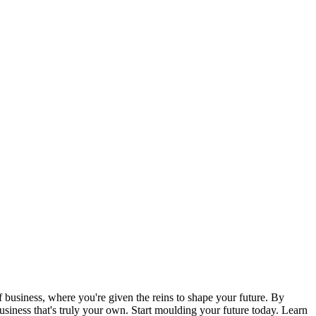
 business, where you're given the reins to shape your future. By
usiness that's truly your own. Start moulding your future today. Learn