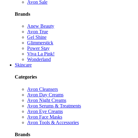
Avon Sale
Brands
Anew Beauty
Avon True
Gel Shine
Glimmerstick
Power Stay
Viva La Pink!
Wonderland
Skincare
Categories
Avon Cleansers
Avon Day Creams
Avon Night Creams
Avon Serums & Treatments
Avon Eye Creams
Avon Face Masks
Avon Tools & Accessories
Brands