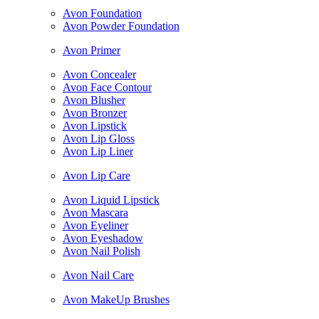
Avon Foundation
Avon Powder Foundation
Avon Primer
Avon Concealer
Avon Face Contour
Avon Blusher
Avon Bronzer
Avon Lipstick
Avon Lip Gloss
Avon Lip Liner
Avon Lip Care
Avon Liquid Lipstick
Avon Mascara
Avon Eyeliner
Avon Eyeshadow
Avon Nail Polish
Avon Nail Care
Avon MakeUp Brushes