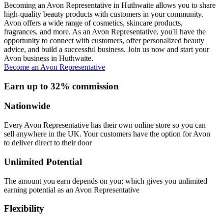
Becoming an Avon Representative in Huthwaite allows you to share
high-quality beauty products with customers in your community.
Avon offers a wide range of cosmetics, skincare products,
fragrances, and more. As an Avon Representative, you'll have the
opportunity to connect with customers, offer personalized beauty
advice, and build a successful business. Join us now and start your
Avon business in Huthwaite.
Become an Avon Representative
Earn up to 32% commission
Nationwide
Every Avon Representative has their own online store so you can
sell anywhere in the UK. Your customers have the option for Avon
to deliver direct to their door
Unlimited Potential
The amount you earn depends on you; which gives you unlimited
earning potential as an Avon Representative
Flexibility