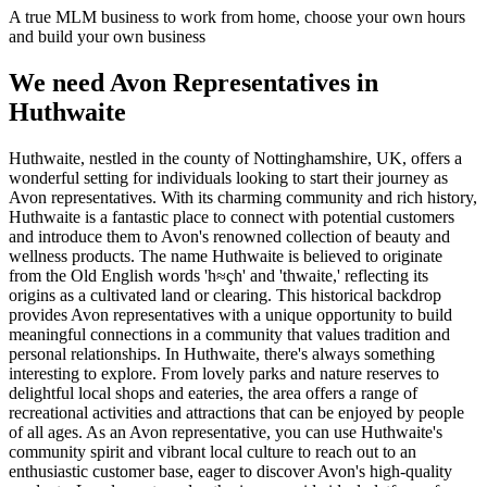
A true MLM business to work from home, choose your own hours
and build your own business
We need Avon Representatives in
Huthwaite
Huthwaite, nestled in the county of Nottinghamshire, UK, offers a
wonderful setting for individuals looking to start their journey as
Avon representatives. With its charming community and rich history,
Huthwaite is a fantastic place to connect with potential customers
and introduce them to Avon's renowned collection of beauty and
wellness products. The name Huthwaite is believed to originate
from the Old English words 'h≈çh' and 'thwaite,' reflecting its
origins as a cultivated land or clearing. This historical backdrop
provides Avon representatives with a unique opportunity to build
meaningful connections in a community that values tradition and
personal relationships. In Huthwaite, there's always something
interesting to explore. From lovely parks and nature reserves to
delightful local shops and eateries, the area offers a range of
recreational activities and attractions that can be enjoyed by people
of all ages. As an Avon representative, you can use Huthwaite's
community spirit and vibrant local culture to reach out to an
enthusiastic customer base, eager to discover Avon's high-quality