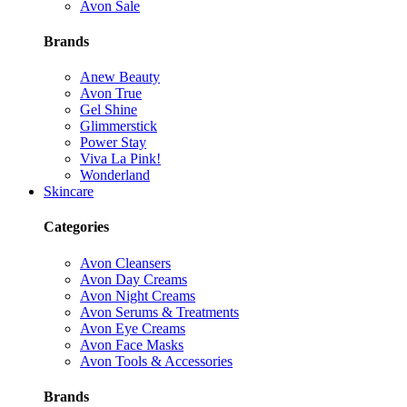
Avon Sale
Brands
Anew Beauty
Avon True
Gel Shine
Glimmerstick
Power Stay
Viva La Pink!
Wonderland
Skincare
Categories
Avon Cleansers
Avon Day Creams
Avon Night Creams
Avon Serums & Treatments
Avon Eye Creams
Avon Face Masks
Avon Tools & Accessories
Brands