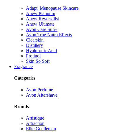
Adapt: Menopause Skincare
Anew Platinum
Anew Reversalist
Anew Ultimate
Avon Care Sun+
Avon True Nutra Effects
Clearskin
Distillery
Hyaluronic Acid
Protinol
Skin So Soft
Fragrance
Categories
Avon Perfume
Avon Aftershave
Brands
Artistique
Attraction
Elite Gentleman