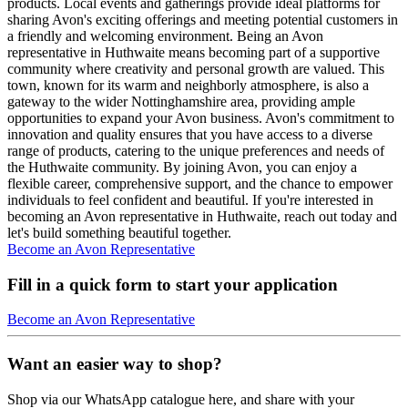
products. Local events and gatherings provide ideal platforms for
sharing Avon's exciting offerings and meeting potential customers in
a friendly and welcoming environment. Being an Avon
representative in Huthwaite means becoming part of a supportive
community where creativity and personal growth are valued. This
town, known for its warm and neighborly atmosphere, is also a
gateway to the wider Nottinghamshire area, providing ample
opportunities to expand your Avon business. Avon's commitment to
innovation and quality ensures that you have access to a diverse
range of products, catering to the unique preferences and needs of
the Huthwaite community. By joining Avon, you can enjoy a
flexible career, comprehensive support, and the chance to empower
individuals to feel confident and beautiful. If you're interested in
becoming an Avon representative in Huthwaite, reach out today and
let's build something beautiful together.
Become an Avon Representative
Fill in a quick form to start your application
Become an Avon Representative
Want an easier way to shop?
Shop via our WhatsApp catalogue here, and share with your