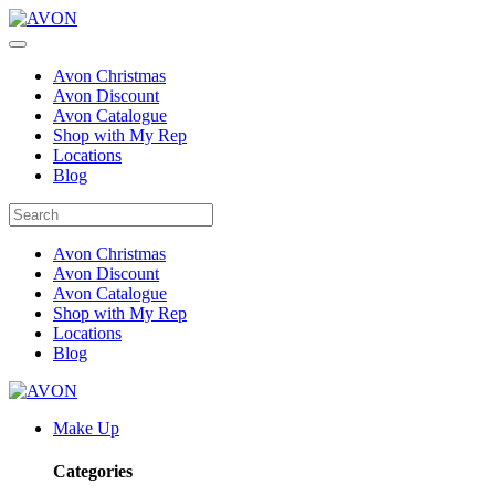
Avon Christmas
Avon Discount
Avon Catalogue
Shop with My Rep
Locations
Blog
Avon Christmas
Avon Discount
Avon Catalogue
Shop with My Rep
Locations
Blog
Make Up
Categories