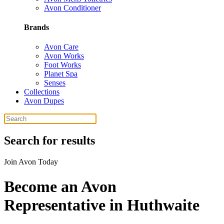
Avon Conditioner
Brands
Avon Care
Avon Works
Foot Works
Planet Spa
Senses
Collections
Avon Dupes
Search for results
Join Avon Today
Become an Avon
Representative in Huthwaite