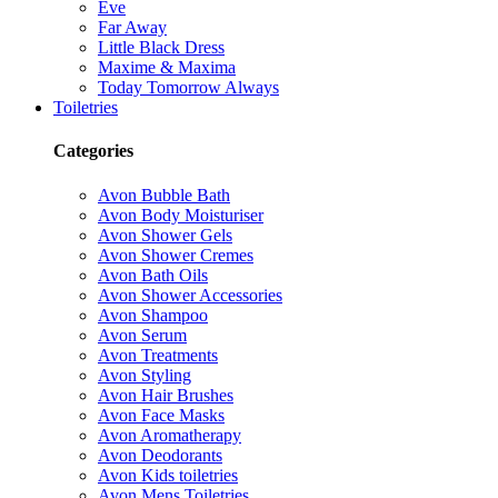
Eve
Far Away
Little Black Dress
Maxime & Maxima
Today Tomorrow Always
Toiletries
Categories
Avon Bubble Bath
Avon Body Moisturiser
Avon Shower Gels
Avon Shower Cremes
Avon Bath Oils
Avon Shower Accessories
Avon Shampoo
Avon Serum
Avon Treatments
Avon Styling
Avon Hair Brushes
Avon Face Masks
Avon Aromatherapy
Avon Deodorants
Avon Kids toiletries
Avon Mens Toiletries