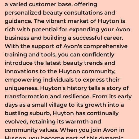
a varied customer base, offering
personalized beauty consultations and
guidance. The vibrant market of Huyton is
rich with potential for expanding your Avon
business and building a successful career.
With the support of Avon's comprehensive
training and tools, you can confidently
introduce the latest beauty trends and
innovations to the Huyton community,
empowering individuals to express their
uniqueness. Huyton's history tells a story of
transformation and resilience. From its early
days as a small village to its growth into a
bustling suburb, Huyton has continually
evolved, retaining its warmth and
community values. When you join Avon in
Huyton, you become part of this dynamic