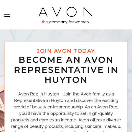
JOIN AVON TODAY
BECOME AN AVON
REPRESENTATIVE IN
HUYTON
Avon Rep in Huyton - Join the Avon family as a
Representative in Huyton and discover the exciting
world of beauty entrepreneurship. As an Avon Rep,
you'll have the opportunity to sell high-quality
products and earn extra income. Avon offers a diverse
range of beauty products, including skincare, makeup,