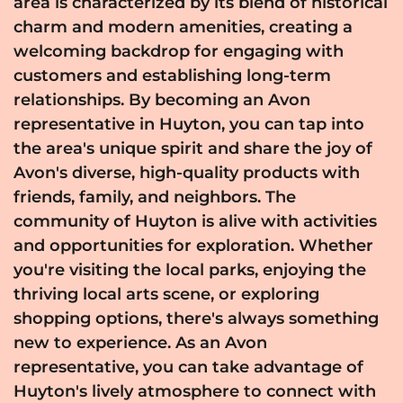
area is characterized by its blend of historical
charm and modern amenities, creating a
welcoming backdrop for engaging with
customers and establishing long-term
relationships. By becoming an Avon
representative in Huyton, you can tap into
the area's unique spirit and share the joy of
Avon's diverse, high-quality products with
friends, family, and neighbors. The
community of Huyton is alive with activities
and opportunities for exploration. Whether
you're visiting the local parks, enjoying the
thriving local arts scene, or exploring
shopping options, there's always something
new to experience. As an Avon
representative, you can take advantage of
Huyton's lively atmosphere to connect with