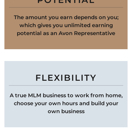
The amount you earn depends on you;
which gives you unlimited earning
potential as an Avon Representative
FLEXIBILITY
A true MLM business to work from home,
choose your own hours and build your
own business