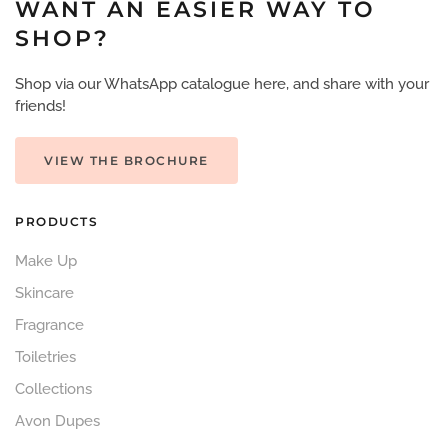
WANT AN EASIER WAY TO
SHOP?
Shop via our WhatsApp catalogue here, and share with your
friends!
VIEW THE BROCHURE
PRODUCTS
Make Up
Skincare
Fragrance
Toiletries
Collections
Avon Dupes