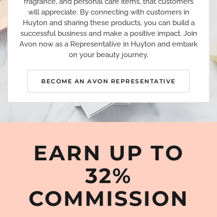
fragrance, and personal care items, that customers
will appreciate. By connecting with customers in
Huyton and sharing these products, you can build a
successful business and make a positive impact. Join
Avon now as a Representative in Huyton and embark
on your beauty journey.
BECOME AN AVON REPRESENTATIVE
EARN UP TO
32%
COMMISSION