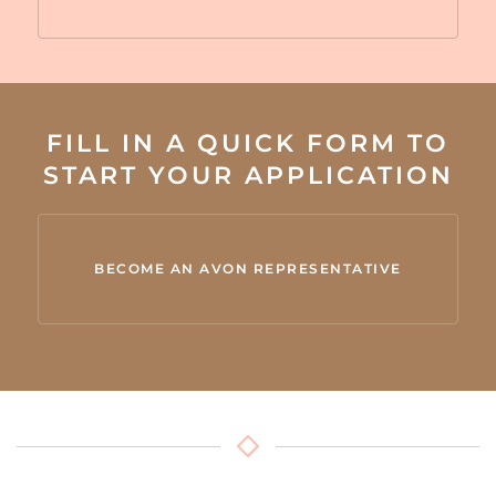
FILL IN A QUICK FORM TO
START YOUR APPLICATION
BECOME AN AVON REPRESENTATIVE