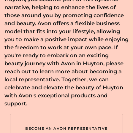
narrative, helping to enhance the lives of
those around you by promoting confidence
and beauty. Avon offers a flexible business
model that fits into your lifestyle, allowing
you to make a positive impact while enjoying
the freedom to work at your own pace. If
you're ready to embark on an exciting
beauty journey with Avon in Huyton, please
reach out to learn more about becoming a
local representative. Together, we can
celebrate and elevate the beauty of Huyton
with Avon's exceptional products and
support.
BECOME AN AVON REPRESENTATIVE