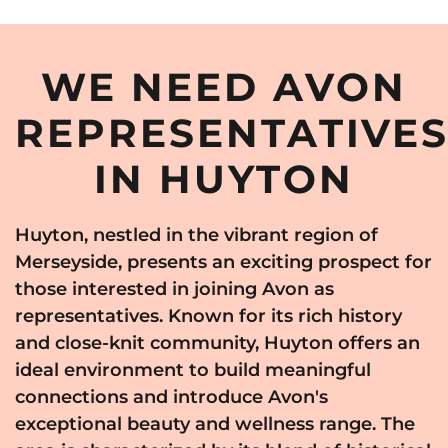
WE NEED AVON
REPRESENTATIVE
IN HUYTON
Huyton, nestled in the vibrant region of
Merseyside, presents an exciting prospect for
those interested in joining Avon as
representatives. Known for its rich history
and close-knit community, Huyton offers an
ideal environment to build meaningful
connections and introduce Avon's
exceptional beauty and wellness range. The