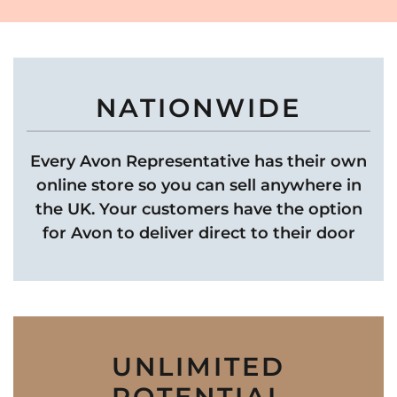
NATIONWIDE
Every Avon Representative has their own
online store so you can sell anywhere in
the UK. Your customers have the option
for Avon to deliver direct to their door
UNLIMITED
POTENTIAL