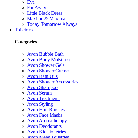
Eve
Far Away
Little Black Dress
Maxime & Maxima
Today Tomorrow Always
Toiletries
Categories
Avon Bubble Bath
Avon Body Moisturiser
Avon Shower Gels
Avon Shower Cremes
Avon Bath Oils
Avon Shower Accessories
Avon Shampoo
Avon Serum
Avon Treatments
Avon Styling
Avon Hair Brushes
Avon Face Masks
Avon Aromatherapy
Avon Deodorants
Avon Kids toiletries
Avon Mens Toiletries