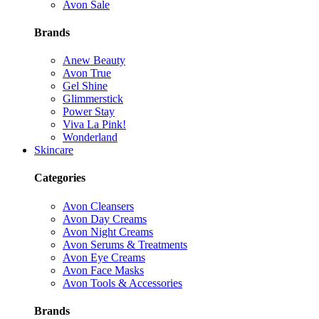
Avon Sale
Brands
Anew Beauty
Avon True
Gel Shine
Glimmerstick
Power Stay
Viva La Pink!
Wonderland
Skincare
Categories
Avon Cleansers
Avon Day Creams
Avon Night Creams
Avon Serums & Treatments
Avon Eye Creams
Avon Face Masks
Avon Tools & Accessories
Brands