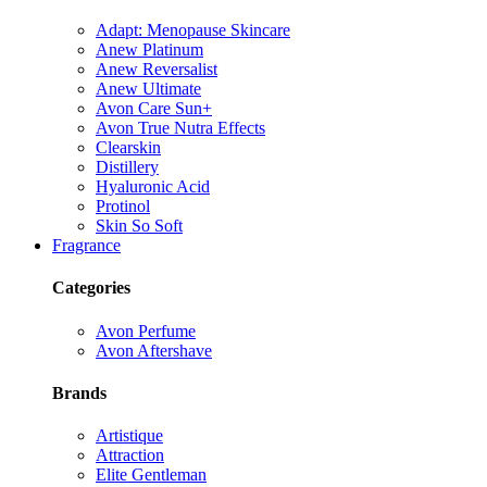
Adapt: Menopause Skincare
Anew Platinum
Anew Reversalist
Anew Ultimate
Avon Care Sun+
Avon True Nutra Effects
Clearskin
Distillery
Hyaluronic Acid
Protinol
Skin So Soft
Fragrance
Categories
Avon Perfume
Avon Aftershave
Brands
Artistique
Attraction
Elite Gentleman