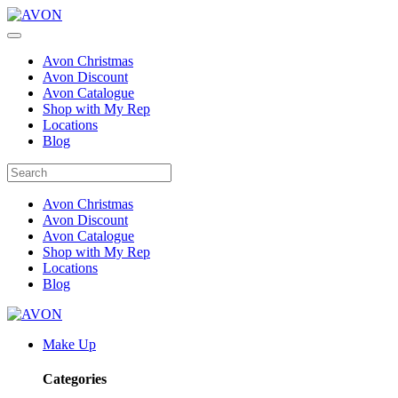
Avon Christmas
Avon Discount
Avon Catalogue
Shop with My Rep
Locations
Blog
Avon Christmas
Avon Discount
Avon Catalogue
Shop with My Rep
Locations
Blog
Make Up
Categories