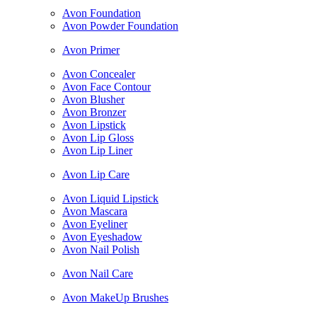
Avon Foundation
Avon Powder Foundation
Avon Primer
Avon Concealer
Avon Face Contour
Avon Blusher
Avon Bronzer
Avon Lipstick
Avon Lip Gloss
Avon Lip Liner
Avon Lip Care
Avon Liquid Lipstick
Avon Mascara
Avon Eyeliner
Avon Eyeshadow
Avon Nail Polish
Avon Nail Care
Avon MakeUp Brushes