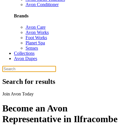
Avon Conditioner
Brands
Avon Care
Avon Works
Foot Works
Planet Spa
Senses
Collections
Avon Dupes
Search for results
Join Avon Today
Become an Avon
Representative in Ilfracombe