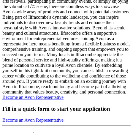
arts festivals, participating in community events, or simply enjoying
the vibrant caf√© scene, there are countless ways to showcase
Avon's wide array of products and connect with potential customers.
Being part of Ilfracombe's dynamic landscape, you can inspire
individuals to discover new beauty trends and enhance their
personal style with Avon's innovative solutions. Beyond its scenic
beauty and cultural attractions, Ilfracombe offers a supportive
environment for entrepreneurial ventures. Joining Avon as a
representative here means benefiting from a flexible business model,
comprehensive training, and ongoing support that empowers you to
succeed on your terms. Many locals in Ilfracombe appreciate the
blend of personal service and high-quality offerings, making it a
prime location to cultivate a loyal Avon clientele. By embedding
yourself in this tight-knit community, you can establish a rewarding
career while contributing to the wellbeing and confidence of those
around you. If you're ready to embark on an exciting journey with
Avon in Ilfracombe, reach out today and become part of a thriving
community that values beauty, creativity, and personal connection.
Become an Avon Representative
Fill in a quick form to start your application
Become an Avon Representative