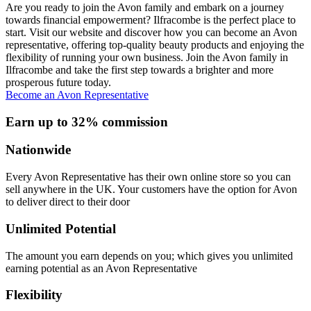
Are you ready to join the Avon family and embark on a journey
towards financial empowerment? Ilfracombe is the perfect place to
start. Visit our website and discover how you can become an Avon
representative, offering top-quality beauty products and enjoying the
flexibility of running your own business. Join the Avon family in
Ilfracombe and take the first step towards a brighter and more
prosperous future today.
Become an Avon Representative
Earn up to 32% commission
Nationwide
Every Avon Representative has their own online store so you can
sell anywhere in the UK. Your customers have the option for Avon
to deliver direct to their door
Unlimited Potential
The amount you earn depends on you; which gives you unlimited
earning potential as an Avon Representative
Flexibility