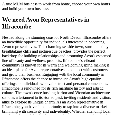
A true MLM business to work from home, choose your own hours
and build your own business
We need Avon Representatives in
Ilfracombe
Nestled along the stunning coast of North Devon, Ilfracombe offers
an incredible opportunity for individuals interested in becoming
Avon representatives. This charming seaside town, surrounded by
breathtaking cliffs and picturesque beaches, provides the perfect
backdrop for building relationships and promoting Avon's esteemed
line of beauty and wellness products. Ilfracombe's vibrant
community is known for its warm and welcoming spirit, making it
an ideal place for Avon representatives to connect with customers
and grow their business. Engaging with the local community in
Ilfracombe offers the chance to introduce Avon's high-quality
offerings to individuals who value trust and personal connections.
Ilfracombe is renowned for its rich maritime history and artistic
culture. The town's once bustling harbor and Victorian architecture
stand as a testament to its storied past, inviting residents and visitors
alike to explore its unique charm. As an Avon representative in
Ilfracombe, you have the opportunity to tap into a diverse market
brimming with creativity and individuality. Whether attending local