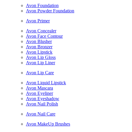
Avon Foundation
Avon Powder Foundation
Avon Primer
Avon Concealer
Avon Face Contour
Avon Blusher
Avon Bronzer
Avon Lipstick
Avon Lip Gloss
Avon Lip Liner
Avon Lip Care
Avon Liquid Lipstick
Avon Mascara
Avon Eyeliner
Avon Eyeshadow
Avon Nail Polish
Avon Nail Care
Avon MakeUp Brushes