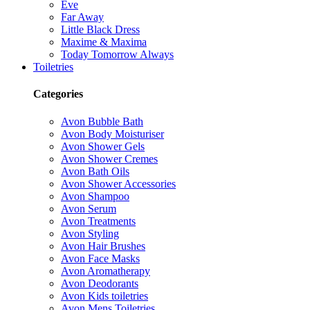
Eve
Far Away
Little Black Dress
Maxime & Maxima
Today Tomorrow Always
Toiletries
Categories
Avon Bubble Bath
Avon Body Moisturiser
Avon Shower Gels
Avon Shower Cremes
Avon Bath Oils
Avon Shower Accessories
Avon Shampoo
Avon Serum
Avon Treatments
Avon Styling
Avon Hair Brushes
Avon Face Masks
Avon Aromatherapy
Avon Deodorants
Avon Kids toiletries
Avon Mens Toiletries