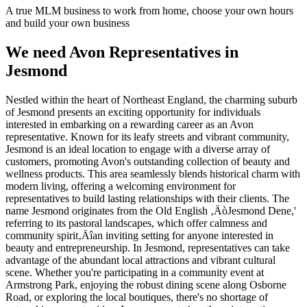
A true MLM business to work from home, choose your own hours
and build your own business
We need Avon Representatives in
Jesmond
Nestled within the heart of Northeast England, the charming suburb
of Jesmond presents an exciting opportunity for individuals
interested in embarking on a rewarding career as an Avon
representative. Known for its leafy streets and vibrant community,
Jesmond is an ideal location to engage with a diverse array of
customers, promoting Avon's outstanding collection of beauty and
wellness products. This area seamlessly blends historical charm with
modern living, offering a welcoming environment for
representatives to build lasting relationships with their clients. The
name Jesmond originates from the Old English ‚ÄòJesmond Dene,'
referring to its pastoral landscapes, which offer calmness and
community spirit‚Äîan inviting setting for anyone interested in
beauty and entrepreneurship. In Jesmond, representatives can take
advantage of the abundant local attractions and vibrant cultural
scene. Whether you're participating in a community event at
Armstrong Park, enjoying the robust dining scene along Osborne
Road, or exploring the local boutiques, there's no shortage of