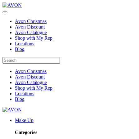
Avon Christmas
Avon Discount
Avon Catalogue
Shop with My Rep
Locations
Blog
Avon Christmas
Avon Discount
Avon Catalogue
Shop with My Rep
Locations
Blog
Make Up
Categories