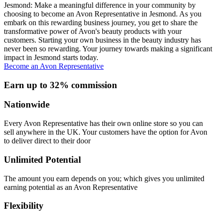
Jesmond: Make a meaningful difference in your community by
choosing to become an Avon Representative in Jesmond. As you
embark on this rewarding business journey, you get to share the
transformative power of Avon's beauty products with your
customers. Starting your own business in the beauty industry has
never been so rewarding. Your journey towards making a significant
impact in Jesmond starts today.
Become an Avon Representative
Earn up to 32% commission
Nationwide
Every Avon Representative has their own online store so you can
sell anywhere in the UK. Your customers have the option for Avon
to deliver direct to their door
Unlimited Potential
The amount you earn depends on you; which gives you unlimited
earning potential as an Avon Representative
Flexibility