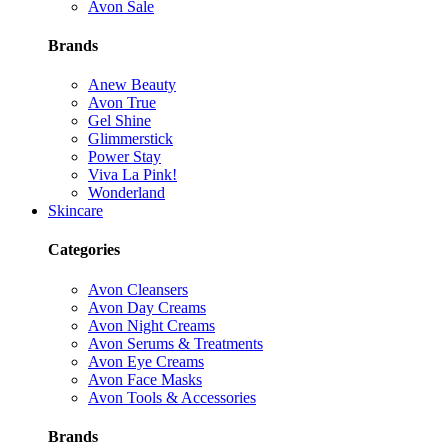
Avon Sale
Brands
Anew Beauty
Avon True
Gel Shine
Glimmerstick
Power Stay
Viva La Pink!
Wonderland
Skincare
Categories
Avon Cleansers
Avon Day Creams
Avon Night Creams
Avon Serums & Treatments
Avon Eye Creams
Avon Face Masks
Avon Tools & Accessories
Brands