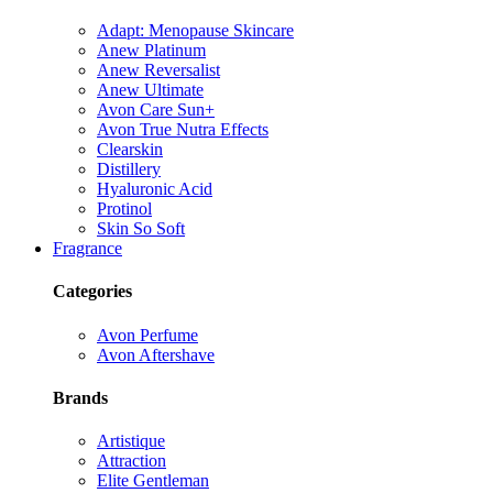
Adapt: Menopause Skincare
Anew Platinum
Anew Reversalist
Anew Ultimate
Avon Care Sun+
Avon True Nutra Effects
Clearskin
Distillery
Hyaluronic Acid
Protinol
Skin So Soft
Fragrance
Categories
Avon Perfume
Avon Aftershave
Brands
Artistique
Attraction
Elite Gentleman