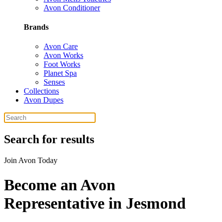
Avon Conditioner
Brands
Avon Care
Avon Works
Foot Works
Planet Spa
Senses
Collections
Avon Dupes
Search for results
Join Avon Today
Become an Avon
Representative in Jesmond