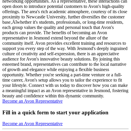
networking opportunities. As a representative, these interactions can
open doors to introduce potential customers to Avon's high-quality
offerings. The area's rich academic atmosphere, courtesy of its close
proximity to Newcastle University, further diversifies the customer
base‚Äîwhether it's students, professionals, or long-time residents,
each group values the quality and personal touch that Avon's
products can provide. The benefits of becoming an Avon
representative in Jesmond extend beyond the allure of the
community itself. Avon provides excellent training and resources to
support you every step of the way. With Jesmond's deeply ingrained
culture of creativity and self-expression, there is an appreciative
audience for Avon's innovative beauty solutions. By joining this
esteemed brand, representatives can contribute to the local narrative
of growth and elegance while enjoying a flexible business
opportunity. Whether you're seeking a part-time venture or a full-
time career, Avon's setup allows you to tailor the experience to fit
your lifestyle. Connect with us today to discover how you can make
a meaningful impact as an Avon representative in Jesmond, fostering
beauty and confidence within this dynamic community.
Become an Avon Representative
Fill in a quick form to start your application
Become an Avon Representative