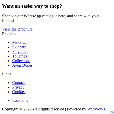
Want an easier way to shop?
Shop via our WhatsApp catalogue here, and share with your
friends!
View the Brochure
Products
Make Up
Skincare
Fragrance
Toiletries
Collections
Avon Dupes
Links
Contact
Privacy
Cookies
Locations
Copyright © 2020 - All rights reserved | Powered by
WebWorks
.