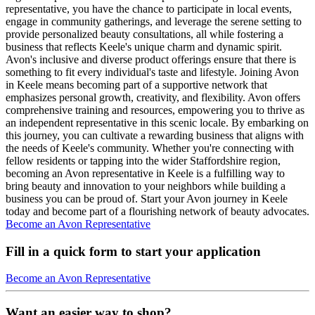
representative, you have the chance to participate in local events,
engage in community gatherings, and leverage the serene setting to
provide personalized beauty consultations, all while fostering a
business that reflects Keele's unique charm and dynamic spirit.
Avon's inclusive and diverse product offerings ensure that there is
something to fit every individual's taste and lifestyle. Joining Avon
in Keele means becoming part of a supportive network that
emphasizes personal growth, creativity, and flexibility. Avon offers
comprehensive training and resources, empowering you to thrive as
an independent representative in this scenic locale. By embarking on
this journey, you can cultivate a rewarding business that aligns with
the needs of Keele's community. Whether you're connecting with
fellow residents or tapping into the wider Staffordshire region,
becoming an Avon representative in Keele is a fulfilling way to
bring beauty and innovation to your neighbors while building a
business you can be proud of. Start your Avon journey in Keele
today and become part of a flourishing network of beauty advocates.
Become an Avon Representative
Fill in a quick form to start your application
Become an Avon Representative
Want an easier way to shop?