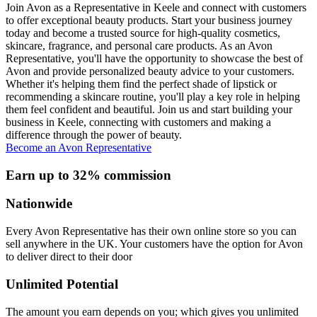
Join Avon as a Representative in Keele and connect with customers
to offer exceptional beauty products. Start your business journey
today and become a trusted source for high-quality cosmetics,
skincare, fragrance, and personal care products. As an Avon
Representative, you'll have the opportunity to showcase the best of
Avon and provide personalized beauty advice to your customers.
Whether it's helping them find the perfect shade of lipstick or
recommending a skincare routine, you'll play a key role in helping
them feel confident and beautiful. Join us and start building your
business in Keele, connecting with customers and making a
difference through the power of beauty.
Become an Avon Representative
Earn up to 32% commission
Nationwide
Every Avon Representative has their own online store so you can
sell anywhere in the UK. Your customers have the option for Avon
to deliver direct to their door
Unlimited Potential
The amount you earn depends on you; which gives you unlimited