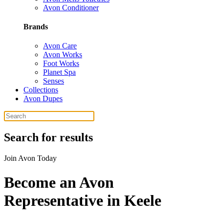
Avon Conditioner
Brands
Avon Care
Avon Works
Foot Works
Planet Spa
Senses
Collections
Avon Dupes
Search for results
Join Avon Today
Become an Avon
Representative in Keele