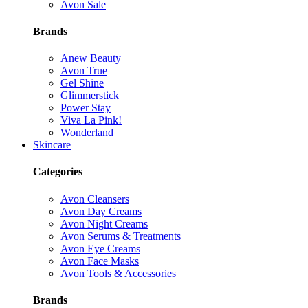
Avon Sale
Brands
Anew Beauty
Avon True
Gel Shine
Glimmerstick
Power Stay
Viva La Pink!
Wonderland
Skincare
Categories
Avon Cleansers
Avon Day Creams
Avon Night Creams
Avon Serums & Treatments
Avon Eye Creams
Avon Face Masks
Avon Tools & Accessories
Brands