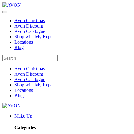
Avon Christmas
Avon Discount
Avon Catalogue
Shop with My Rep
Locations
Blog
Avon Christmas
Avon Discount
Avon Catalogue
Shop with My Rep
Locations
Blog
Make Up
Categories