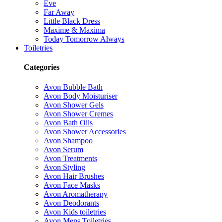
Eve
Far Away
Little Black Dress
Maxime & Maxima
Today Tomorrow Always
Toiletries
Categories
Avon Bubble Bath
Avon Body Moisturiser
Avon Shower Gels
Avon Shower Cremes
Avon Bath Oils
Avon Shower Accessories
Avon Shampoo
Avon Serum
Avon Treatments
Avon Styling
Avon Hair Brushes
Avon Face Masks
Avon Aromatherapy
Avon Deodorants
Avon Kids toiletries
Avon Mens Toiletries