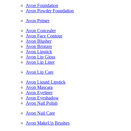
Avon Foundation
Avon Powder Foundation
Avon Primer
Avon Concealer
Avon Face Contour
Avon Blusher
Avon Bronzer
Avon Lipstick
Avon Lip Gloss
Avon Lip Liner
Avon Lip Care
Avon Liquid Lipstick
Avon Mascara
Avon Eyeliner
Avon Eyeshadow
Avon Nail Polish
Avon Nail Care
Avon MakeUp Brushes