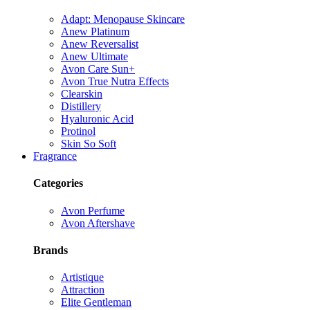
Adapt: Menopause Skincare
Anew Platinum
Anew Reversalist
Anew Ultimate
Avon Care Sun+
Avon True Nutra Effects
Clearskin
Distillery
Hyaluronic Acid
Protinol
Skin So Soft
Fragrance
Categories
Avon Perfume
Avon Aftershave
Brands
Artistique
Attraction
Elite Gentleman