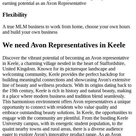
earning potential as an Avon Representative
Flexibility
A true MLM business to work from home, choose your own hours
and build your own business
We need Avon Representatives in Keele
Discover the vibrant potential of becoming an Avon representative
in Keele, a charming village nestled in the heart of Staffordshire,
United Kingdom. Known for its picturesque landscape and
welcoming community, Keele provides the perfect backdrop for
building meaningful connections and showcasing Avon's extensive
line of beauty and wellness products. With its origins dating back to
the 19th century, Keele is rich in history and natural beauty, making
it a place where modern business and tradition blend seamlessly.
This harmonious environment offers Avon representatives a unique
opportunity to connect with residents who value quality and
embrace outstanding beauty solutions. In Keele, the opportunities to
engage with the community are plentiful. From the bustling Keele
University campus, with its energetic student population, to the
quaint nearby towns and rural areas, there is a diverse audience
eager to explore Avon's innovative product range. As an Avon