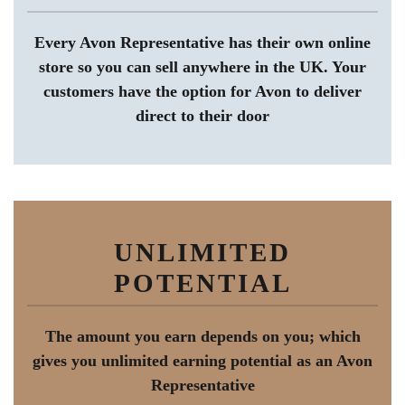
Every Avon Representative has their own online
store so you can sell anywhere in the UK. Your
customers have the option for Avon to deliver
direct to their door
UNLIMITED
POTENTIAL
The amount you earn depends on you; which
gives you unlimited earning potential as an Avon
Representative