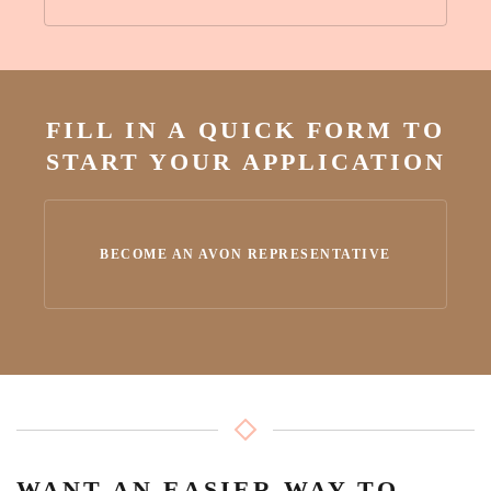
FILL IN A QUICK FORM TO
START YOUR APPLICATION
BECOME AN AVON REPRESENTATIVE
WANT AN EASIER WAY TO