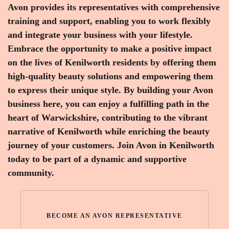
Avon provides its representatives with comprehensive
training and support, enabling you to work flexibly
and integrate your business with your lifestyle.
Embrace the opportunity to make a positive impact
on the lives of Kenilworth residents by offering them
high-quality beauty solutions and empowering them
to express their unique style. By building your Avon
business here, you can enjoy a fulfilling path in the
heart of Warwickshire, contributing to the vibrant
narrative of Kenilworth while enriching the beauty
journey of your customers. Join Avon in Kenilworth
today to be part of a dynamic and supportive
community.
BECOME AN AVON REPRESENTATIVE