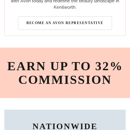
with Avon today and redefine the beauty landscape in
Kenilworth.
BECOME AN AVON REPRESENTATIVE
EARN UP TO 32%
COMMISSION
NATIONWIDE