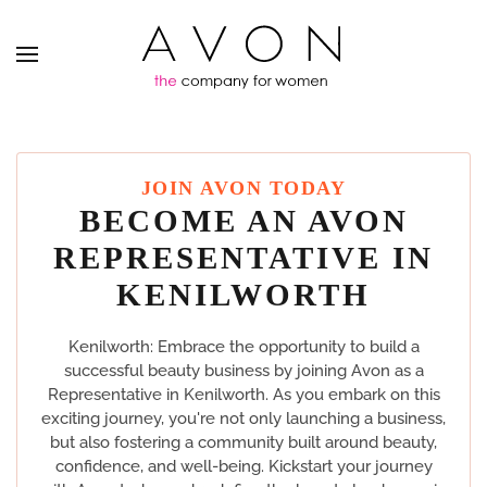
JOIN AVON TODAY
BECOME AN AVON
REPRESENTATIVE IN
KENILWORTH
Kenilworth: Embrace the opportunity to build a
successful beauty business by joining Avon as a
Representative in Kenilworth. As you embark on this
exciting journey, you're not only launching a business,
but also fostering a community built around beauty,
confidence, and well-being. Kickstart your journey