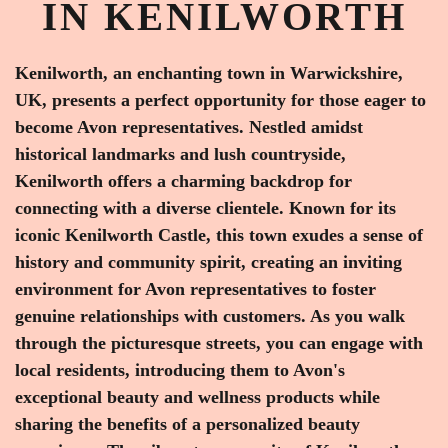
IN KENILWORTH
Kenilworth, an enchanting town in Warwickshire,
UK, presents a perfect opportunity for those eager to
become Avon representatives. Nestled amidst
historical landmarks and lush countryside,
Kenilworth offers a charming backdrop for
connecting with a diverse clientele. Known for its
iconic Kenilworth Castle, this town exudes a sense of
history and community spirit, creating an inviting
environment for Avon representatives to foster
genuine relationships with customers. As you walk
through the picturesque streets, you can engage with
local residents, introducing them to Avon's
exceptional beauty and wellness products while
sharing the benefits of a personalized beauty