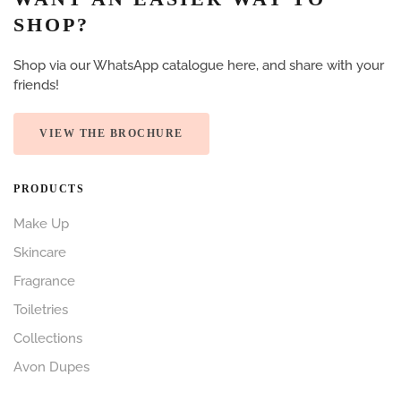
SHOP?
Shop via our WhatsApp catalogue here, and share with your
friends!
VIEW THE BROCHURE
PRODUCTS
Make Up
Skincare
Fragrance
Toiletries
Collections
Avon Dupes