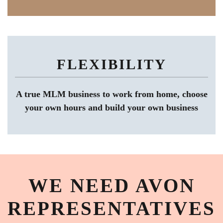
FLEXIBILITY
A true MLM business to work from home, choose
your own hours and build your own business
WE NEED AVON
REPRESENTATIVES