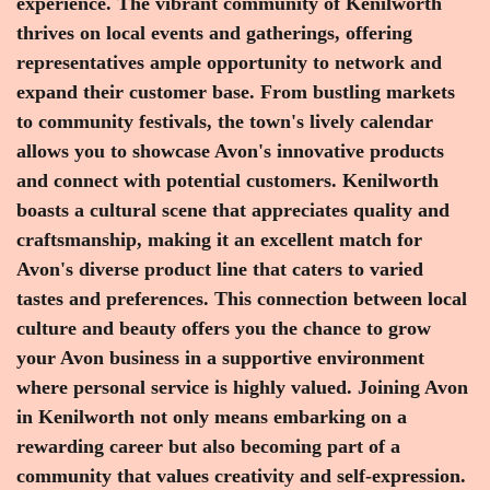
experience. The vibrant community of Kenilworth
thrives on local events and gatherings, offering
representatives ample opportunity to network and
expand their customer base. From bustling markets
to community festivals, the town's lively calendar
allows you to showcase Avon's innovative products
and connect with potential customers. Kenilworth
boasts a cultural scene that appreciates quality and
craftsmanship, making it an excellent match for
Avon's diverse product line that caters to varied
tastes and preferences. This connection between local
culture and beauty offers you the chance to grow
your Avon business in a supportive environment
where personal service is highly valued. Joining Avon
in Kenilworth not only means embarking on a
rewarding career but also becoming part of a
community that values creativity and self-expression.