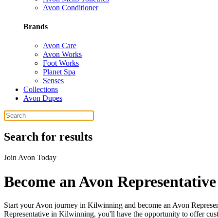
Avon Conditioner
Brands
Avon Care
Avon Works
Foot Works
Planet Spa
Senses
Collections
Avon Dupes
Search for results
Join Avon Today
Become an Avon Representative
Start your Avon journey in Kilwinning and become an Avon Represent
Representative in Kilwinning, you'll have the opportunity to offer cu