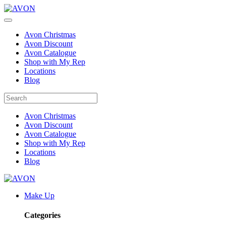
Avon Christmas
Avon Discount
Avon Catalogue
Shop with My Rep
Locations
Blog
Avon Christmas
Avon Discount
Avon Catalogue
Shop with My Rep
Locations
Blog
Make Up
Categories