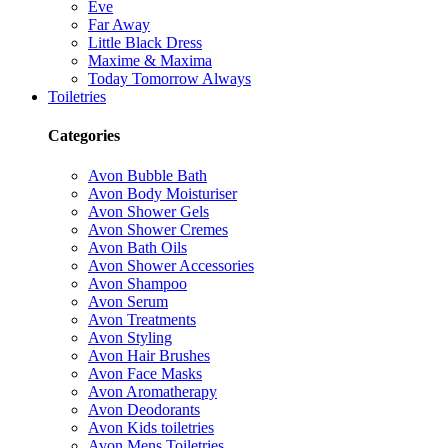
Eve
Far Away
Little Black Dress
Maxime & Maxima
Today Tomorrow Always
Toiletries
Categories
Avon Bubble Bath
Avon Body Moisturiser
Avon Shower Gels
Avon Shower Cremes
Avon Bath Oils
Avon Shower Accessories
Avon Shampoo
Avon Serum
Avon Treatments
Avon Styling
Avon Hair Brushes
Avon Face Masks
Avon Aromatherapy
Avon Deodorants
Avon Kids toiletries
Avon Mens Toiletries