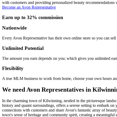
with customers and providing personalized beauty recommendations wi
Become an Avon Representative
Earn up to 32% commission
Nationwide
Every Avon Representative has their own online store so you can sell 
Unlimited Potential
The amount you earn depends on you; which gives you unlimited earn
Flexibility
A true MLM business to work from home, choose your own hours and
We need Avon Representatives in Kilwinni
In the charming town of Kilwinning, nestled in the picturesque landsca
history and quaint surroundings, offers a serene setting to embark o
connections with customers and share Avon's fantastic array of beaut
town's sense of heritage and community spirit, creating a meaningful e