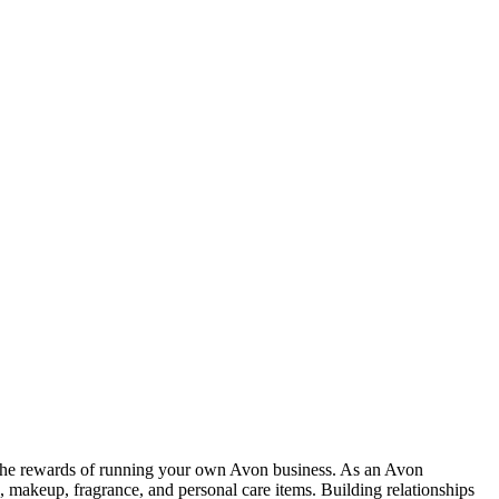
 the rewards of running your own Avon business. As an Avon
, makeup, fragrance, and personal care items. Building relationships