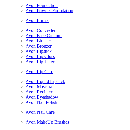
Avon Foundation
Avon Powder Foundation
Avon Primer
Avon Concealer
Avon Face Contour
Avon Blusher
Avon Bronzer
Avon Lipstick
Avon Lip Gloss
Avon Lip Liner
Avon Lip Care
Avon Liquid Lipstick
Avon Mascara
Avon Eyeliner
Avon Eyeshadow
Avon Nail Polish
Avon Nail Care
Avon MakeUp Brushes