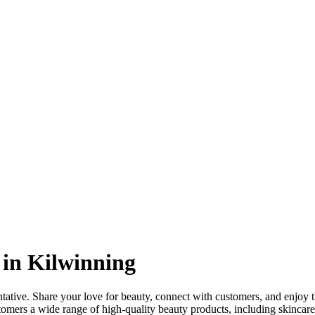
 in Kilwinning
ative. Share your love for beauty, connect with customers, and enjoy
stomers a wide range of high-quality beauty products, including skincare