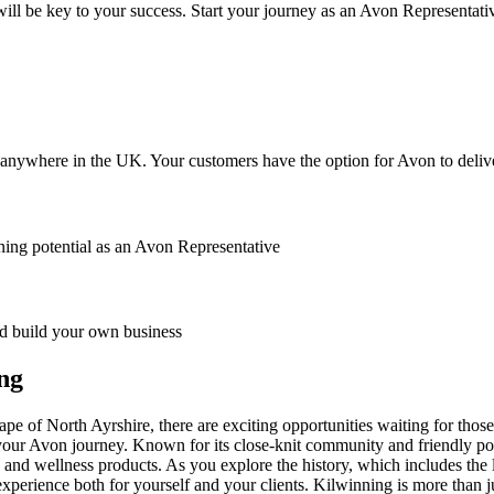
ll be key to your success. Start your journey as an Avon Representati
anywhere in the UK. Your customers have the option for Avon to deliver
ing potential as an Avon Representative
 build your own business
ng
pe of North Ayrshire, there are exciting opportunities waiting for thos
n your Avon journey. Known for its close-knit community and friendly p
y and wellness products. As you explore the history, which includes the
xperience both for yourself and your clients. Kilwinning is more than ju