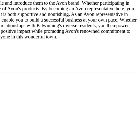
ple and introduce them to the Avon brand. Whether participating in
ety of Avon's products. By becoming an Avon representative here, you
t is both supportive and nourishing. As an Avon representative in
 enable you to build a successful business at your own pace. Whether
 relationships with Kilwinning's diverse residents, you'll empower
 a positive impact while promoting Avon's renowned commitment to
ryone in this wonderful town.