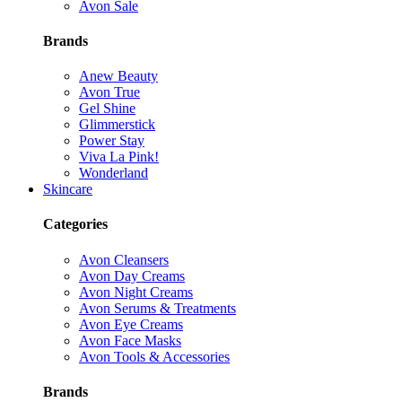
Avon Sale
Brands
Anew Beauty
Avon True
Gel Shine
Glimmerstick
Power Stay
Viva La Pink!
Wonderland
Skincare
Categories
Avon Cleansers
Avon Day Creams
Avon Night Creams
Avon Serums & Treatments
Avon Eye Creams
Avon Face Masks
Avon Tools & Accessories
Brands