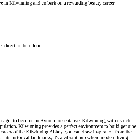
ve in Kilwinning and embark on a rewarding beauty career.
 direct to their door
e eager to become an Avon representative. Kilwinning, with its rich
opulation, Kilwinning provides a perfect environment to build genuine
 legacy of the Kilwinning Abbey, you can draw inspiration from the
st its historical landmarks; it's a vibrant hub where modern living