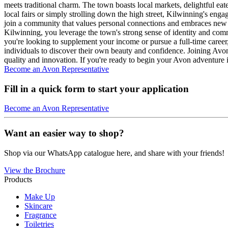
meets traditional charm. The town boasts local markets, delightful ea
local fairs or simply strolling down the high street, Kilwinning's en
join a community that values personal connections and embraces new p
Kilwinning, you leverage the town's strong sense of identity and com
you're looking to supplement your income or pursue a full-time career,
individuals to discover their own beauty and confidence. Joining Av
quality and innovation. If you're ready to begin your Avon adventure 
Become an Avon Representative
Fill in a quick form to start your application
Become an Avon Representative
Want an easier way to shop?
Shop via our WhatsApp catalogue here, and share with your friends!
View the Brochure
Products
Make Up
Skincare
Fragrance
Toiletries