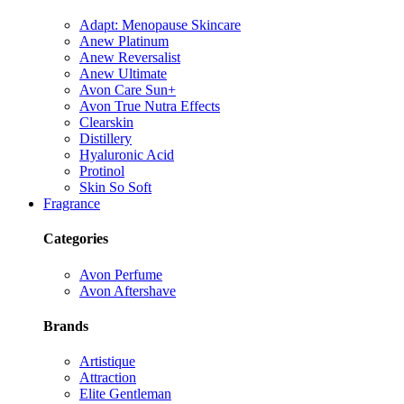
Adapt: Menopause Skincare
Anew Platinum
Anew Reversalist
Anew Ultimate
Avon Care Sun+
Avon True Nutra Effects
Clearskin
Distillery
Hyaluronic Acid
Protinol
Skin So Soft
Fragrance
Categories
Avon Perfume
Avon Aftershave
Brands
Artistique
Attraction
Elite Gentleman