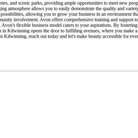
teries, and scenic parks, providing ample opportunities to meet new peo
gaging atmosphere allows you to easily demonstrate the quality and vari
ossibilities, allowing you to grow your business in an environment tha
munity involvement. Avon offers comprehensive training and support to
 Avon's flexible business model caters to your aspirations. By fostering
on in Kilwinning opens the door to fulfilling avenues, where you make
in Kilwinning, reach out today and let's make beauty accessible for eve