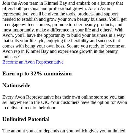
Join the Avon team in Kinmel Bay and embark on a journey that
offers both personal and professional growth. As an Avon
representative, you'll be given the tools, products, and support
needed to establish and grow your own beauty business. You'll get
to engage with customers, promote top-tier beauty products, and
most importantly, make a difference in your life and others'. With
Avon, you'll have the opportunity to build your business in a way
that suits your lifestyle, enjoying the flexibility and success that
comes with being your own boss. So, are you ready to become an
Avon rep in Kinmel Bay and experience growth in the beauty
industry?
Become an Avon Representative
Earn up to 32% commission
Nationwide
Every Avon Representative has their own online store so you can
sell anywhere in the UK. Your customers have the option for Avon
to deliver direct to their door
Unlimited Potential
The amount you earn depends on you; which gives you unlimited