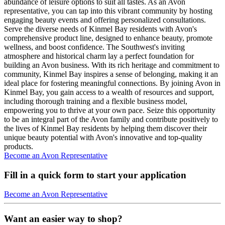
abundance of leisure options to suit all tastes. As an Avon
representative, you can tap into this vibrant community by hosting
engaging beauty events and offering personalized consultations.
Serve the diverse needs of Kinmel Bay residents with Avon's
comprehensive product line, designed to enhance beauty, promote
wellness, and boost confidence. The Southwest's inviting
atmosphere and historical charm lay a perfect foundation for
building an Avon business. With its rich heritage and commitment to
community, Kinmel Bay inspires a sense of belonging, making it an
ideal place for fostering meaningful connections. By joining Avon in
Kinmel Bay, you gain access to a wealth of resources and support,
including thorough training and a flexible business model,
empowering you to thrive at your own pace. Seize this opportunity
to be an integral part of the Avon family and contribute positively to
the lives of Kinmel Bay residents by helping them discover their
unique beauty potential with Avon's innovative and top-quality
products.
Become an Avon Representative
Fill in a quick form to start your application
Become an Avon Representative
Want an easier way to shop?