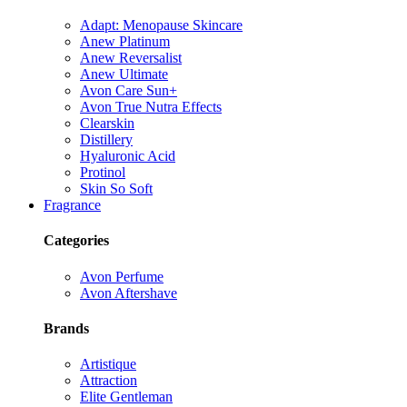
Adapt: Menopause Skincare
Anew Platinum
Anew Reversalist
Anew Ultimate
Avon Care Sun+
Avon True Nutra Effects
Clearskin
Distillery
Hyaluronic Acid
Protinol
Skin So Soft
Fragrance
Categories
Avon Perfume
Avon Aftershave
Brands
Artistique
Attraction
Elite Gentleman