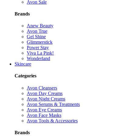
Avon Sale
Brands
Anew Beauty
Avon True
Gel Shine
Glimmerstick
Power Stay
Viva La Pink!
Wonderland
Skincare
Categories
Avon Cleansers
Avon Day Creams
Avon Night Creams
Avon Serums & Treatments
Avon Eye Creams
Avon Face Masks
Avon Tools & Accessories
Brands