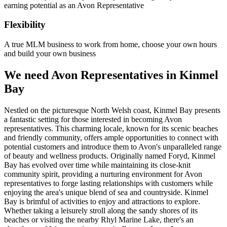
earning potential as an Avon Representative
Flexibility
A true MLM business to work from home, choose your own hours
and build your own business
We need Avon Representatives in Kinmel
Bay
Nestled on the picturesque North Welsh coast, Kinmel Bay presents
a fantastic setting for those interested in becoming Avon
representatives. This charming locale, known for its scenic beaches
and friendly community, offers ample opportunities to connect with
potential customers and introduce them to Avon's unparalleled range
of beauty and wellness products. Originally named Foryd, Kinmel
Bay has evolved over time while maintaining its close-knit
community spirit, providing a nurturing environment for Avon
representatives to forge lasting relationships with customers while
enjoying the area's unique blend of sea and countryside. Kinmel
Bay is brimful of activities to enjoy and attractions to explore.
Whether taking a leisurely stroll along the sandy shores of its
beaches or visiting the nearby Rhyl Marine Lake, there's an