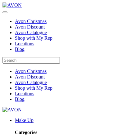
Avon Christmas
Avon Discount
Avon Catalogue
Shop with My Rep
Locations
Blog
Avon Christmas
Avon Discount
Avon Catalogue
Shop with My Rep
Locations
Blog
Make Up
Categories