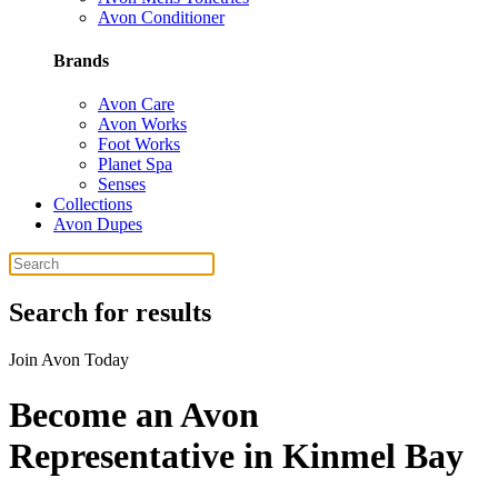
Avon Conditioner
Brands
Avon Care
Avon Works
Foot Works
Planet Spa
Senses
Collections
Avon Dupes
Search for results
Join Avon Today
Become an Avon
Representative in Kinmel Bay