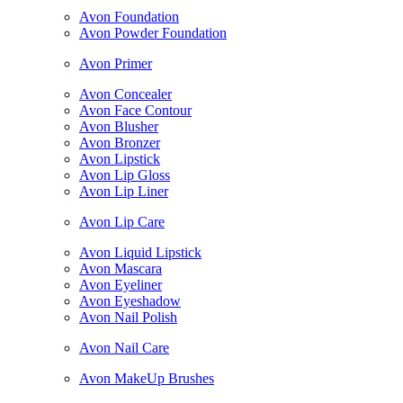
Avon Foundation
Avon Powder Foundation
Avon Primer
Avon Concealer
Avon Face Contour
Avon Blusher
Avon Bronzer
Avon Lipstick
Avon Lip Gloss
Avon Lip Liner
Avon Lip Care
Avon Liquid Lipstick
Avon Mascara
Avon Eyeliner
Avon Eyeshadow
Avon Nail Polish
Avon Nail Care
Avon MakeUp Brushes