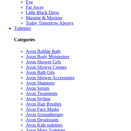
Eve
Far Away
Little Black Dress
Maxime & Maxima
Today Tomorrow Always
Toiletries
Categories
Avon Bubble Bath
Avon Body Moisturiser
Avon Shower Gels
Avon Shower Cremes
Avon Bath Oils
Avon Shower Accessories
Avon Shampoo
Avon Serum
Avon Treatments
Avon Styling
Avon Hair Brushes
Avon Face Masks
Avon Aromatherapy
Avon Deodorants
Avon Kids toiletries
Avon Mens Toiletries