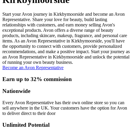
Start your Avon journey in Kirkbymoorside and become an Avon
Representative. Share your love for beauty, build lasting
relationships with customers, and earn money selling Avon's
exceptional products. Avon offers a diverse range of beauty
products, including skincare, makeup, fragrance, and personal care
items. As an Avon Representative in Kirkbymoorside, you'll have
the opportunity to connect with customers, provide personalized
recommendations, and make a positive impact. Start your journey as
an Avon Representative in Kirkbymoorside and unlock the potential
of running your own beauty business.
Become an Avon Representative
Earn up to 32% commission
Nationwide
Every Avon Representative has their own online store so you can
sell anywhere in the UK. Your customers have the option for Avon
to deliver direct to their door
Unlimited Potential