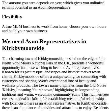
The amount you earn depends on you; which gives you unlimited
earning potential as an Avon Representative
Flexibility
A true MLM business to work from home, choose your own hours
and build your own business
We need Avon Representatives in
Kirkbymoorside
The charming town of Kirkbymoorside, nestled on the edge of the
North York Moors National Park in the UK, presents a wonderful
opportunity for those wishing to become Avon representatives.
Known for its picturesque landscapes and historic market town
charm, Kirkbymoorside offers a unique setting for connecting with
customers and sharing Avon's exceptional line of beauty and
wellness products. The town's name originates from the Old Norse
'Kirk-by,' meaning 'church town,' highlighting its longstanding
traditions and warm, welcoming community spirit. This rich heritage
creates an ideal backdrop for establishing meaningful relationships
with local customers as an Avon representative. In Kirkbymoorside,
there is an abundance of activities and attractions to enjoy. Residents