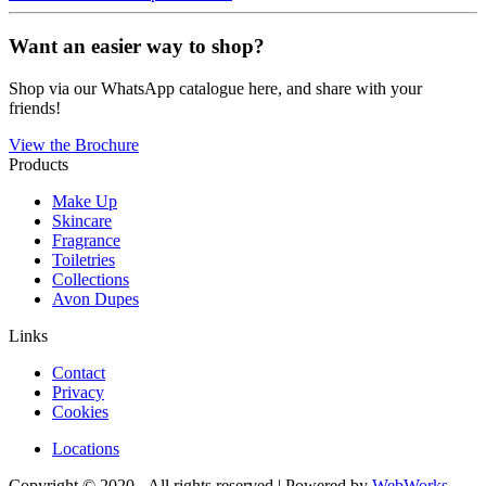
Want an easier way to shop?
Shop via our WhatsApp catalogue here, and share with your
friends!
View the Brochure
Products
Make Up
Skincare
Fragrance
Toiletries
Collections
Avon Dupes
Links
Contact
Privacy
Cookies
Locations
Copyright © 2020 - All rights reserved | Powered by
WebWorks
.