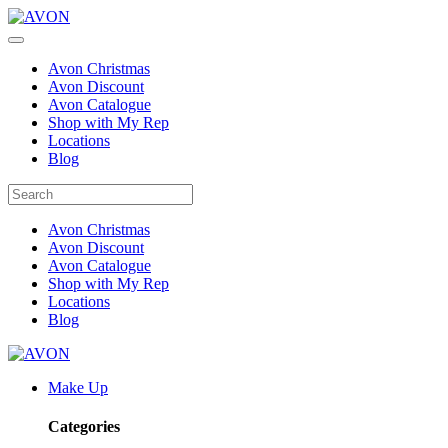
Avon Christmas
Avon Discount
Avon Catalogue
Shop with My Rep
Locations
Blog
Avon Christmas
Avon Discount
Avon Catalogue
Shop with My Rep
Locations
Blog
Make Up
Categories