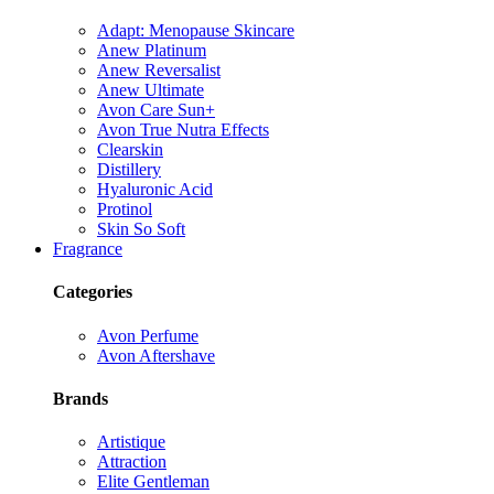
Adapt: Menopause Skincare
Anew Platinum
Anew Reversalist
Anew Ultimate
Avon Care Sun+
Avon True Nutra Effects
Clearskin
Distillery
Hyaluronic Acid
Protinol
Skin So Soft
Fragrance
Categories
Avon Perfume
Avon Aftershave
Brands
Artistique
Attraction
Elite Gentleman