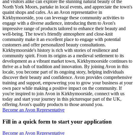
and visitors alike can explore the stunning natural beauty of the
North York Moors, partake in local events, and appreciate the town's
quaint shops and cafes. As an Avon representative in
Kirkbymoorside, you can leverage these community activities to
engage with a diverse audience, introducing them to Avon's
impressive range of products tailored to enhance their beauty and
well-being. The town's friendly atmosphere and close-knit
community make it an excellent place to engage with potential
customers and offer personalized beauty consultations.
Kirkbymoorside's history is rich with stories of resilience and
community spirit. From its origins as a medieval settlement to its
development as a vibrant market town, Kirkbymoorside continues to
thrive as a hub of tradition and innovation. By joining Avon in this
locale, you become part of its ongoing story, helping individuals
discover their beauty and confidence. Avon provides comprehensive
training and support, empowering you to grow your business at your
own pace while making a positive impact on the community. If
you're inspired to join Avon in Kirkbymoorside, connect with us
today and start your journey in this picturesque part of the UK,
offering Avon's quality products to those around you.
Become an Avon Representative
Fill in a quick form to start your application
Become an Avon Representative