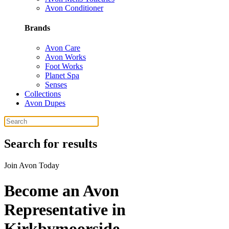
Avon Conditioner
Brands
Avon Care
Avon Works
Foot Works
Planet Spa
Senses
Collections
Avon Dupes
Search for results
Join Avon Today
Become an Avon
Representative in
Kirkbymoorside