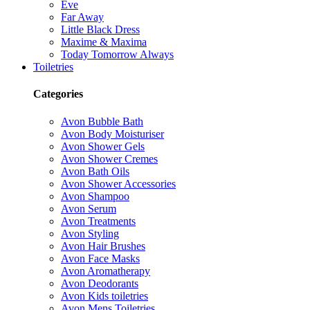
Eve
Far Away
Little Black Dress
Maxime & Maxima
Today Tomorrow Always
Toiletries
Categories
Avon Bubble Bath
Avon Body Moisturiser
Avon Shower Gels
Avon Shower Cremes
Avon Bath Oils
Avon Shower Accessories
Avon Shampoo
Avon Serum
Avon Treatments
Avon Styling
Avon Hair Brushes
Avon Face Masks
Avon Aromatherapy
Avon Deodorants
Avon Kids toiletries
Avon Mens Toiletries