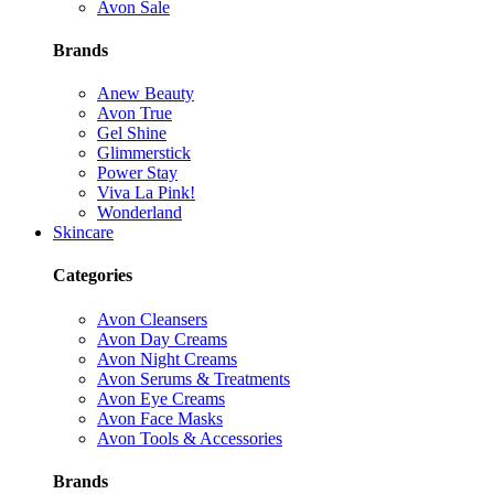
Avon Sale
Brands
Anew Beauty
Avon True
Gel Shine
Glimmerstick
Power Stay
Viva La Pink!
Wonderland
Skincare
Categories
Avon Cleansers
Avon Day Creams
Avon Night Creams
Avon Serums & Treatments
Avon Eye Creams
Avon Face Masks
Avon Tools & Accessories
Brands