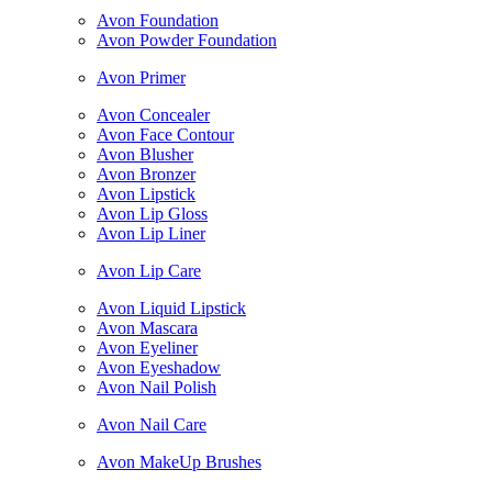
Avon Foundation
Avon Powder Foundation
Avon Primer
Avon Concealer
Avon Face Contour
Avon Blusher
Avon Bronzer
Avon Lipstick
Avon Lip Gloss
Avon Lip Liner
Avon Lip Care
Avon Liquid Lipstick
Avon Mascara
Avon Eyeliner
Avon Eyeshadow
Avon Nail Polish
Avon Nail Care
Avon MakeUp Brushes