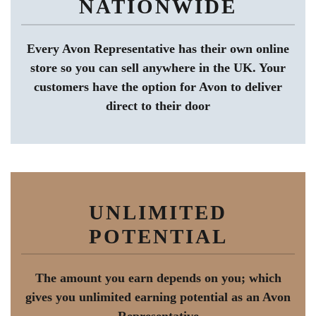
NATIONWIDE
Every Avon Representative has their own online
store so you can sell anywhere in the UK. Your
customers have the option for Avon to deliver
direct to their door
UNLIMITED
POTENTIAL
The amount you earn depends on you; which
gives you unlimited earning potential as an Avon