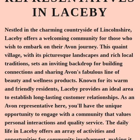
IN LACEBY
Nestled in the charming countryside of Lincolnshire,
Laceby offers a welcoming community for those who
wish to embark on their Avon journey. This quaint
village, with its picturesque landscapes and rich local
traditions, sets an inviting backdrop for building
connections and sharing Avon's fabulous line of
beauty and wellness products. Known for its warm
and friendly residents, Laceby provides an ideal area
to establish long-lasting customer relationships. As an
Avon representative here, you'll have the unique
opportunity to engage with a community that values
personal interactions and quality service. The daily
life in Laceby offers an array of activities and
opportunities for community involvement, making it