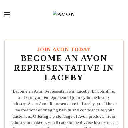
JOIN AVON TODAY
BECOME AN AVON
REPRESENTATIVE IN
LACEBY
Become an Avon Representative in Laceby, Lincolnshire,
and start your entrepreneurial journey in the beauty
industry. As an Avon Representative in Laceby, you'll be at
the forefront of bringing beauty and confidence to your
customers. Offering a wide range of Avon products, from
skincare to makeup, you'll cater to the diverse beauty needs