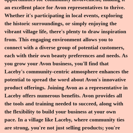
an excellent place for Avon representatives to thrive.
Whether it's participating in local events, exploring
the historic surroundings, or simply enjoying the
vibrant village life, there's plenty to draw inspiration
from. This engaging environment allows you to
connect with a diverse group of potential customers,
each with their own beauty preferences and needs. As
you grow your Avon business, you'll find that
Laceby's community-centric atmosphere enhances the
potential to spread the word about Avon's innovative
product offerings. Joining Avon as a representative in
Laceby offers numerous benefits. Avon provides all
the tools and training needed to succeed, along with
the flexibility to build your business at your own
pace. In a village like Laceby, where community ties
are strong, you're not just selling products; you're