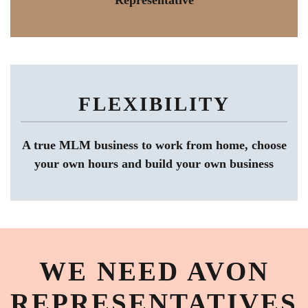
Representative
FLEXIBILITY
A true MLM business to work from home, choose
your own hours and build your own business
WE NEED AVON
REPRESENTATIVES