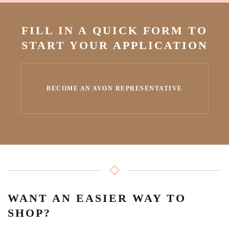
FILL IN A QUICK FORM TO
START YOUR APPLICATION
BECOME AN AVON REPRESENTATIVE
WANT AN EASIER WAY TO
SHOP?