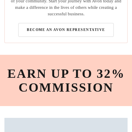
of your community. Start your journey with Avon today and
make a difference in the lives of others while creating a
successful business.
BECOME AN AVON REPRESENTATIVE
EARN UP TO 32%
COMMISSION