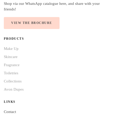
Shop via our WhatsApp catalogue here, and share with your
friends!
VIEW THE BROCHURE
PRODUCTS
Make Up
Skincare
Fragrance
Toiletries
Collections
Avon Dupes
LINKS
Contact