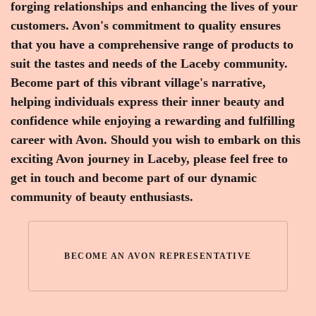
forging relationships and enhancing the lives of your
customers. Avon's commitment to quality ensures
that you have a comprehensive range of products to
suit the tastes and needs of the Laceby community.
Become part of this vibrant village's narrative,
helping individuals express their inner beauty and
confidence while enjoying a rewarding and fulfilling
career with Avon. Should you wish to embark on this
exciting Avon journey in Laceby, please feel free to
get in touch and become part of our dynamic
community of beauty enthusiasts.
BECOME AN AVON REPRESENTATIVE