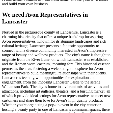
and build your own business
We need Avon Representatives in
Lancaster
Nestled in the picturesque county of Lancashire, Lancaster is a
charming historic city that offers a unique backdrop for aspiring
Avon representatives. Known for its stunning landscapes and rich
cultural heritage, Lancaster presents a fantastic opportunity to
connect with a diverse community interested in Avon's impressive
range of beauty and wellness products. The city's name is thought to
originate from the River Lune, on which Lancaster was established,
and the Roman word 'castrum', meaning fort. This historical essence
permeates the area, fostering a welcoming atmosphere for Avon
representatives to build meaningful relationships with their clients.
Lancaster is teeming with opportunities for exploration and
engagement, from the imposing Lancaster Castle to the serene
Williamson Park. The city is home to a vibrant mix of activities and
attractions, including art galleries, theaters, and a bustling market, all
of which provide ideal settings for Avon representatives to meet new
customers and share their love for Avon's high-quality products.
Whether you're organizing a pop-up event in the city center or
hosting a beauty party in one of Lancaster's communal spaces, there