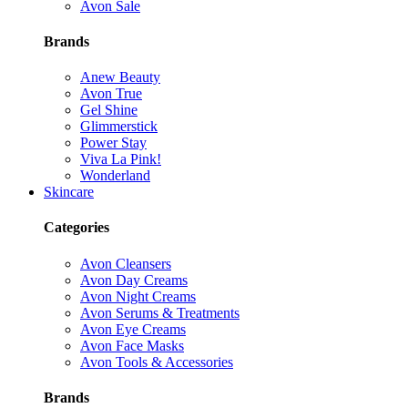
Avon Sale
Brands
Anew Beauty
Avon True
Gel Shine
Glimmerstick
Power Stay
Viva La Pink!
Wonderland
Skincare
Categories
Avon Cleansers
Avon Day Creams
Avon Night Creams
Avon Serums & Treatments
Avon Eye Creams
Avon Face Masks
Avon Tools & Accessories
Brands