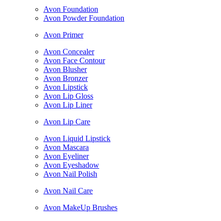
Avon Foundation
Avon Powder Foundation
Avon Primer
Avon Concealer
Avon Face Contour
Avon Blusher
Avon Bronzer
Avon Lipstick
Avon Lip Gloss
Avon Lip Liner
Avon Lip Care
Avon Liquid Lipstick
Avon Mascara
Avon Eyeliner
Avon Eyeshadow
Avon Nail Polish
Avon Nail Care
Avon MakeUp Brushes