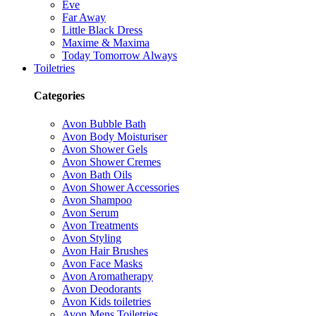
Eve
Far Away
Little Black Dress
Maxime & Maxima
Today Tomorrow Always
Toiletries
Categories
Avon Bubble Bath
Avon Body Moisturiser
Avon Shower Gels
Avon Shower Cremes
Avon Bath Oils
Avon Shower Accessories
Avon Shampoo
Avon Serum
Avon Treatments
Avon Styling
Avon Hair Brushes
Avon Face Masks
Avon Aromatherapy
Avon Deodorants
Avon Kids toiletries
Avon Mens Toiletries