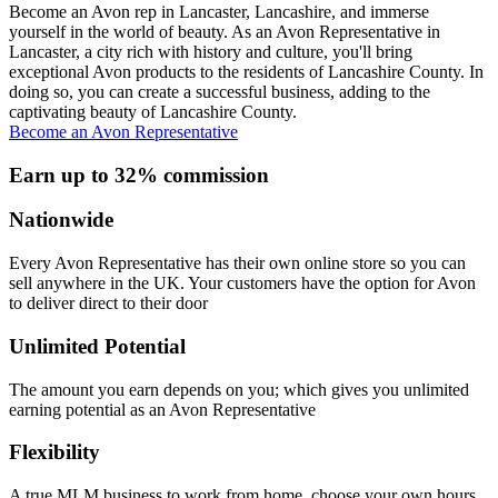
Become an Avon rep in Lancaster, Lancashire, and immerse
yourself in the world of beauty. As an Avon Representative in
Lancaster, a city rich with history and culture, you'll bring
exceptional Avon products to the residents of Lancashire County. In
doing so, you can create a successful business, adding to the
captivating beauty of Lancashire County.
Become an Avon Representative
Earn up to 32% commission
Nationwide
Every Avon Representative has their own online store so you can
sell anywhere in the UK. Your customers have the option for Avon
to deliver direct to their door
Unlimited Potential
The amount you earn depends on you; which gives you unlimited
earning potential as an Avon Representative
Flexibility
A true MLM business to work from home, choose your own hours