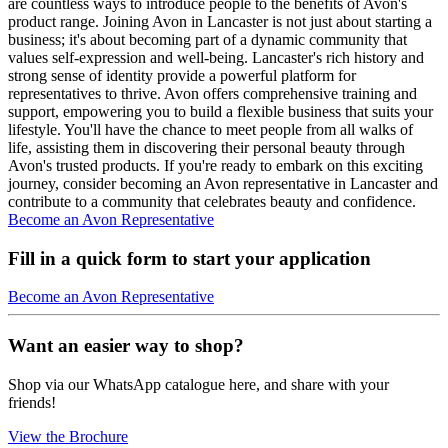
are countless ways to introduce people to the benefits of Avon's
product range. Joining Avon in Lancaster is not just about starting a
business; it's about becoming part of a dynamic community that
values self-expression and well-being. Lancaster's rich history and
strong sense of identity provide a powerful platform for
representatives to thrive. Avon offers comprehensive training and
support, empowering you to build a flexible business that suits your
lifestyle. You'll have the chance to meet people from all walks of
life, assisting them in discovering their personal beauty through
Avon's trusted products. If you're ready to embark on this exciting
journey, consider becoming an Avon representative in Lancaster and
contribute to a community that celebrates beauty and confidence.
Become an Avon Representative
Fill in a quick form to start your application
Become an Avon Representative
Want an easier way to shop?
Shop via our WhatsApp catalogue here, and share with your
friends!
View the Brochure