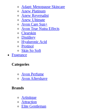
Adapt: Menopause Skincare
Anew Platinum
Anew Reversalist
Anew Ultimate
Avon Care Sun+
Avon True Nutra Effects
Clearskin
Distillery
Hyaluronic Acid
Protinol
Skin So Soft
Fragrance
Categories
Avon Perfume
Avon Aftershave
Brands
Artistique
Attraction
Elite Gentleman