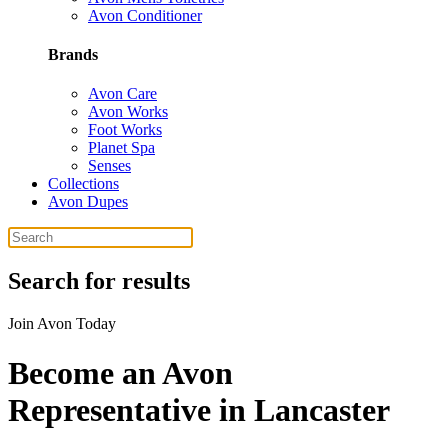
Avon Conditioner
Brands
Avon Care
Avon Works
Foot Works
Planet Spa
Senses
Collections
Avon Dupes
Search for results
Join Avon Today
Become an Avon
Representative in Lancaster