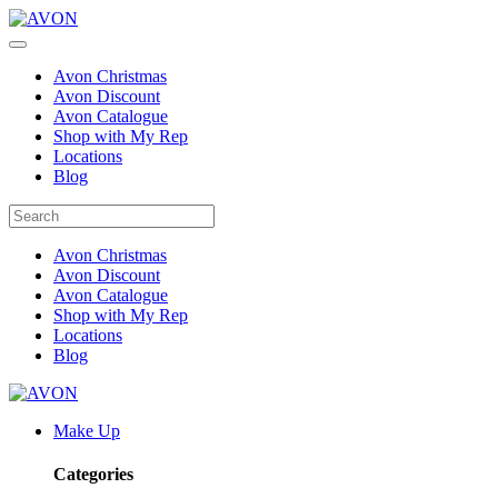
Avon Christmas
Avon Discount
Avon Catalogue
Shop with My Rep
Locations
Blog
Avon Christmas
Avon Discount
Avon Catalogue
Shop with My Rep
Locations
Blog
Make Up
Categories