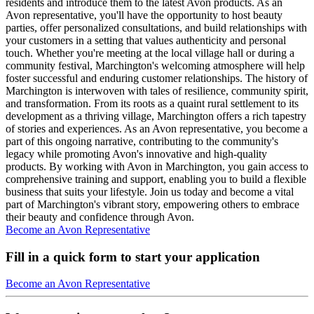
residents and introduce them to the latest Avon products. As an
Avon representative, you'll have the opportunity to host beauty
parties, offer personalized consultations, and build relationships with
your customers in a setting that values authenticity and personal
touch. Whether you're meeting at the local village hall or during a
community festival, Marchington's welcoming atmosphere will help
foster successful and enduring customer relationships. The history of
Marchington is interwoven with tales of resilience, community spirit,
and transformation. From its roots as a quaint rural settlement to its
development as a thriving village, Marchington offers a rich tapestry
of stories and experiences. As an Avon representative, you become a
part of this ongoing narrative, contributing to the community's
legacy while promoting Avon's innovative and high-quality
products. By working with Avon in Marchington, you gain access to
comprehensive training and support, enabling you to build a flexible
business that suits your lifestyle. Join us today and become a vital
part of Marchington's vibrant story, empowering others to embrace
their beauty and confidence through Avon.
Become an Avon Representative
Fill in a quick form to start your application
Become an Avon Representative