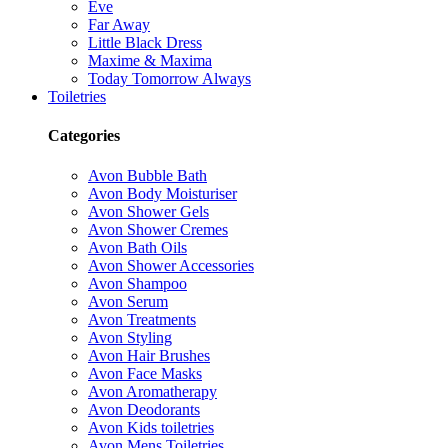
Eve
Far Away
Little Black Dress
Maxime & Maxima
Today Tomorrow Always
Toiletries
Categories
Avon Bubble Bath
Avon Body Moisturiser
Avon Shower Gels
Avon Shower Cremes
Avon Bath Oils
Avon Shower Accessories
Avon Shampoo
Avon Serum
Avon Treatments
Avon Styling
Avon Hair Brushes
Avon Face Masks
Avon Aromatherapy
Avon Deodorants
Avon Kids toiletries
Avon Mens Toiletries