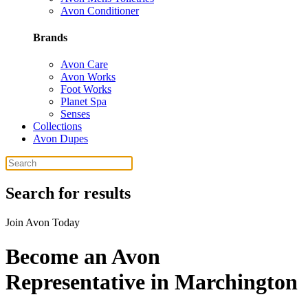
Avon Conditioner
Brands
Avon Care
Avon Works
Foot Works
Planet Spa
Senses
Collections
Avon Dupes
Search for results
Join Avon Today
Become an Avon
Representative in Marchington