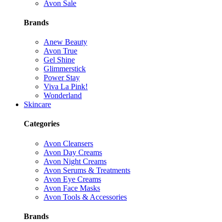
Avon Sale
Brands
Anew Beauty
Avon True
Gel Shine
Glimmerstick
Power Stay
Viva La Pink!
Wonderland
Skincare
Categories
Avon Cleansers
Avon Day Creams
Avon Night Creams
Avon Serums & Treatments
Avon Eye Creams
Avon Face Masks
Avon Tools & Accessories
Brands