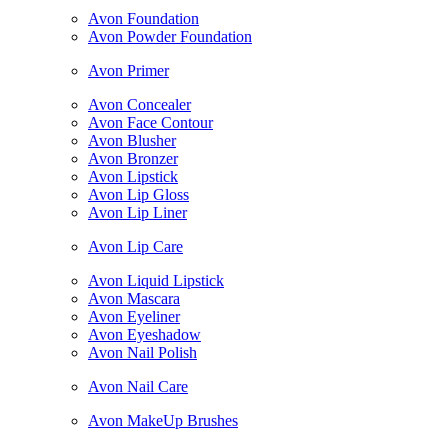
Avon Foundation
Avon Powder Foundation
Avon Primer
Avon Concealer
Avon Face Contour
Avon Blusher
Avon Bronzer
Avon Lipstick
Avon Lip Gloss
Avon Lip Liner
Avon Lip Care
Avon Liquid Lipstick
Avon Mascara
Avon Eyeliner
Avon Eyeshadow
Avon Nail Polish
Avon Nail Care
Avon MakeUp Brushes