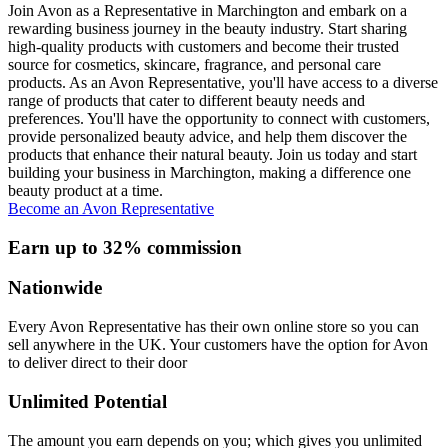
Join Avon as a Representative in Marchington and embark on a
rewarding business journey in the beauty industry. Start sharing
high-quality products with customers and become their trusted
source for cosmetics, skincare, fragrance, and personal care
products. As an Avon Representative, you'll have access to a diverse
range of products that cater to different beauty needs and
preferences. You'll have the opportunity to connect with customers,
provide personalized beauty advice, and help them discover the
products that enhance their natural beauty. Join us today and start
building your business in Marchington, making a difference one
beauty product at a time.
Become an Avon Representative
Earn up to 32% commission
Nationwide
Every Avon Representative has their own online store so you can
sell anywhere in the UK. Your customers have the option for Avon
to deliver direct to their door
Unlimited Potential
The amount you earn depends on you; which gives you unlimited