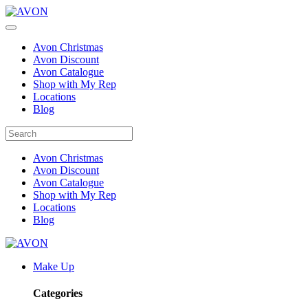
Avon Christmas
Avon Discount
Avon Catalogue
Shop with My Rep
Locations
Blog
Avon Christmas
Avon Discount
Avon Catalogue
Shop with My Rep
Locations
Blog
Make Up
Categories