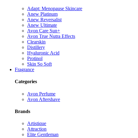
Adapt: Menopause Skincare
Anew Platinum
Anew Reversalist
Anew Ultimate
Avon Care Sun+
Avon True Nutra Effects
Clearskin
Distillery
Hyaluronic Acid
Protinol
Skin So Soft
Fragrance
Categories
Avon Perfume
Avon Aftershave
Brands
Artistique
Attraction
Elite Gentleman