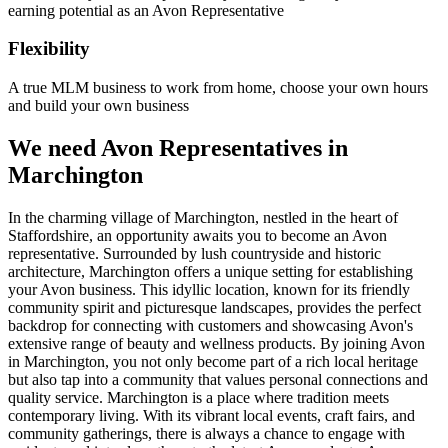
earning potential as an Avon Representative
Flexibility
A true MLM business to work from home, choose your own hours
and build your own business
We need Avon Representatives in
Marchington
In the charming village of Marchington, nestled in the heart of
Staffordshire, an opportunity awaits you to become an Avon
representative. Surrounded by lush countryside and historic
architecture, Marchington offers a unique setting for establishing
your Avon business. This idyllic location, known for its friendly
community spirit and picturesque landscapes, provides the perfect
backdrop for connecting with customers and showcasing Avon's
extensive range of beauty and wellness products. By joining Avon
in Marchington, you not only become part of a rich local heritage
but also tap into a community that values personal connections and
quality service. Marchington is a place where tradition meets
contemporary living. With its vibrant local events, craft fairs, and
community gatherings, there is always a chance to engage with