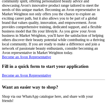
community spirit, offering personalized beauty advice and
showcasing Avon's innovative product range tailored to meet the
needs of this unique market. Becoming an Avon representative in
Market Weighton not only offers you the chance to explore an
exciting career path, but it also allows you to be part of a global
brand that values quality, innovation, and empowerment. Avon
provides comprehensive training, dedicated support, and a flexible
business model that fits your lifestyle. As you grow your Avon
business in Market Weighton, you'll have the satisfaction of helping
others discover their beauty potential while contributing to a thriving
local community. If you are ready to make a difference and join a
network of passionate beauty enthusiasts, consider becoming an
Avon representative in Market Weighton today.
Become an Avon Representative
Fill in a quick form to start your application
Become an Avon Representative
Want an easier way to shop?
Shop via our WhatsApp catalogue here, and share with your
friends!