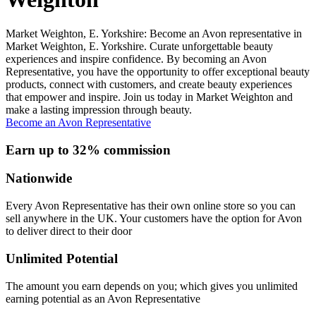
Market Weighton, E. Yorkshire: Become an Avon representative in
Market Weighton, E. Yorkshire. Curate unforgettable beauty
experiences and inspire confidence. By becoming an Avon
Representative, you have the opportunity to offer exceptional beauty
products, connect with customers, and create beauty experiences
that empower and inspire. Join us today in Market Weighton and
make a lasting impression through beauty.
Become an Avon Representative
Earn up to 32% commission
Nationwide
Every Avon Representative has their own online store so you can
sell anywhere in the UK. Your customers have the option for Avon
to deliver direct to their door
Unlimited Potential
The amount you earn depends on you; which gives you unlimited
earning potential as an Avon Representative