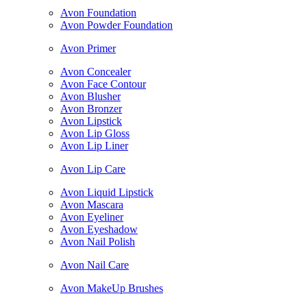
Avon Foundation
Avon Powder Foundation
Avon Primer
Avon Concealer
Avon Face Contour
Avon Blusher
Avon Bronzer
Avon Lipstick
Avon Lip Gloss
Avon Lip Liner
Avon Lip Care
Avon Liquid Lipstick
Avon Mascara
Avon Eyeliner
Avon Eyeshadow
Avon Nail Polish
Avon Nail Care
Avon MakeUp Brushes