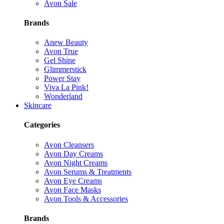
Avon Sale
Brands
Anew Beauty
Avon True
Gel Shine
Glimmerstick
Power Stay
Viva La Pink!
Wonderland
Skincare
Categories
Avon Cleansers
Avon Day Creams
Avon Night Creams
Avon Serums & Treatments
Avon Eye Creams
Avon Face Masks
Avon Tools & Accessories
Brands