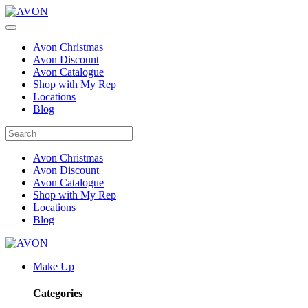
Avon Christmas
Avon Discount
Avon Catalogue
Shop with My Rep
Locations
Blog
Avon Christmas
Avon Discount
Avon Catalogue
Shop with My Rep
Locations
Blog
Make Up
Categories