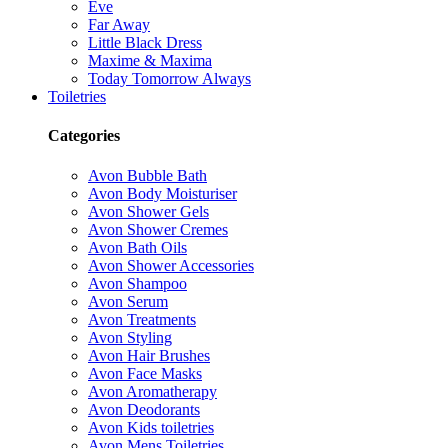
Eve
Far Away
Little Black Dress
Maxime & Maxima
Today Tomorrow Always
Toiletries
Categories
Avon Bubble Bath
Avon Body Moisturiser
Avon Shower Gels
Avon Shower Cremes
Avon Bath Oils
Avon Shower Accessories
Avon Shampoo
Avon Serum
Avon Treatments
Avon Styling
Avon Hair Brushes
Avon Face Masks
Avon Aromatherapy
Avon Deodorants
Avon Kids toiletries
Avon Mens Toiletries