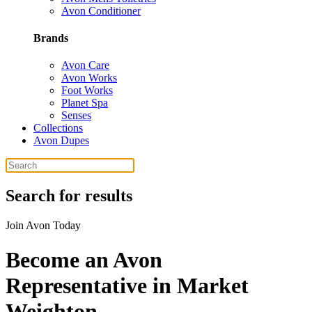
Avon Conditioner
Brands
Avon Care
Avon Works
Foot Works
Planet Spa
Senses
Collections
Avon Dupes
Search for results
Join Avon Today
Become an Avon
Representative in Market
Weighton