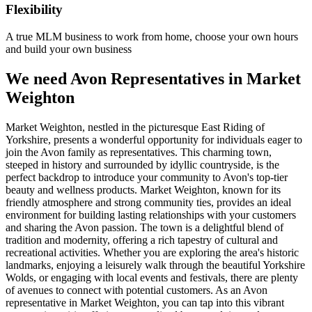
Flexibility
A true MLM business to work from home, choose your own hours
and build your own business
We need Avon Representatives in Market
Weighton
Market Weighton, nestled in the picturesque East Riding of
Yorkshire, presents a wonderful opportunity for individuals eager to
join the Avon family as representatives. This charming town,
steeped in history and surrounded by idyllic countryside, is the
perfect backdrop to introduce your community to Avon's top-tier
beauty and wellness products. Market Weighton, known for its
friendly atmosphere and strong community ties, provides an ideal
environment for building lasting relationships with your customers
and sharing the Avon passion. The town is a delightful blend of
tradition and modernity, offering a rich tapestry of cultural and
recreational activities. Whether you are exploring the area's historic
landmarks, enjoying a leisurely walk through the beautiful Yorkshire
Wolds, or engaging with local events and festivals, there are plenty
of avenues to connect with potential customers. As an Avon
representative in Market Weighton, you can tap into this vibrant