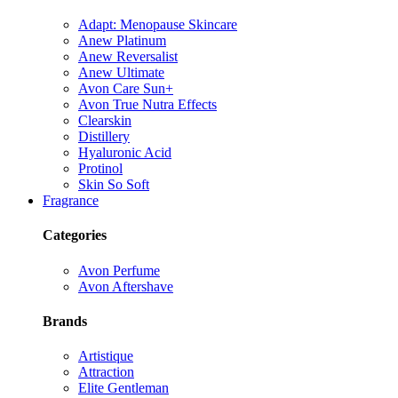
Adapt: Menopause Skincare
Anew Platinum
Anew Reversalist
Anew Ultimate
Avon Care Sun+
Avon True Nutra Effects
Clearskin
Distillery
Hyaluronic Acid
Protinol
Skin So Soft
Fragrance
Categories
Avon Perfume
Avon Aftershave
Brands
Artistique
Attraction
Elite Gentleman