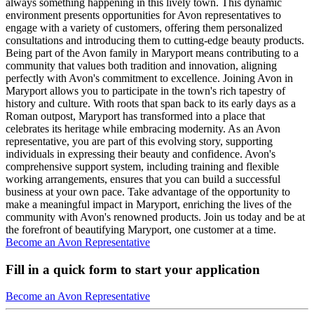
always something happening in this lively town. This dynamic
environment presents opportunities for Avon representatives to
engage with a variety of customers, offering them personalized
consultations and introducing them to cutting-edge beauty products.
Being part of the Avon family in Maryport means contributing to a
community that values both tradition and innovation, aligning
perfectly with Avon's commitment to excellence. Joining Avon in
Maryport allows you to participate in the town's rich tapestry of
history and culture. With roots that span back to its early days as a
Roman outpost, Maryport has transformed into a place that
celebrates its heritage while embracing modernity. As an Avon
representative, you are part of this evolving story, supporting
individuals in expressing their beauty and confidence. Avon's
comprehensive support system, including training and flexible
working arrangements, ensures that you can build a successful
business at your own pace. Take advantage of the opportunity to
make a meaningful impact in Maryport, enriching the lives of the
community with Avon's renowned products. Join us today and be at
the forefront of beautifying Maryport, one customer at a time.
Become an Avon Representative
Fill in a quick form to start your application
Become an Avon Representative