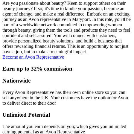
Are you passionate about beauty? Keen to support others on their
beauty journey? If so, it's time to kindle your passion, become an
agent of change, and make a real difference. Embark on an exciting
journey as an Avon representative in Maryport. In this role, you'll be
part of a worldwide network committed to empowering women
through beauty, giving them the tools and products they need to feel
confident and self-assured. You will connect with customers,
provide personalized beauty solutions, and build a business that
offers rewarding financial returns. This is an opportunity to not just
have a job, but to make a meaningful impact.
Become an Avon Representative
Earn up to 32% commission
Nationwide
Every Avon Representative has their own online store so you can
sell anywhere in the UK. Your customers have the option for Avon
to deliver direct to their door
Unlimited Potential
The amount you earn depends on you; which gives you unlimited
earning potential as an Avon Representative