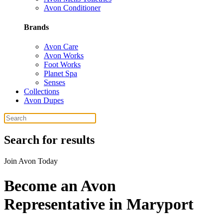
Avon Conditioner
Brands
Avon Care
Avon Works
Foot Works
Planet Spa
Senses
Collections
Avon Dupes
Search for results
Join Avon Today
Become an Avon
Representative in Maryport