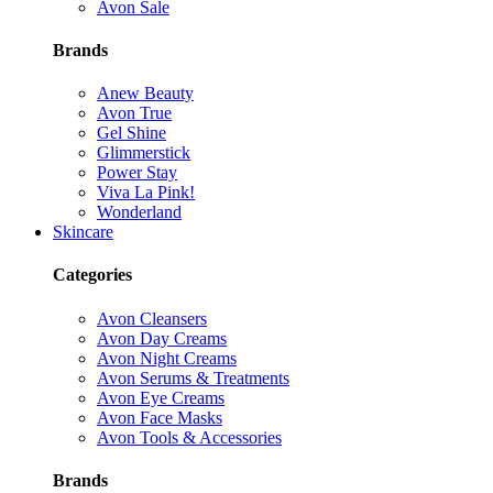
Avon Sale
Brands
Anew Beauty
Avon True
Gel Shine
Glimmerstick
Power Stay
Viva La Pink!
Wonderland
Skincare
Categories
Avon Cleansers
Avon Day Creams
Avon Night Creams
Avon Serums & Treatments
Avon Eye Creams
Avon Face Masks
Avon Tools & Accessories
Brands