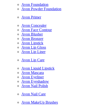
Avon Foundation
Avon Powder Foundation
Avon Primer
Avon Concealer
Avon Face Contour
Avon Blusher
Avon Bronzer
Avon Lipstick
Avon Lip Gloss
Avon Lip Liner
Avon Lip Care
Avon Liquid Lipstick
Avon Mascara
Avon Eyeliner
Avon Eyeshadow
Avon Nail Polish
Avon Nail Care
Avon MakeUp Brushes