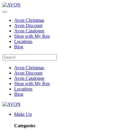
Avon Christmas
Avon Discount
Avon Catalogue
Shop with My Rep
Locations
Blog
Avon Christmas
Avon Discount
Avon Catalogue
Shop with My Rep
Locations
Blog
Make Up
Categories