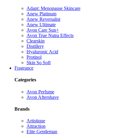
Adapt: Menopause Skincare
Anew Platinum
Anew Reversalist
Anew Ultimate
Avon Care Sun+
Avon True Nutra Effects
Clearskin
Distillery
Hyaluronic Acid
Protinol
Skin So Soft
Fragrance
Categories
Avon Perfume
Avon Aftershave
Brands
Artistique
Attraction
Elite Gentleman