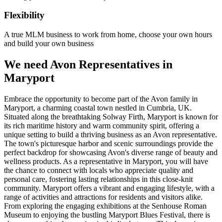
Flexibility
A true MLM business to work from home, choose your own hours
and build your own business
We need Avon Representatives in
Maryport
Embrace the opportunity to become part of the Avon family in
Maryport, a charming coastal town nestled in Cumbria, UK.
Situated along the breathtaking Solway Firth, Maryport is known for
its rich maritime history and warm community spirit, offering a
unique setting to build a thriving business as an Avon representative.
The town's picturesque harbor and scenic surroundings provide the
perfect backdrop for showcasing Avon's diverse range of beauty and
wellness products. As a representative in Maryport, you will have
the chance to connect with locals who appreciate quality and
personal care, fostering lasting relationships in this close-knit
community. Maryport offers a vibrant and engaging lifestyle, with a
range of activities and attractions for residents and visitors alike.
From exploring the engaging exhibitions at the Senhouse Roman
Museum to enjoying the bustling Maryport Blues Festival, there is