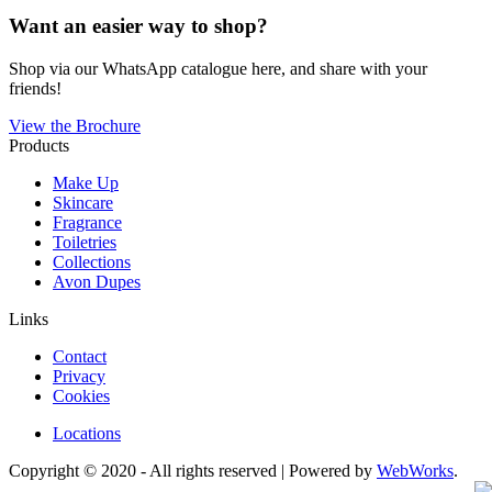
Want an easier way to shop?
Shop via our WhatsApp catalogue here, and share with your
friends!
View the Brochure
Products
Make Up
Skincare
Fragrance
Toiletries
Collections
Avon Dupes
Links
Contact
Privacy
Cookies
Locations
Copyright © 2020 - All rights reserved | Powered by
WebWorks
.