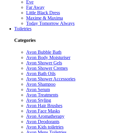
Eve
Far Away
Little Black Dress
Maxime & Maxima
Today Tomorrow Always
Toiletries
Categories
Avon Bubble Bath
Avon Body Moisturiser
Avon Shower Gels
Avon Shower Cremes
Avon Bath Oils
Avon Shower Accessories
Avon Shampoo
Avon Serum
Avon Treatments
Avon Styling
Avon Hair Brushes
Avon Face Masks
Avon Aromatherapy
Avon Deodorants
Avon Kids toiletries
Avon Mens Toiletries