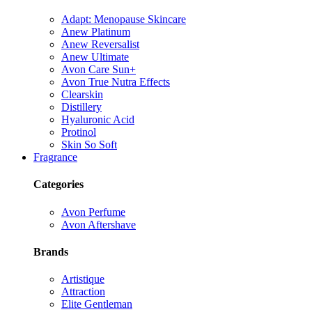
Adapt: Menopause Skincare
Anew Platinum
Anew Reversalist
Anew Ultimate
Avon Care Sun+
Avon True Nutra Effects
Clearskin
Distillery
Hyaluronic Acid
Protinol
Skin So Soft
Fragrance
Categories
Avon Perfume
Avon Aftershave
Brands
Artistique
Attraction
Elite Gentleman