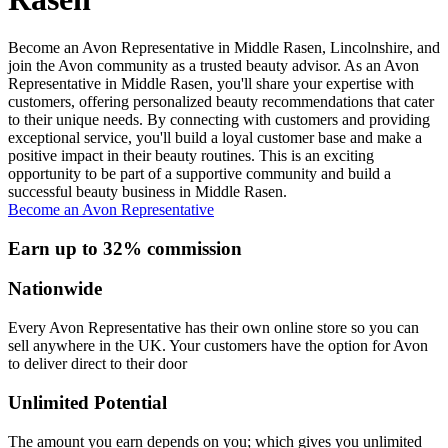
Become an Avon Representative in Middle Rasen, Lincolnshire, and
join the Avon community as a trusted beauty advisor. As an Avon
Representative in Middle Rasen, you'll share your expertise with
customers, offering personalized beauty recommendations that cater
to their unique needs. By connecting with customers and providing
exceptional service, you'll build a loyal customer base and make a
positive impact in their beauty routines. This is an exciting
opportunity to be part of a supportive community and build a
successful beauty business in Middle Rasen.
Become an Avon Representative
Earn up to 32% commission
Nationwide
Every Avon Representative has their own online store so you can
sell anywhere in the UK. Your customers have the option for Avon
to deliver direct to their door
Unlimited Potential
The amount you earn depends on you; which gives you unlimited