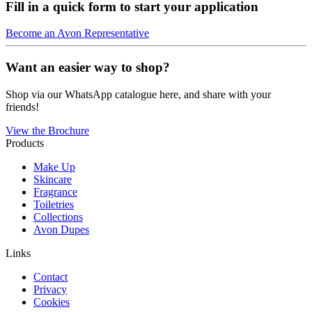
Fill in a quick form to start your application
Become an Avon Representative
Want an easier way to shop?
Shop via our WhatsApp catalogue here, and share with your
friends!
View the Brochure
Products
Make Up
Skincare
Fragrance
Toiletries
Collections
Avon Dupes
Links
Contact
Privacy
Cookies