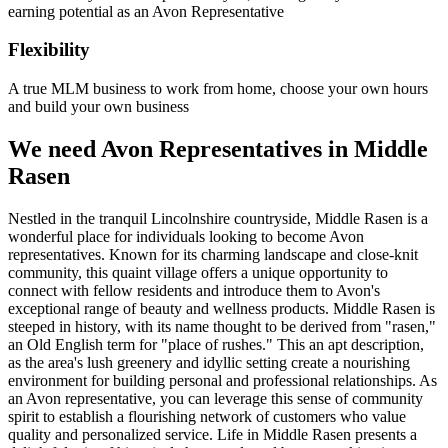
earning potential as an Avon Representative
Flexibility
A true MLM business to work from home, choose your own hours
and build your own business
We need Avon Representatives in Middle
Rasen
Nestled in the tranquil Lincolnshire countryside, Middle Rasen is a
wonderful place for individuals looking to become Avon
representatives. Known for its charming landscape and close-knit
community, this quaint village offers a unique opportunity to
connect with fellow residents and introduce them to Avon's
exceptional range of beauty and wellness products. Middle Rasen is
steeped in history, with its name thought to be derived from "rasen,"
an Old English term for "place of rushes." This an apt description,
as the area's lush greenery and idyllic setting create a nourishing
environment for building personal and professional relationships. As
an Avon representative, you can leverage this sense of community
spirit to establish a flourishing network of customers who value
quality and personalized service. Life in Middle Rasen presents a