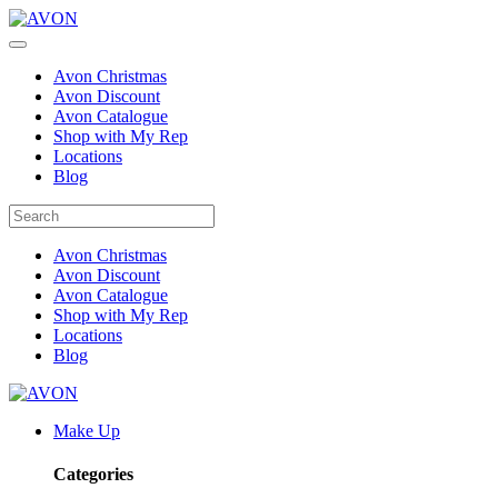
Avon Christmas
Avon Discount
Avon Catalogue
Shop with My Rep
Locations
Blog
Avon Christmas
Avon Discount
Avon Catalogue
Shop with My Rep
Locations
Blog
Make Up
Categories