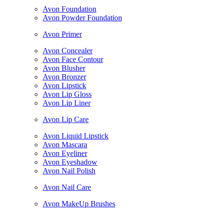
Avon Foundation
Avon Powder Foundation
Avon Primer
Avon Concealer
Avon Face Contour
Avon Blusher
Avon Bronzer
Avon Lipstick
Avon Lip Gloss
Avon Lip Liner
Avon Lip Care
Avon Liquid Lipstick
Avon Mascara
Avon Eyeliner
Avon Eyeshadow
Avon Nail Polish
Avon Nail Care
Avon MakeUp Brushes