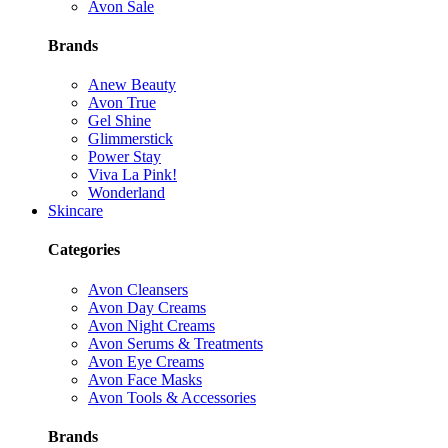
Avon Sale
Brands
Anew Beauty
Avon True
Gel Shine
Glimmerstick
Power Stay
Viva La Pink!
Wonderland
Skincare
Categories
Avon Cleansers
Avon Day Creams
Avon Night Creams
Avon Serums & Treatments
Avon Eye Creams
Avon Face Masks
Avon Tools & Accessories
Brands