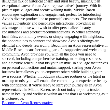
delightful mix of historical charm and rural beauty, making it an
exceptional canvas for an Avon representative's journey. With its
picturesque villages and scenic walking trails, Middle Rasen
encourages exploration and engagement, perfect for introducing
Avon's diverse product line to potential customers. The township
values authenticity and personable interactions, providing an
advantage to those who wish to offer personalized beauty
consultations and product recommendations. Whether attending
local fairs, community events, or simply engaging with neighbors,
the opportunities to connect and showcase Avon's offerings are
plentiful and deeply rewarding. Becoming an Avon representative in
Middle Rasen means becoming part of a supportive and welcoming
community. Avon provides you with all the tools you need to
succeed, including comprehensive training, marketing resources,
and a flexible schedule that fits your lifestyle. In a village that thrives
on personal connections and mutual support, starting your Avon
business here allows you to empower others while building your
own success. Whether introducing skincare routines or the latest in
makeup trends, you will enable the community to experience beauty
with confidence. If you're ready to start your journey as an Avon
representative in Middle Rasen, reach out today to join a trusted
name in beauty and wellness within an area that's as welcoming as it
is picturesque.
Become an Avon Representative