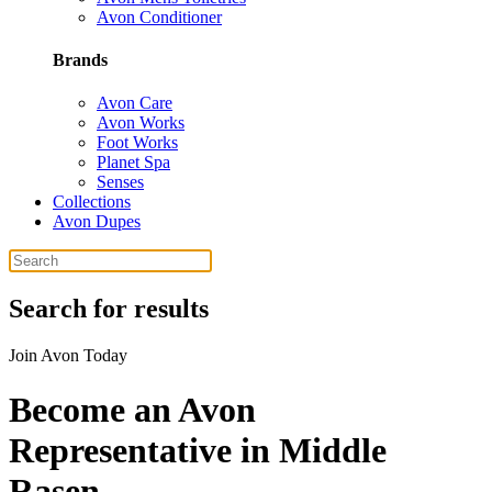
Avon Conditioner
Brands
Avon Care
Avon Works
Foot Works
Planet Spa
Senses
Collections
Avon Dupes
Search for results
Join Avon Today
Become an Avon
Representative in Middle
Rasen