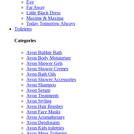
Eve
Far Away
Little Black Dress
Maxime & Maxima
Today Tomorrow Always
Toiletries
Categories
Avon Bubble Bath
Avon Body Moisturiser
Avon Shower Gels
Avon Shower Cremes
Avon Bath Oils
Avon Shower Accessories
Avon Shampoo
Avon Serum
Avon Treatments
Avon Styling
Avon Hair Brushes
Avon Face Masks
Avon Aromatherapy
Avon Deodorants
Avon Kids toiletries
Avon Mens Toiletries