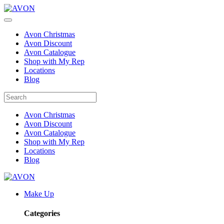
Avon Christmas
Avon Discount
Avon Catalogue
Shop with My Rep
Locations
Blog
Avon Christmas
Avon Discount
Avon Catalogue
Shop with My Rep
Locations
Blog
Make Up
Categories