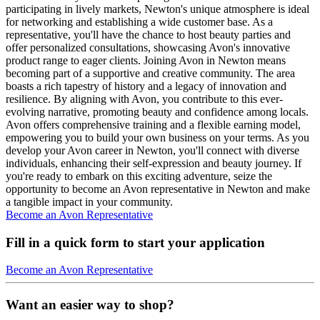
participating in lively markets, Newton's unique atmosphere is ideal
for networking and establishing a wide customer base. As a
representative, you'll have the chance to host beauty parties and
offer personalized consultations, showcasing Avon's innovative
product range to eager clients. Joining Avon in Newton means
becoming part of a supportive and creative community. The area
boasts a rich tapestry of history and a legacy of innovation and
resilience. By aligning with Avon, you contribute to this ever-
evolving narrative, promoting beauty and confidence among locals.
Avon offers comprehensive training and a flexible earning model,
empowering you to build your own business on your terms. As you
develop your Avon career in Newton, you'll connect with diverse
individuals, enhancing their self-expression and beauty journey. If
you're ready to embark on this exciting adventure, seize the
opportunity to become an Avon representative in Newton and make
a tangible impact in your community.
Become an Avon Representative
Fill in a quick form to start your application
Become an Avon Representative
Want an easier way to shop?