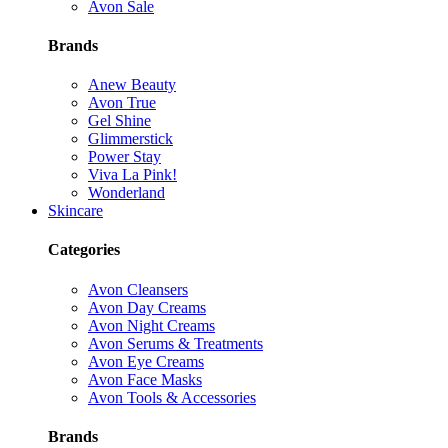
Avon Sale
Brands
Anew Beauty
Avon True
Gel Shine
Glimmerstick
Power Stay
Viva La Pink!
Wonderland
Skincare
Categories
Avon Cleansers
Avon Day Creams
Avon Night Creams
Avon Serums & Treatments
Avon Eye Creams
Avon Face Masks
Avon Tools & Accessories
Brands