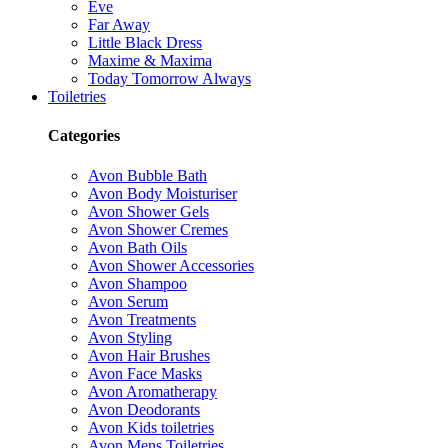
Eve
Far Away
Little Black Dress
Maxime & Maxima
Today Tomorrow Always
Toiletries
Categories
Avon Bubble Bath
Avon Body Moisturiser
Avon Shower Gels
Avon Shower Cremes
Avon Bath Oils
Avon Shower Accessories
Avon Shampoo
Avon Serum
Avon Treatments
Avon Styling
Avon Hair Brushes
Avon Face Masks
Avon Aromatherapy
Avon Deodorants
Avon Kids toiletries
Avon Mens Toiletries