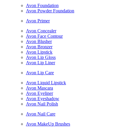
Avon Foundation
Avon Powder Foundation
Avon Primer
Avon Concealer
Avon Face Contour
Avon Blusher
Avon Bronzer
Avon Lipstick
Avon Lip Gloss
Avon Lip Liner
Avon Lip Care
Avon Liquid Lipstick
Avon Mascara
Avon Eyeliner
Avon Eyeshadow
Avon Nail Polish
Avon Nail Care
Avon MakeUp Brushes