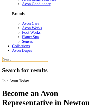
Avon Conditioner
Brands
Avon Care
Avon Works
Foot Works
Planet Spa
Senses
Collections
Avon Dupes
Search for results
Join Avon Today
Become an Avon
Representative in Newton