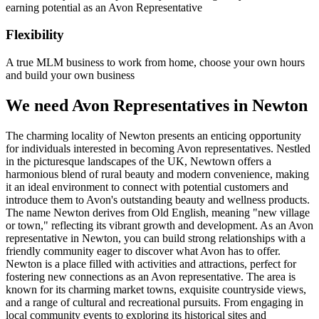
earning potential as an Avon Representative
Flexibility
A true MLM business to work from home, choose your own hours
and build your own business
We need Avon Representatives in Newton
The charming locality of Newton presents an enticing opportunity
for individuals interested in becoming Avon representatives. Nestled
in the picturesque landscapes of the UK, Newtown offers a
harmonious blend of rural beauty and modern convenience, making
it an ideal environment to connect with potential customers and
introduce them to Avon's outstanding beauty and wellness products.
The name Newton derives from Old English, meaning "new village
or town," reflecting its vibrant growth and development. As an Avon
representative in Newton, you can build strong relationships with a
friendly community eager to discover what Avon has to offer.
Newton is a place filled with activities and attractions, perfect for
fostering new connections as an Avon representative. The area is
known for its charming market towns, exquisite countryside views,
and a range of cultural and recreational pursuits. From engaging in
local community events to exploring its historical sites and