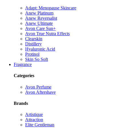
Adapt: Menopause Skincare
Anew Platinum
Anew Reversalist
Anew Ultimate
Avon Care Sun+
Avon True Nutra Effects
Clearskin
Distillery
Hyaluronic Acid
Protinol
Skin So Soft
Fragrance
Categories
Avon Perfume
Avon Aftershave
Brands
Artistique
Attraction
Elite Gentleman