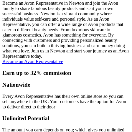
Become an Avon Representative in Newton and join the Avon
family to share fabulous beauty products and start your own
successful business. Newton is a vibrant community where
individuals value self-care and personal style. As an Avon
Representative, you can offer a wide range of Avon products that
cater to different beauty needs. From luxurious skincare to
glamorous cosmetics, Avon has something for everyone. By
connecting with customers and providing personalized beauty
solutions, you can build a thriving business and earn money doing
what you love. Join us in Newton and start your journey as an Avon
Representative today.
Become an Avon Representative
Earn up to 32% commission
Nationwide
Every Avon Representative has their own online store so you can
sell anywhere in the UK. Your customers have the option for Avon
to deliver direct to their door
Unlimited Potential
The amount you earn depends on you; which gives you unlimited