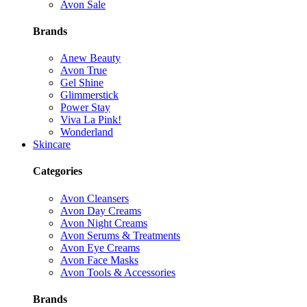
Avon Sale
Brands
Anew Beauty
Avon True
Gel Shine
Glimmerstick
Power Stay
Viva La Pink!
Wonderland
Skincare
Categories
Avon Cleansers
Avon Day Creams
Avon Night Creams
Avon Serums & Treatments
Avon Eye Creams
Avon Face Masks
Avon Tools & Accessories
Brands