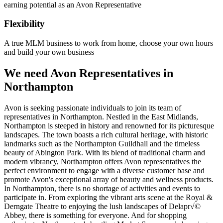
earning potential as an Avon Representative
Flexibility
A true MLM business to work from home, choose your own hours
and build your own business
We need Avon Representatives in
Northampton
Avon is seeking passionate individuals to join its team of
representatives in Northampton. Nestled in the East Midlands,
Northampton is steeped in history and renowned for its picturesque
landscapes. The town boasts a rich cultural heritage, with historic
landmarks such as the Northampton Guildhall and the timeless
beauty of Abington Park. With its blend of traditional charm and
modern vibrancy, Northampton offers Avon representatives the
perfect environment to engage with a diverse customer base and
promote Avon's exceptional array of beauty and wellness products.
In Northampton, there is no shortage of activities and events to
participate in. From exploring the vibrant arts scene at the Royal &
Derngate Theatre to enjoying the lush landscapes of Delapr√©
Abbey, there is something for everyone. And for shopping