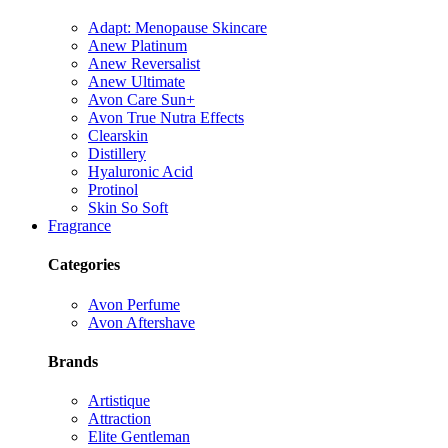
Adapt: Menopause Skincare
Anew Platinum
Anew Reversalist
Anew Ultimate
Avon Care Sun+
Avon True Nutra Effects
Clearskin
Distillery
Hyaluronic Acid
Protinol
Skin So Soft
Fragrance
Categories
Avon Perfume
Avon Aftershave
Brands
Artistique
Attraction
Elite Gentleman