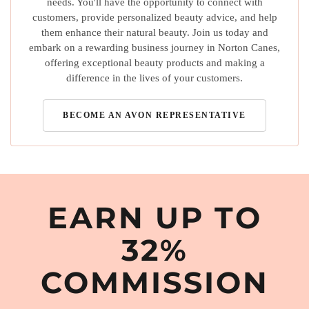
needs. You'll have the opportunity to connect with
customers, provide personalized beauty advice, and help
them enhance their natural beauty. Join us today and
embark on a rewarding business journey in Norton Canes,
offering exceptional beauty products and making a
difference in the lives of your customers.
BECOME AN AVON REPRESENTATIVE
EARN UP TO
32%
COMMISSION