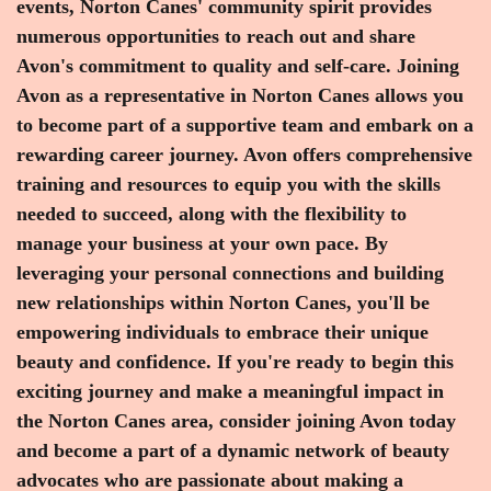
events, Norton Canes' community spirit provides
numerous opportunities to reach out and share
Avon's commitment to quality and self-care. Joining
Avon as a representative in Norton Canes allows you
to become part of a supportive team and embark on a
rewarding career journey. Avon offers comprehensive
training and resources to equip you with the skills
needed to succeed, along with the flexibility to
manage your business at your own pace. By
leveraging your personal connections and building
new relationships within Norton Canes, you'll be
empowering individuals to embrace their unique
beauty and confidence. If you're ready to begin this
exciting journey and make a meaningful impact in
the Norton Canes area, consider joining Avon today
and become a part of a dynamic network of beauty
advocates who are passionate about making a