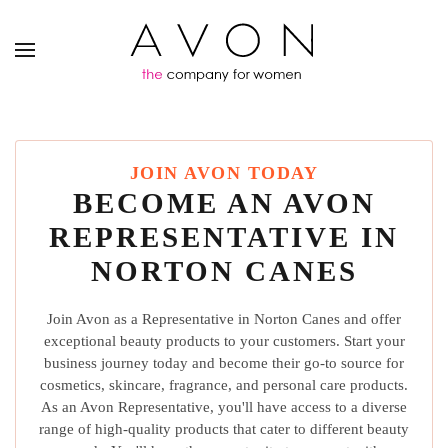
JOIN AVON TODAY
BECOME AN AVON
REPRESENTATIVE IN
NORTON CANES
Join Avon as a Representative in Norton Canes and offer
exceptional beauty products to your customers. Start your
business journey today and become their go-to source for
cosmetics, skincare, fragrance, and personal care products.
As an Avon Representative, you'll have access to a diverse
range of high-quality products that cater to different beauty