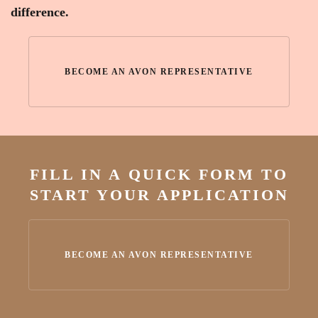
difference.
BECOME AN AVON REPRESENTATIVE
FILL IN A QUICK FORM TO
START YOUR APPLICATION
BECOME AN AVON REPRESENTATIVE