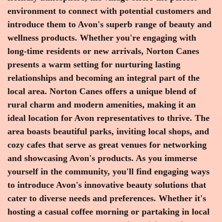
environment to connect with potential customers and
introduce them to Avon's superb range of beauty and
wellness products. Whether you're engaging with
long-time residents or new arrivals, Norton Canes
presents a warm setting for nurturing lasting
relationships and becoming an integral part of the
local area. Norton Canes offers a unique blend of
rural charm and modern amenities, making it an
ideal location for Avon representatives to thrive. The
area boasts beautiful parks, inviting local shops, and
cozy cafes that serve as great venues for networking
and showcasing Avon's products. As you immerse
yourself in the community, you'll find engaging ways
to introduce Avon's innovative beauty solutions that
cater to diverse needs and preferences. Whether it's
hosting a casual coffee morning or partaking in local