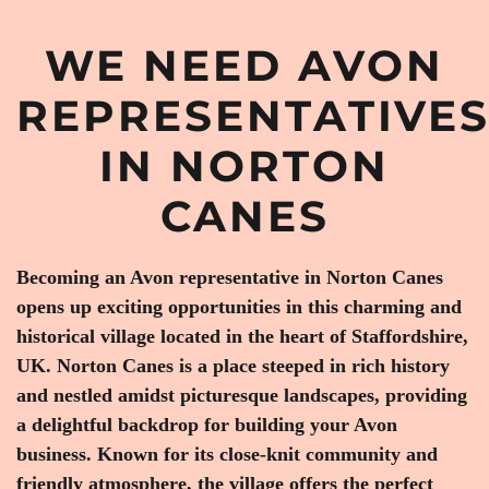
WE NEED AVON
REPRESENTATIVE
IN NORTON
CANES
Becoming an Avon representative in Norton Canes
opens up exciting opportunities in this charming and
historical village located in the heart of Staffordshire,
UK. Norton Canes is a place steeped in rich history
and nestled amidst picturesque landscapes, providing
a delightful backdrop for building your Avon
business. Known for its close-knit community and
friendly atmosphere, the village offers the perfect