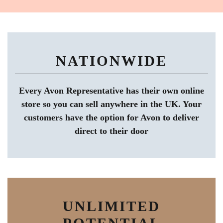
NATIONWIDE
Every Avon Representative has their own online
store so you can sell anywhere in the UK. Your
customers have the option for Avon to deliver
direct to their door
UNLIMITED
POTENTIAL