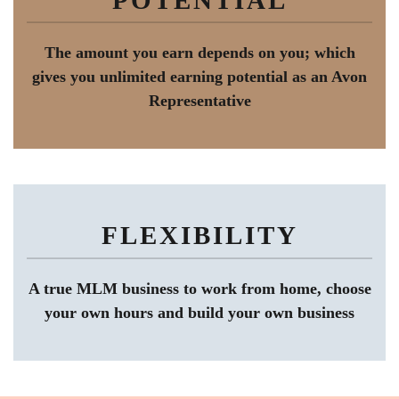
The amount you earn depends on you; which
gives you unlimited earning potential as an Avon
Representative
FLEXIBILITY
A true MLM business to work from home, choose
your own hours and build your own business