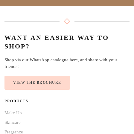
WANT AN EASIER WAY TO
SHOP?
Shop via our WhatsApp catalogue here, and share with your
friends!
VIEW THE BROCHURE
PRODUCTS
Make Up
Skincare
Fragrance