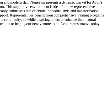
ition and modern flair, Nuneaton presents a dynamic market for Avon's
on. This supportive environment is ideal for new representatives
ty enthusiasts that celebrate individual style and transformation.
upport. Representatives benefit from comprehensive training programs
e community, all while inspiring others to enhance their natural
ach out to begin your new venture as an Avon representative today.