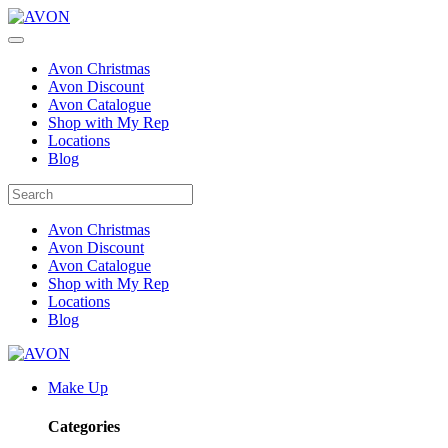
Avon Christmas
Avon Discount
Avon Catalogue
Shop with My Rep
Locations
Blog
Avon Christmas
Avon Discount
Avon Catalogue
Shop with My Rep
Locations
Blog
Make Up
Categories