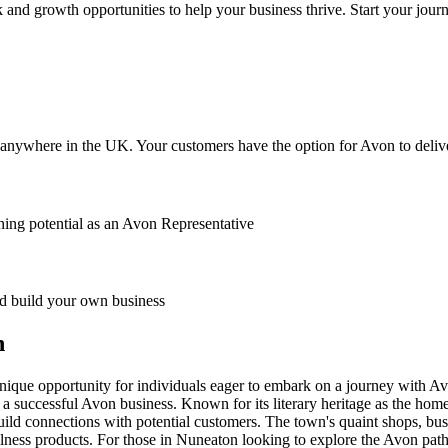
 and growth opportunities to help your business thrive. Start your jour
anywhere in the UK. Your customers have the option for Avon to deliver
ing potential as an Avon Representative
 build your own business
n
unique opportunity for individuals eager to embark on a journey with Avo
a successful Avon business. Known for its literary heritage as the ho
 build connections with potential customers. The town's quaint shops, bus
ess products. For those in Nuneaton looking to explore the Avon path, t