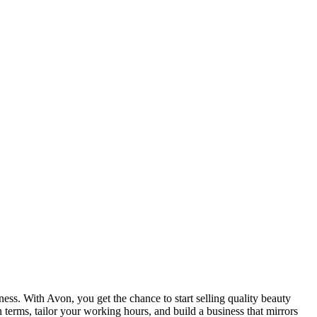
ss. With Avon, you get the chance to start selling quality beauty
terms, tailor your working hours, and build a business that mirrors