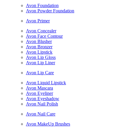
Avon Foundation
Avon Powder Foundation
Avon Primer
Avon Concealer
Avon Face Contour
Avon Blusher
Avon Bronzer
Avon Lipstick
Avon Lip Gloss
Avon Lip Liner
Avon Lip Care
Avon Liquid Lipstick
Avon Mascara
Avon Eyeliner
Avon Eyeshadow
Avon Nail Polish
Avon Nail Care
Avon MakeUp Brushes