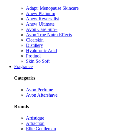
Adapt: Menopause Skincare
Anew Platinum
Anew Reversalist
Anew Ultimate
Avon Care Sun+
Avon True Nutra Effects
Clearskin
Distillery
Hyaluronic Acid
Protinol
Skin So Soft
Fragrance
Categories
Avon Perfume
Avon Aftershave
Brands
Artistique
Attraction
Elite Gentleman