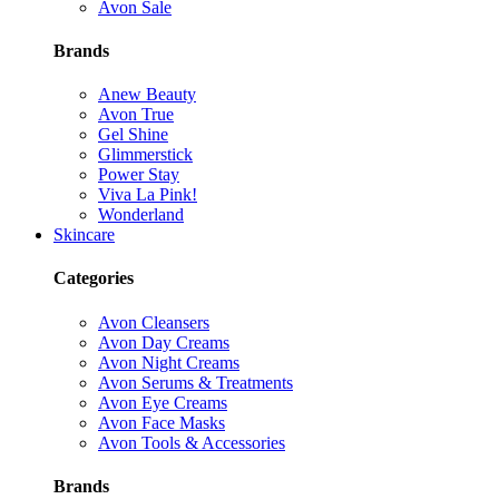
Avon Sale
Brands
Anew Beauty
Avon True
Gel Shine
Glimmerstick
Power Stay
Viva La Pink!
Wonderland
Skincare
Categories
Avon Cleansers
Avon Day Creams
Avon Night Creams
Avon Serums & Treatments
Avon Eye Creams
Avon Face Masks
Avon Tools & Accessories
Brands