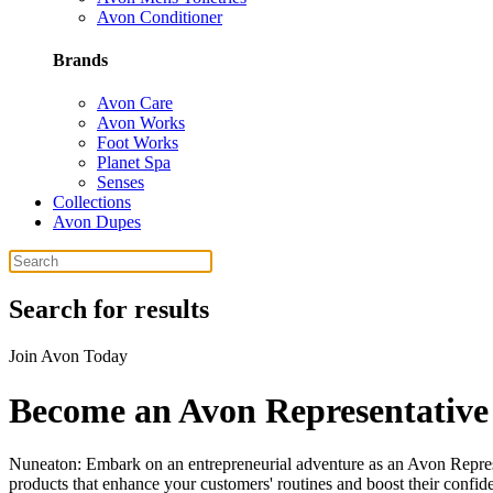
Avon Conditioner
Brands
Avon Care
Avon Works
Foot Works
Planet Spa
Senses
Collections
Avon Dupes
Search for results
Join Avon Today
Become an Avon Representative
Nuneaton: Embark on an entrepreneurial adventure as an Avon Represen
products that enhance your customers' routines and boost their confid