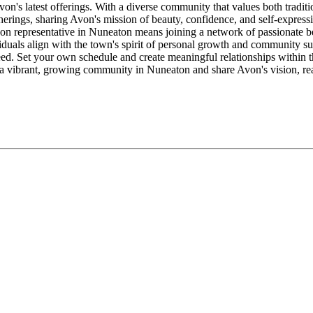
Avon's latest offerings. With a diverse community that values both trad
erings, sharing Avon's mission of beauty, confidence, and self-expressi
n representative in Nuneaton means joining a network of passionate beau
duals align with the town's spirit of personal growth and community s
d. Set your own schedule and create meaningful relationships within th
of a vibrant, growing community in Nuneaton and share Avon's vision, re