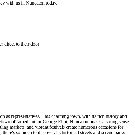
ney with us in Nuneaton today.
 direct to their door
n as representatives. This charming town, with its rich history and
metown of famed author George Eliot, Nuneaton boasts a strong sense
tling markets, and vibrant festivals create numerous occasions for
here's so much to discover. Its historical streets and serene parks