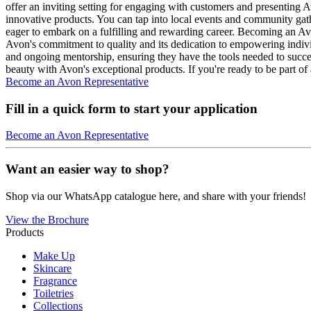
offer an inviting setting for engaging with customers and presenting 
innovative products. You can tap into local events and community gath
eager to embark on a fulfilling and rewarding career. Becoming an Avo
Avon's commitment to quality and its dedication to empowering indivi
and ongoing mentorship, ensuring they have the tools needed to succee
beauty with Avon's exceptional products. If you're ready to be part 
Become an Avon Representative
Fill in a quick form to start your application
Become an Avon Representative
Want an easier way to shop?
Shop via our WhatsApp catalogue here, and share with your friends!
View the Brochure
Products
Make Up
Skincare
Fragrance
Toiletries
Collections