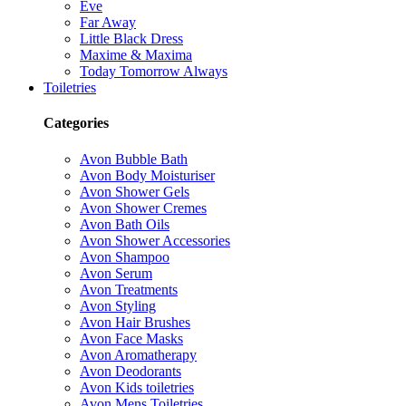
Eve
Far Away
Little Black Dress
Maxime & Maxima
Today Tomorrow Always
Toiletries
Categories
Avon Bubble Bath
Avon Body Moisturiser
Avon Shower Gels
Avon Shower Cremes
Avon Bath Oils
Avon Shower Accessories
Avon Shampoo
Avon Serum
Avon Treatments
Avon Styling
Avon Hair Brushes
Avon Face Masks
Avon Aromatherapy
Avon Deodorants
Avon Kids toiletries
Avon Mens Toiletries