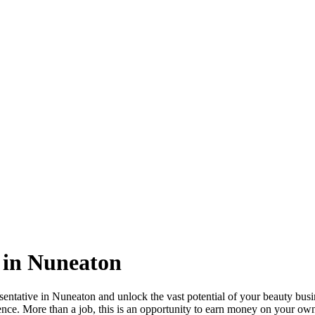
 in Nuneaton
tative in Nuneaton and unlock the vast potential of your beauty busine
ence. More than a job, this is an opportunity to earn money on your own 