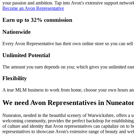
your passion and ambition. Tap into Avon's extensive support network
Become an Avon Representative
Earn up to 32% commission
Nationwide
Every Avon Representative has their own online store so you can sell 
Unlimited Potential
The amount you earn depends on you; which gives you unlimited earn
Flexibility
A true MLM business to work from home, choose your own hours and
We need Avon Representatives in Nuneato
Nuneaton, nestled in the beautiful scenery of Warwickshire, offers a 
welcoming community, provides the perfect backdrop for establishing 
of culture and identity that Avon representatives can capitalize on to
representatives to showcase Avon's extensive range of beauty and welln