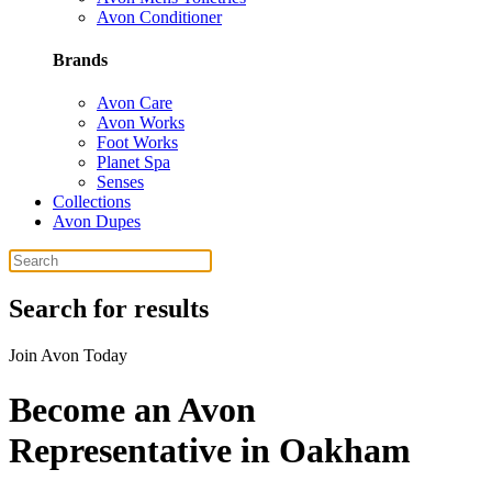
Avon Conditioner
Brands
Avon Care
Avon Works
Foot Works
Planet Spa
Senses
Collections
Avon Dupes
Search for results
Join Avon Today
Become an Avon
Representative in Oakham