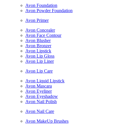
Avon Foundation
Avon Powder Foundation
Avon Primer
Avon Concealer
Avon Face Contour
Avon Blusher
Avon Bronzer
Avon Lipstick
Avon Lip Gloss
Avon Lip Liner
Avon Lip Care
Avon Liquid Lipstick
Avon Mascara
Avon Eyeliner
Avon Eyeshadow
Avon Nail Polish
Avon Nail Care
Avon MakeUp Brushes