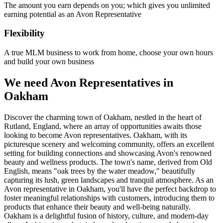
The amount you earn depends on you; which gives you unlimited
earning potential as an Avon Representative
Flexibility
A true MLM business to work from home, choose your own hours
and build your own business
We need Avon Representatives in
Oakham
Discover the charming town of Oakham, nestled in the heart of
Rutland, England, where an array of opportunities awaits those
looking to become Avon representatives. Oakham, with its
picturesque scenery and welcoming community, offers an excellent
setting for building connections and showcasing Avon's renowned
beauty and wellness products. The town's name, derived from Old
English, means "oak trees by the water meadow," beautifully
capturing its lush, green landscapes and tranquil atmosphere. As an
Avon representative in Oakham, you'll have the perfect backdrop to
foster meaningful relationships with customers, introducing them to
products that enhance their beauty and well-being naturally.
Oakham is a delightful fusion of history, culture, and modern-day