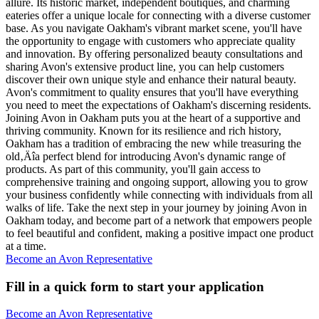
allure. Its historic market, independent boutiques, and charming
eateries offer a unique locale for connecting with a diverse customer
base. As you navigate Oakham's vibrant market scene, you'll have
the opportunity to engage with customers who appreciate quality
and innovation. By offering personalized beauty consultations and
sharing Avon's extensive product line, you can help customers
discover their own unique style and enhance their natural beauty.
Avon's commitment to quality ensures that you'll have everything
you need to meet the expectations of Oakham's discerning residents.
Joining Avon in Oakham puts you at the heart of a supportive and
thriving community. Known for its resilience and rich history,
Oakham has a tradition of embracing the new while treasuring the
old‚Äîa perfect blend for introducing Avon's dynamic range of
products. As part of this community, you'll gain access to
comprehensive training and ongoing support, allowing you to grow
your business confidently while connecting with individuals from all
walks of life. Take the next step in your journey by joining Avon in
Oakham today, and become part of a network that empowers people
to feel beautiful and confident, making a positive impact one product
at a time.
Become an Avon Representative
Fill in a quick form to start your application
Become an Avon Representative