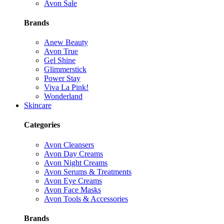
Avon Sale
Brands
Anew Beauty
Avon True
Gel Shine
Glimmerstick
Power Stay
Viva La Pink!
Wonderland
Skincare
Categories
Avon Cleansers
Avon Day Creams
Avon Night Creams
Avon Serums & Treatments
Avon Eye Creams
Avon Face Masks
Avon Tools & Accessories
Brands