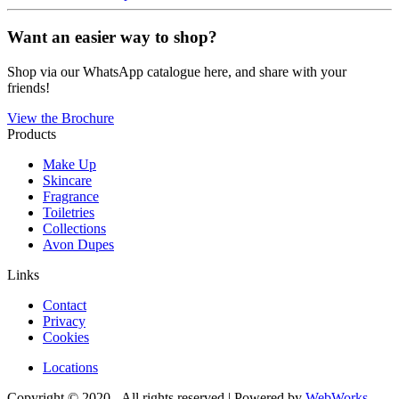
Want an easier way to shop?
Shop via our WhatsApp catalogue here, and share with your
friends!
View the Brochure
Products
Make Up
Skincare
Fragrance
Toiletries
Collections
Avon Dupes
Links
Contact
Privacy
Cookies
Locations
Copyright © 2020 - All rights reserved | Powered by
WebWorks
.