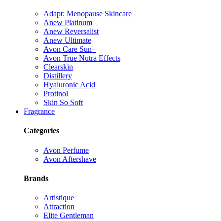
Adapt: Menopause Skincare
Anew Platinum
Anew Reversalist
Anew Ultimate
Avon Care Sun+
Avon True Nutra Effects
Clearskin
Distillery
Hyaluronic Acid
Protinol
Skin So Soft
Fragrance
Categories
Avon Perfume
Avon Aftershave
Brands
Artistique
Attraction
Elite Gentleman