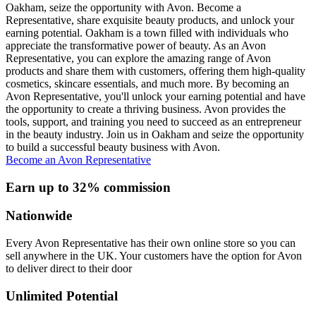
Oakham, seize the opportunity with Avon. Become a
Representative, share exquisite beauty products, and unlock your
earning potential. Oakham is a town filled with individuals who
appreciate the transformative power of beauty. As an Avon
Representative, you can explore the amazing range of Avon
products and share them with customers, offering them high-quality
cosmetics, skincare essentials, and much more. By becoming an
Avon Representative, you'll unlock your earning potential and have
the opportunity to create a thriving business. Avon provides the
tools, support, and training you need to succeed as an entrepreneur
in the beauty industry. Join us in Oakham and seize the opportunity
to build a successful beauty business with Avon.
Become an Avon Representative
Earn up to 32% commission
Nationwide
Every Avon Representative has their own online store so you can
sell anywhere in the UK. Your customers have the option for Avon
to deliver direct to their door
Unlimited Potential