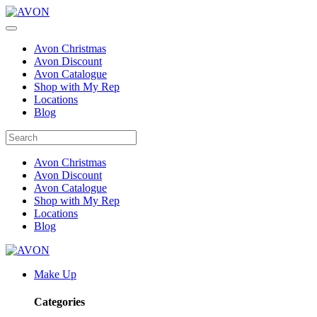
Avon Christmas
Avon Discount
Avon Catalogue
Shop with My Rep
Locations
Blog
Avon Christmas
Avon Discount
Avon Catalogue
Shop with My Rep
Locations
Blog
Make Up
Categories