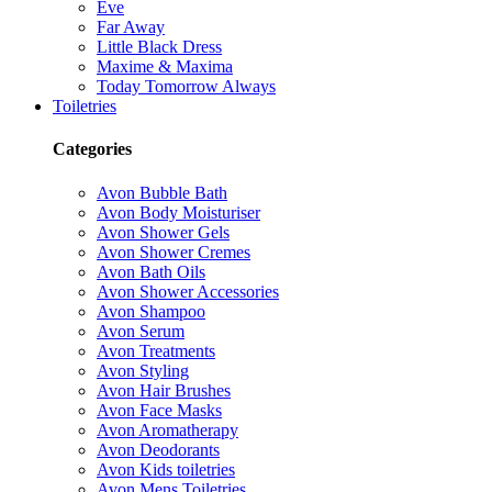
Eve
Far Away
Little Black Dress
Maxime & Maxima
Today Tomorrow Always
Toiletries
Categories
Avon Bubble Bath
Avon Body Moisturiser
Avon Shower Gels
Avon Shower Cremes
Avon Bath Oils
Avon Shower Accessories
Avon Shampoo
Avon Serum
Avon Treatments
Avon Styling
Avon Hair Brushes
Avon Face Masks
Avon Aromatherapy
Avon Deodorants
Avon Kids toiletries
Avon Mens Toiletries