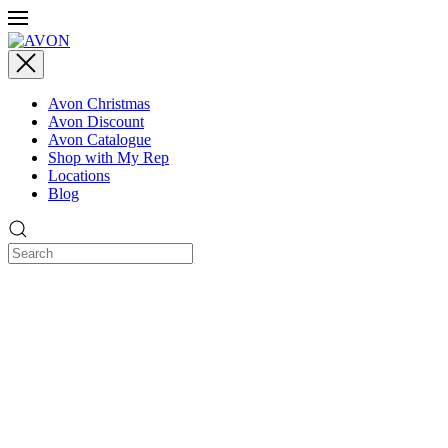
Avon Christmas
Avon Discount
Avon Catalogue
Shop with My Rep
Locations
Blog