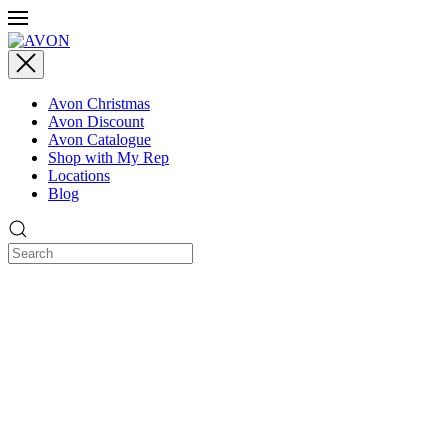
Avon Christmas
Avon Discount
Avon Catalogue
Shop with My Rep
Locations
Blog