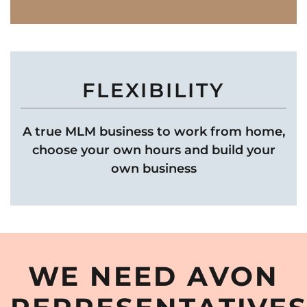
FLEXIBILITY
A true MLM business to work from home,
choose your own hours and build your
own business
WE NEED AVON