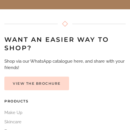
WANT AN EASIER WAY TO
SHOP?
Shop via our WhatsApp catalogue here, and share with your
friends!
VIEW THE BROCHURE
PRODUCTS
Make Up
Skincare