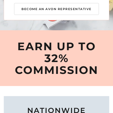
BECOME AN AVON REPRESENTATIVE
EARN UP TO
32%
COMMISSION
NATIONWIDE