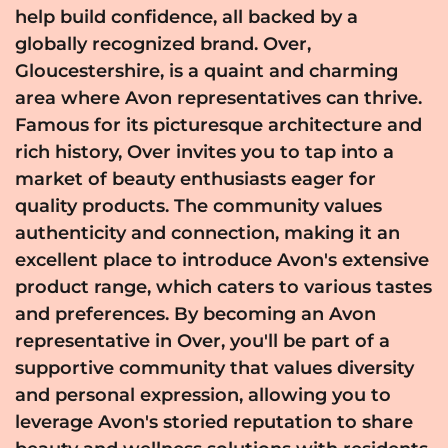
help build confidence, all backed by a
globally recognized brand. Over,
Gloucestershire, is a quaint and charming
area where Avon representatives can thrive.
Famous for its picturesque architecture and
rich history, Over invites you to tap into a
market of beauty enthusiasts eager for
quality products. The community values
authenticity and connection, making it an
excellent place to introduce Avon's extensive
product range, which caters to various tastes
and preferences. By becoming an Avon
representative in Over, you'll be part of a
supportive community that values diversity
and personal expression, allowing you to
leverage Avon's storied reputation to share