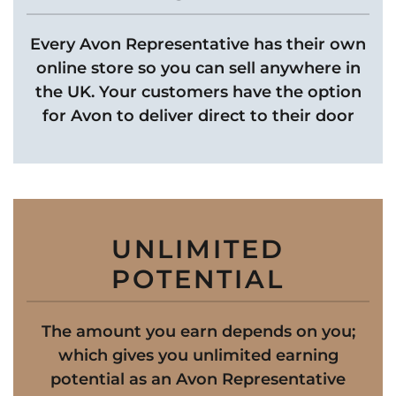
Every Avon Representative has their own
online store so you can sell anywhere in
the UK. Your customers have the option
for Avon to deliver direct to their door
UNLIMITED
POTENTIAL
The amount you earn depends on you;
which gives you unlimited earning
potential as an Avon Representative