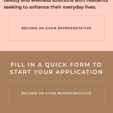
beauty and wellness solutions with residents
seeking to enhance their everyday lives.
BECOME AN AVON REPRESENTATIVE
FILL IN A QUICK FORM TO
START YOUR APPLICATION
BECOME AN AVON REPRESENTATIVE