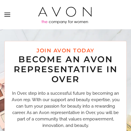
JOIN AVON TODAY
BECOME AN AVON
REPRESENTATIVE IN
OVER
In Over, step into a successful future by becoming an
Avon rep. With our support and beauty expertise, you
can turn your passion for beauty into a rewarding
career. As an Avon representative in Over, you will be
part of a community that values empowerment,
innovation, and beauty.