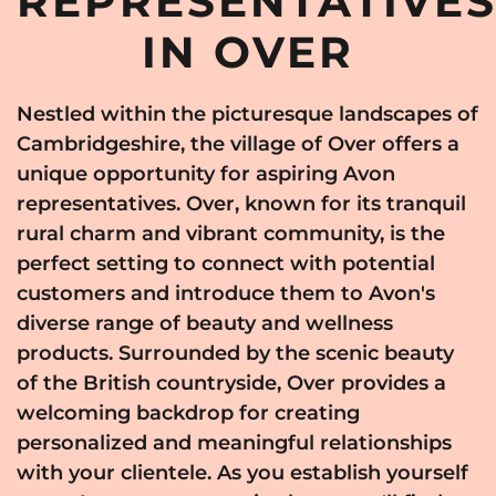
REPRESENTATIVE
IN OVER
Nestled within the picturesque landscapes of
Cambridgeshire, the village of Over offers a
unique opportunity for aspiring Avon
representatives. Over, known for its tranquil
rural charm and vibrant community, is the
perfect setting to connect with potential
customers and introduce them to Avon's
diverse range of beauty and wellness
products. Surrounded by the scenic beauty
of the British countryside, Over provides a
welcoming backdrop for creating
personalized and meaningful relationships
with your clientele. As you establish yourself