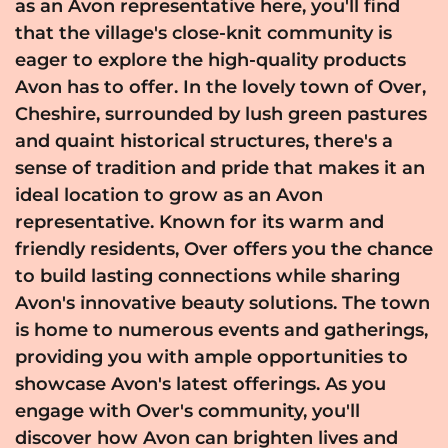
as an Avon representative here, you'll find
that the village's close-knit community is
eager to explore the high-quality products
Avon has to offer. In the lovely town of Over,
Cheshire, surrounded by lush green pastures
and quaint historical structures, there's a
sense of tradition and pride that makes it an
ideal location to grow as an Avon
representative. Known for its warm and
friendly residents, Over offers you the chance
to build lasting connections while sharing
Avon's innovative beauty solutions. The town
is home to numerous events and gatherings,
providing you with ample opportunities to
showcase Avon's latest offerings. As you
engage with Over's community, you'll
discover how Avon can brighten lives and