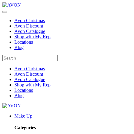
Avon Christmas
Avon Discount
Avon Catalogue
Shop with My Rep
Locations
Blog
Avon Christmas
Avon Discount
Avon Catalogue
Shop with My Rep
Locations
Blog
Make Up
Categories