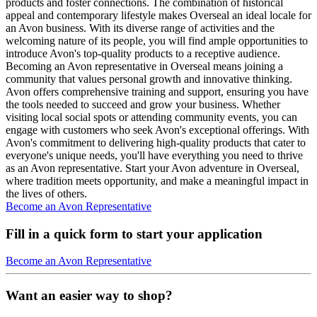
products and foster connections. The combination of historical
appeal and contemporary lifestyle makes Overseal an ideal locale for
an Avon business. With its diverse range of activities and the
welcoming nature of its people, you will find ample opportunities to
introduce Avon's top-quality products to a receptive audience.
Becoming an Avon representative in Overseal means joining a
community that values personal growth and innovative thinking.
Avon offers comprehensive training and support, ensuring you have
the tools needed to succeed and grow your business. Whether
visiting local social spots or attending community events, you can
engage with customers who seek Avon's exceptional offerings. With
Avon's commitment to delivering high-quality products that cater to
everyone's unique needs, you'll have everything you need to thrive
as an Avon representative. Start your Avon adventure in Overseal,
where tradition meets opportunity, and make a meaningful impact in
the lives of others.
Become an Avon Representative
Fill in a quick form to start your application
Become an Avon Representative
Want an easier way to shop?