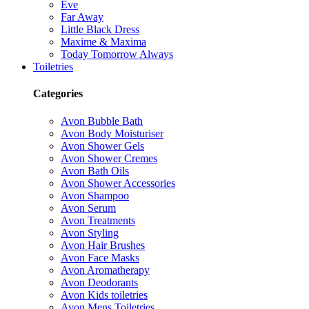
Eve
Far Away
Little Black Dress
Maxime & Maxima
Today Tomorrow Always
Toiletries
Categories
Avon Bubble Bath
Avon Body Moisturiser
Avon Shower Gels
Avon Shower Cremes
Avon Bath Oils
Avon Shower Accessories
Avon Shampoo
Avon Serum
Avon Treatments
Avon Styling
Avon Hair Brushes
Avon Face Masks
Avon Aromatherapy
Avon Deodorants
Avon Kids toiletries
Avon Mens Toiletries