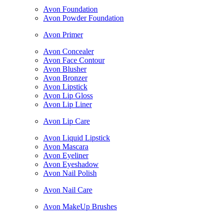
Avon Foundation
Avon Powder Foundation
Avon Primer
Avon Concealer
Avon Face Contour
Avon Blusher
Avon Bronzer
Avon Lipstick
Avon Lip Gloss
Avon Lip Liner
Avon Lip Care
Avon Liquid Lipstick
Avon Mascara
Avon Eyeliner
Avon Eyeshadow
Avon Nail Polish
Avon Nail Care
Avon MakeUp Brushes