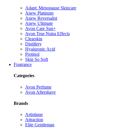
Adapt: Menopause Skincare
Anew Platinum
Anew Reversalist
Anew Ultimate
Avon Care Sun+
Avon True Nutra Effects
Clearskin
Distillery
Hyaluronic Acid
Protinol
Skin So Soft
Fragrance
Categories
Avon Perfume
Avon Aftershave
Brands
Artistique
Attraction
Elite Gentleman