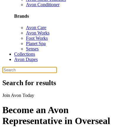
Avon Conditioner
Brands
Avon Care
Avon Works
Foot Works
Planet Spa
Senses
Collections
Avon Dupes
Search for results
Join Avon Today
Become an Avon
Representative in Overseal