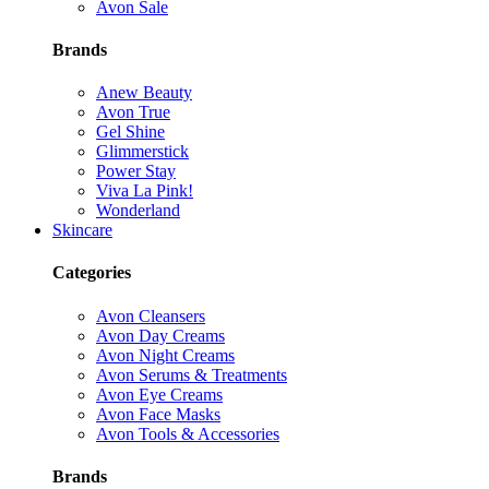
Avon Sale
Brands
Anew Beauty
Avon True
Gel Shine
Glimmerstick
Power Stay
Viva La Pink!
Wonderland
Skincare
Categories
Avon Cleansers
Avon Day Creams
Avon Night Creams
Avon Serums & Treatments
Avon Eye Creams
Avon Face Masks
Avon Tools & Accessories
Brands