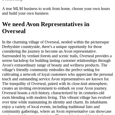
A true MLM business to work from home, choose your own hours
and build your own business
We need Avon Representatives in
Overseal
In the charming village of Overseal, nestled within the picturesque
Derbyshire countryside, there's a unique opportunity for those
considering the journey to become an Avon representative.
Surrounded by verdant forests and scenic trails, Overseal provides a
serene backdrop for building lasting customer relationships through
Avon's extraordinary range of beauty and wellness products. The
village's friendly community embodies the perfect setting for
cultivating a network of loyal customers who appreciate the personal
touch and outstanding service Avon representatives are known for.
The tranquility of Overseal, paired with its close-knit atmosphere,
creates an inviting environment to embark on your Avon journey.
Overseal boasts a rich history, characterized by its centuries-old
roots blending with modern living. This vibrant village has evolved
over time while maintaining its identity and charm. Its inhabitants
enjoy a variety of local events, including traditional fairs and
community gatherings, where an Avon representative can showcase