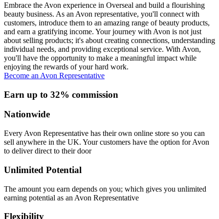
Embrace the Avon experience in Overseal and build a flourishing
beauty business. As an Avon representative, you'll connect with
customers, introduce them to an amazing range of beauty products,
and earn a gratifying income. Your journey with Avon is not just
about selling products; it's about creating connections, understanding
individual needs, and providing exceptional service. With Avon,
you'll have the opportunity to make a meaningful impact while
enjoying the rewards of your hard work.
Become an Avon Representative
Earn up to 32% commission
Nationwide
Every Avon Representative has their own online store so you can
sell anywhere in the UK. Your customers have the option for Avon
to deliver direct to their door
Unlimited Potential
The amount you earn depends on you; which gives you unlimited
earning potential as an Avon Representative
Flexibility