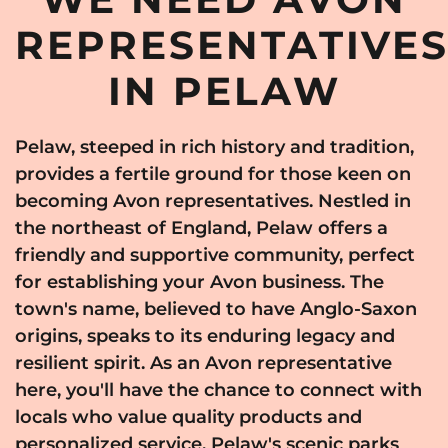
REPRESENTATIVE
IN PELAW
Pelaw, steeped in rich history and tradition,
provides a fertile ground for those keen on
becoming Avon representatives. Nestled in
the northeast of England, Pelaw offers a
friendly and supportive community, perfect
for establishing your Avon business. The
town's name, believed to have Anglo-Saxon
origins, speaks to its enduring legacy and
resilient spirit. As an Avon representative
here, you'll have the chance to connect with
locals who value quality products and
personalized service. Pelaw's scenic parks