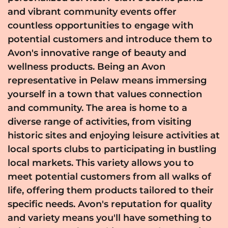
and vibrant community events offer
countless opportunities to engage with
potential customers and introduce them to
Avon's innovative range of beauty and
wellness products. Being an Avon
representative in Pelaw means immersing
yourself in a town that values connection
and community. The area is home to a
diverse range of activities, from visiting
historic sites and enjoying leisure activities at
local sports clubs to participating in bustling
local markets. This variety allows you to
meet potential customers from all walks of
life, offering them products tailored to their
specific needs. Avon's reputation for quality
and variety means you'll have something to