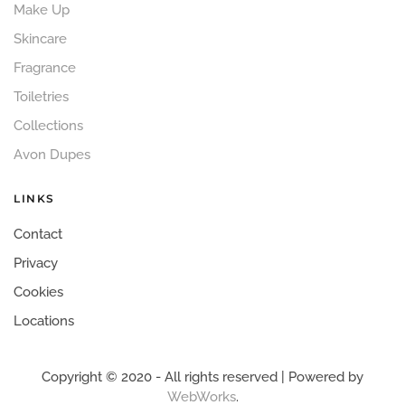
Make Up
Skincare
Fragrance
Toiletries
Collections
Avon Dupes
LINKS
Contact
Privacy
Cookies
Locations
Copyright © 2020 - All rights reserved | Powered by
WebWorks
.