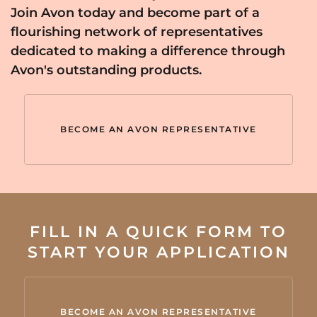
Join Avon today and become part of a
flourishing network of representatives
dedicated to making a difference through
Avon's outstanding products.
BECOME AN AVON REPRESENTATIVE
FILL IN A QUICK FORM TO
START YOUR APPLICATION
BECOME AN AVON REPRESENTATIVE