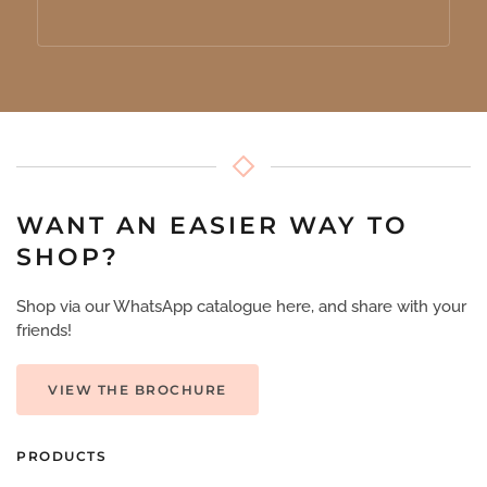
WANT AN EASIER WAY TO
SHOP?
Shop via our WhatsApp catalogue here, and share with your
friends!
VIEW THE BROCHURE
PRODUCTS