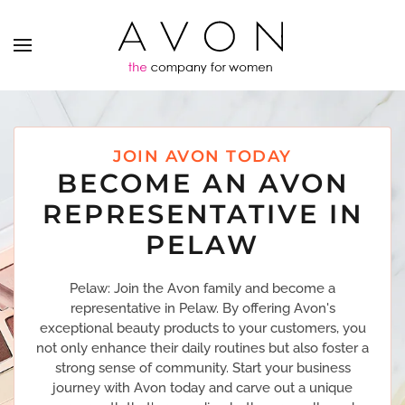
JOIN AVON TODAY
BECOME AN AVON
REPRESENTATIVE IN
PELAW
Pelaw: Join the Avon family and become a
representative in Pelaw. By offering Avon's
exceptional beauty products to your customers, you
not only enhance their daily routines but also foster a
strong sense of community. Start your business
journey with Avon today and carve out a unique