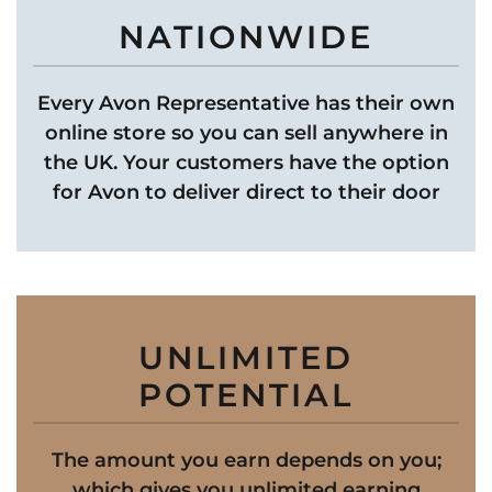
NATIONWIDE
Every Avon Representative has their own
online store so you can sell anywhere in
the UK. Your customers have the option
for Avon to deliver direct to their door
UNLIMITED
POTENTIAL
The amount you earn depends on you;
which gives you unlimited earning