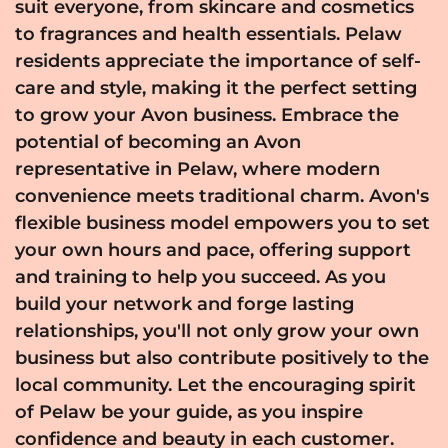
suit everyone, from skincare and cosmetics
to fragrances and health essentials. Pelaw
residents appreciate the importance of self-
care and style, making it the perfect setting
to grow your Avon business. Embrace the
potential of becoming an Avon
representative in Pelaw, where modern
convenience meets traditional charm. Avon's
flexible business model empowers you to set
your own hours and pace, offering support
and training to help you succeed. As you
build your network and forge lasting
relationships, you'll not only grow your own
business but also contribute positively to the
local community. Let the encouraging spirit
of Pelaw be your guide, as you inspire
confidence and beauty in each customer.