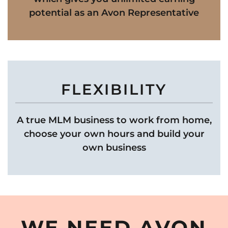
potential as an Avon Representative
FLEXIBILITY
A true MLM business to work from home,
choose your own hours and build your
own business
WE NEED AVON