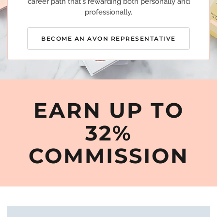
career path that's rewarding both personally and
professionally.
BECOME AN AVON REPRESENTATIVE
EARN UP TO
32%
COMMISSION