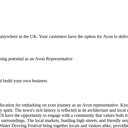
anywhere in the UK. Your customers have the option for Avon to deliver
ing potential as an Avon Representative
 build your own business
ct location for embarking on your journey as an Avon representative. Kn
spirit. The town's rich history is reflected in its architecture and loca
ou'll have the opportunity to engage with a community that values both t
nic surroundings. The local markets, bustling high streets, and friendly
inter Droving Festival bring together locals and visitors alike, provid