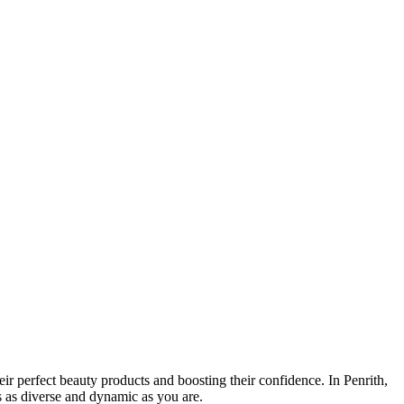
ir perfect beauty products and boosting their confidence. In Penrith,
's as diverse and dynamic as you are.