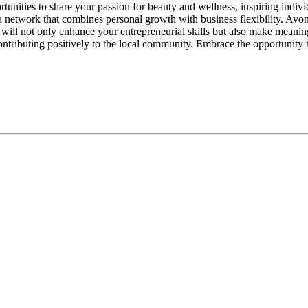
tunities to share your passion for beauty and wellness, inspiring indivi
 network that combines personal growth with business flexibility. Avon
will not only enhance your entrepreneurial skills but also make meaning
ontributing positively to the local community. Embrace the opportunity 