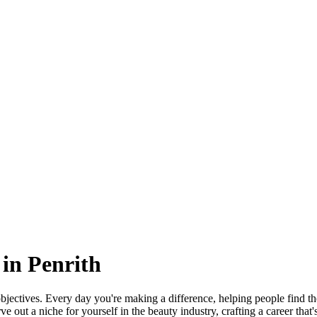
in Penrith
jectives. Every day you're making a difference, helping people find the
 out a niche for yourself in the beauty industry, crafting a career that