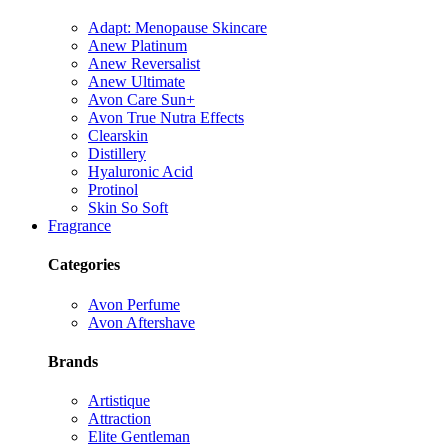
Adapt: Menopause Skincare
Anew Platinum
Anew Reversalist
Anew Ultimate
Avon Care Sun+
Avon True Nutra Effects
Clearskin
Distillery
Hyaluronic Acid
Protinol
Skin So Soft
Fragrance
Categories
Avon Perfume
Avon Aftershave
Brands
Artistique
Attraction
Elite Gentleman