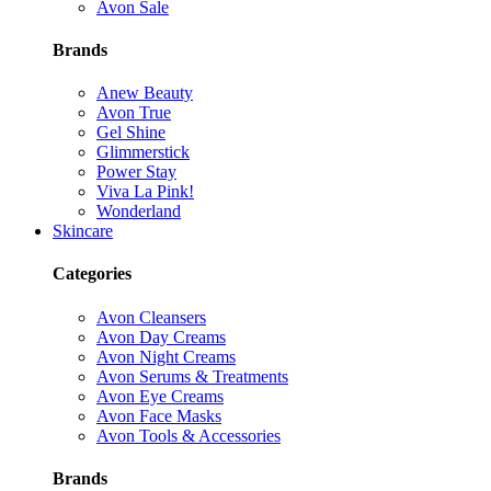
Avon Sale
Brands
Anew Beauty
Avon True
Gel Shine
Glimmerstick
Power Stay
Viva La Pink!
Wonderland
Skincare
Categories
Avon Cleansers
Avon Day Creams
Avon Night Creams
Avon Serums & Treatments
Avon Eye Creams
Avon Face Masks
Avon Tools & Accessories
Brands