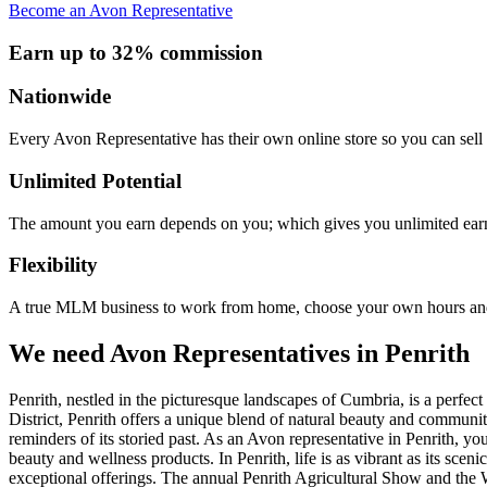
Become an Avon Representative
Earn up to 32% commission
Nationwide
Every Avon Representative has their own online store so you can sell 
Unlimited Potential
The amount you earn depends on you; which gives you unlimited earn
Flexibility
A true MLM business to work from home, choose your own hours and
We need Avon Representatives in Penrith
Penrith, nestled in the picturesque landscapes of Cumbria, is a perfe
District, Penrith offers a unique blend of natural beauty and community 
reminders of its storied past. As an Avon representative in Penrith, y
beauty and wellness products. In Penrith, life is as vibrant as its sce
exceptional offerings. The annual Penrith Agricultural Show and the W