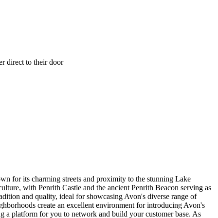
 direct to their door
own for its charming streets and proximity to the stunning Lake
l culture, with Penrith Castle and the ancient Penrith Beacon serving as
radition and quality, ideal for showcasing Avon's diverse range of
 neighborhoods create an excellent environment for introducing Avon's
ing a platform for you to network and build your customer base. As