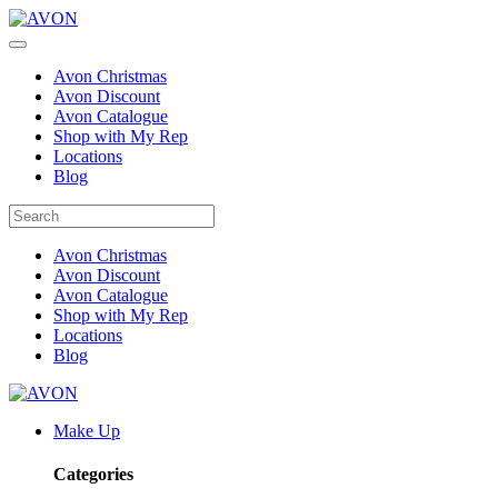
Avon Christmas
Avon Discount
Avon Catalogue
Shop with My Rep
Locations
Blog
Avon Christmas
Avon Discount
Avon Catalogue
Shop with My Rep
Locations
Blog
Make Up
Categories