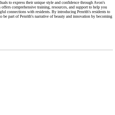
duals to express their unique style and confidence through Avon's
 offers comprehensive training, resources, and support to help you
ful connections with residents. By introducing Penrith's residents to
to be part of Penrith's narrative of beauty and innovation by becoming