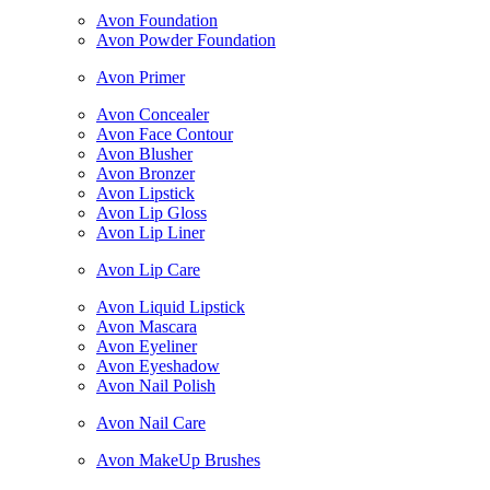
Avon Foundation
Avon Powder Foundation
Avon Primer
Avon Concealer
Avon Face Contour
Avon Blusher
Avon Bronzer
Avon Lipstick
Avon Lip Gloss
Avon Lip Liner
Avon Lip Care
Avon Liquid Lipstick
Avon Mascara
Avon Eyeliner
Avon Eyeshadow
Avon Nail Polish
Avon Nail Care
Avon MakeUp Brushes