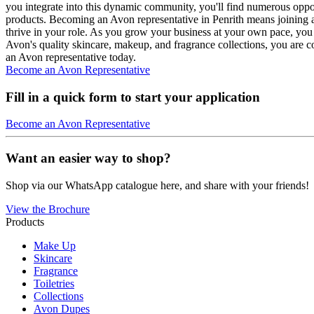
you integrate into this dynamic community, you'll find numerous oppor
products. Becoming an Avon representative in Penrith means joining a
thrive in your role. As you grow your business at your own pace, you 
Avon's quality skincare, makeup, and fragrance collections, you are c
an Avon representative today.
Become an Avon Representative
Fill in a quick form to start your application
Become an Avon Representative
Want an easier way to shop?
Shop via our WhatsApp catalogue here, and share with your friends!
View the Brochure
Products
Make Up
Skincare
Fragrance
Toiletries
Collections
Avon Dupes