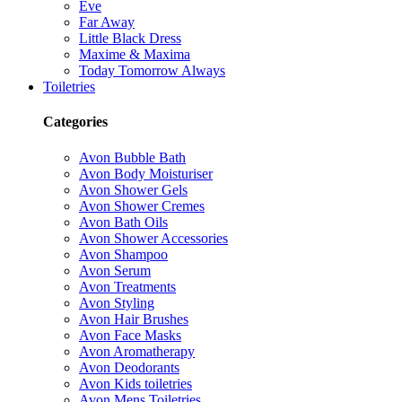
Eve
Far Away
Little Black Dress
Maxime & Maxima
Today Tomorrow Always
Toiletries
Categories
Avon Bubble Bath
Avon Body Moisturiser
Avon Shower Gels
Avon Shower Cremes
Avon Bath Oils
Avon Shower Accessories
Avon Shampoo
Avon Serum
Avon Treatments
Avon Styling
Avon Hair Brushes
Avon Face Masks
Avon Aromatherapy
Avon Deodorants
Avon Kids toiletries
Avon Mens Toiletries