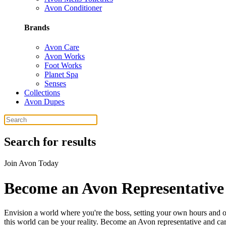
Avon Conditioner
Brands
Avon Care
Avon Works
Foot Works
Planet Spa
Senses
Collections
Avon Dupes
Search for results
Join Avon Today
Become an Avon Representative 
Envision a world where you're the boss, setting your own hours and ob
this world can be your reality. Become an Avon representative and carve